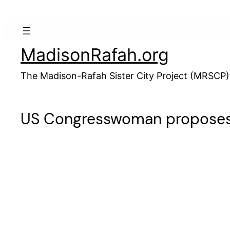
Skip
to
content
MadisonRafah.org
The Madison-Rafah Sister City Project (MRSCP)
US Congresswoman proposes c