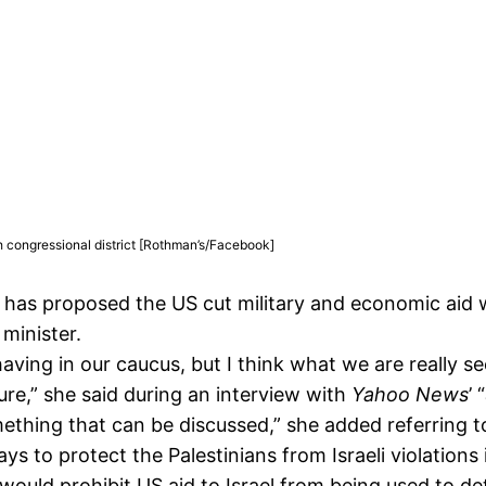
 congressional district [Rothman’s/Facebook]
s proposed the US cut military and economic aid wor
minister.
aving in our caucus, but I think what we are really s
ure,” she said during an interview with
Yahoo News
’ “
 something that can be discussed,” she added referring t
 to protect the Palestinians from Israeli violations
uld prohibit US aid to Israel from being used to det