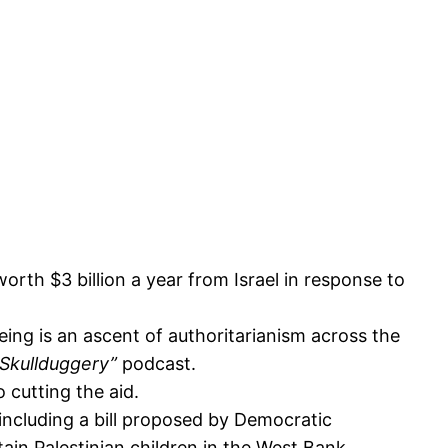
th $3 billion a year from Israel in response to
eeing is an ascent of authoritarianism across the
Skullduggery”
podcast.
o cutting the aid.
 including a bill proposed by Democratic
ain Palestinian children in the West Bank.