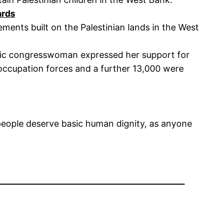
ards
lements built on the Palestinian lands in the West
atic congresswoman expressed her support for
i occupation forces and a further 13,000 were
n people deserve basic human dignity, as anyone