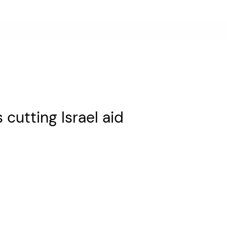
utting Israel aid