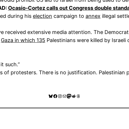
AD:
Ocasio-Cortez calls out Congress double stand
ged during his
election
campaign to
annex
illegal sett
have received extensive media attention. The Democr
n
Gaza in which 135
Palestinians were killed by Israel
it such.”
s of protesters. There is no justification. Palestinia
Bluesky
Facebook
Instagram
Mail
Mastodon
Reddit
Threads