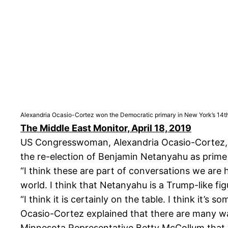
Alexandria Ocasio-Cortez won the Democratic primary in New York’s 14th
The Middle East Monitor, April 18, 2019
US Congresswoman, Alexandria Ocasio-Cortez, ha
the re-election of Benjamin Netanyahu as prime 
“I think these are part of conversations we are h
world. I think that Netanyahu is a Trump-like fig
“I think it is certainly on the table. I think it’s
Ocasio-Cortez explained that there are many ways
Minnesota Representative Betty McCollum that wo