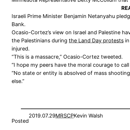
RE
Israeli Prime Minister Benjamin Netanyahu pled
Bank.
Ocasio-Cortez’s view on Israel and Palestine 
the Palestinians during
the Land Day protests
i
injured.
“This is a massacre,” Ocasio-Cortez tweeted.
“I hope my peers have the moral courage to call 
“No state or entity is absolved of mass shooting
else.”
2019.07.29
MRSCP
Kevin Walsh
Posted