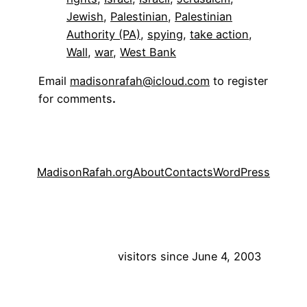
Jewish
, 
Palestinian
, 
Palestinian
Authority (PA)
, 
spying
, 
take action
, 
Wall
, 
war
, 
West Bank
Email
madisonrafah@icloud.com
to register
for comments
.
MadisonRafah.org
About
Contacts
WordPress
visitors since June 4, 2003