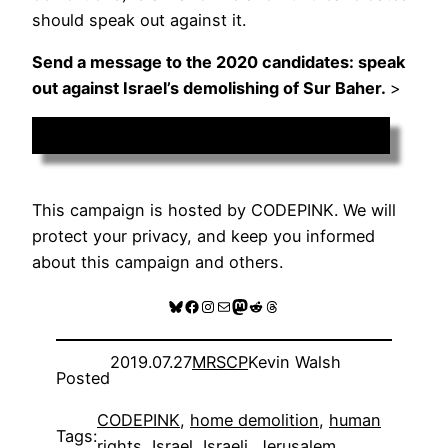
should speak out against it.
Send a message to the 2020 candidates: speak
out against Israel’s demolishing of Sur Baher.
>
Add Your Voice
This campaign is hosted by CODEPINK. We will
protect your privacy, and keep you informed
about this campaign and others.
Bluesky
Facebook
Instagram
Mail
Mastodon
Reddit
Threads
2019.07.27
MRSCP
Kevin Walsh
Posted
CODEPINK
, 
home demolition
, 
human
Tags:
rights
, 
Israel
, 
Israeli
, 
Jerusalem
, 