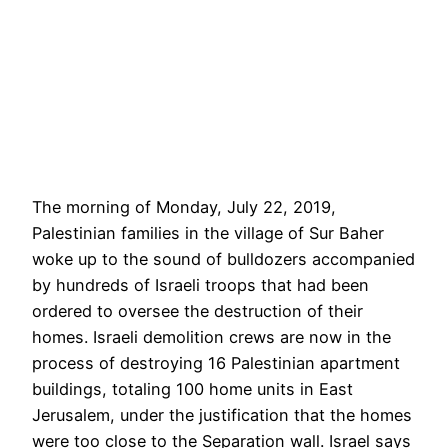
The morning of Monday, July 22, 2019,
Palestinian families in the village of Sur Baher
woke up to the sound of bulldozers accompanied
by hundreds of Israeli troops that had been
ordered to oversee the destruction of their
homes. Israeli demolition crews are now in the
process of destroying 16 Palestinian apartment
buildings, totaling 100 home units in East
Jerusalem, under the justification that the homes
were too close to the Separation wall. Israel says