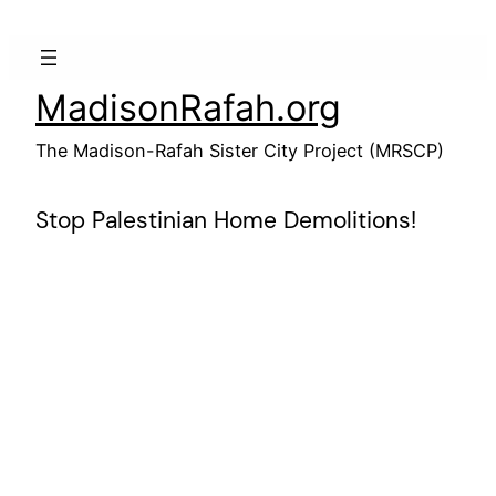
Skip
to
content
MadisonRafah.org
The Madison-Rafah Sister City Project (MRSCP)
Stop Palestinian Home Demolitions!