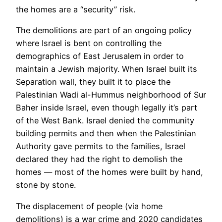
the homes are a “security” risk.
The demolitions are part of an ongoing policy
where Israel is bent on controlling the
demographics of East Jerusalem in order to
maintain a Jewish majority. When Israel built its
Separation wall, they built it to place the
Palestinian Wadi al-Hummus neighborhood of Sur
Baher inside Israel, even though legally it’s part
of the West Bank. Israel denied the community
building permits and then when the Palestinian
Authority gave permits to the families, Israel
declared they had the right to demolish the
homes — most of the homes were built by hand,
stone by stone.
The displacement of people (via home
demolitions) is a war crime and 2020 candidates