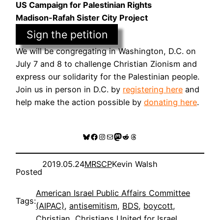
US Campaign for Palestinian Rights
Madison-Rafah Sister City Project
Sign the petition
We will be congregating in Washington, D.C. on
July 7 and 8 to challenge Christian Zionism and
express our solidarity for the Palestinian people.
Join us in person in D.C. by
registering here
and
help make the action possible by
donating here
.
Bluesky
Facebook
Instagram
Mail
Mastodon
Reddit
Threads
2019.05.24
MRSCP
Kevin Walsh
Posted
American Israel Public Affairs Committee
Tags:
(AIPAC)
, 
antisemitism
, 
BDS
, 
boycott
, 
Christian
, 
Christians United for Israel