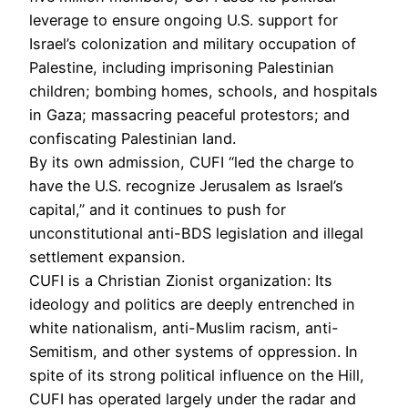
leverage to ensure ongoing U.S. support for
Israel’s colonization and military occupation of
Palestine, including imprisoning Palestinian
children; bombing homes, schools, and hospitals
in Gaza; massacring peaceful protestors; and
confiscating Palestinian land.
By its own admission, CUFI “led the charge to
have the U.S. recognize Jerusalem as Israel’s
capital,” and it continues to push for
unconstitutional anti-BDS legislation and illegal
settlement expansion.
CUFI is a Christian Zionist organization: Its
ideology and politics are deeply entrenched in
white nationalism, anti-Muslim racism, anti-
Semitism, and other systems of oppression. In
spite of its strong political influence on the Hill,
CUFI has operated largely under the radar and