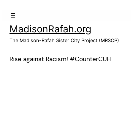
Skip
to
content
MadisonRafah.org
The Madison-Rafah Sister City Project (MRSCP)
Rise against Racism! #CounterCUFI