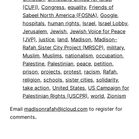
(CUFI)
, 
Congress
, 
equality
, 
Friends of
Sabeel North America (FOSNA)
, 
Google
, 
hospitals
, 
human rights
, 
Israel
, 
Israel Lobby
, 
Jerusalem
, 
Jewish
, 
Jewish Voice for Peace
(JVP)
, 
justice
, 
land
, 
Madison
, 
Madison-
Rafah Sister City Project (MRSCP)
, 
military
, 
Muslim
, 
Muslims
, 
nationalism
, 
occupation
, 
Palestine
, 
Palestinian
, 
peace
, 
petition
, 
prison
, 
projects
, 
protest
, 
racism
, 
Rafah
, 
religion
, 
schools
, 
sister cities
, 
solidarity
, 
take action
, 
United States
, 
US Campaign for
Palestinian Rights (USCPR)
, 
world
, 
Zionism
Email
madisonrafah@icloud.com
to register for
comments
.