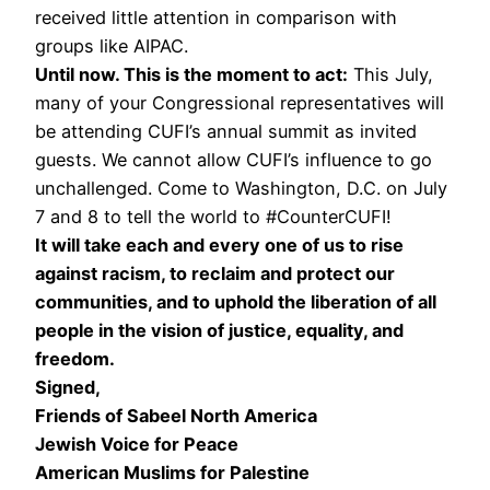
received little attention in comparison with
groups like AIPAC.
Until now. This is the moment to act:
This July,
many of your Congressional representatives will
be attending CUFI’s annual summit as invited
guests. We cannot allow CUFI’s influence to go
unchallenged. Come to Washington, D.C. on July
7 and 8 to tell the world to #CounterCUFI!
It will take each and every one of us to rise
against racism, to reclaim and protect our
communities, and to uphold the liberation of all
people in the vision of justice, equality, and
freedom.
Signed,
Friends of Sabeel North America
Jewish Voice for Peace
American Muslims for Palestine