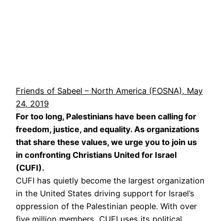
Friends of Sabeel – North America (FOSNA), May
24, 2019
For too long, Palestinians have been calling for
freedom, justice, and equality. As organizations
that share these values, we urge you to join us
in confronting Christians United for Israel
(CUFI).
CUFI has quietly become the largest organization
in the United States driving support for Israel’s
oppression of the Palestinian people. With over
five million members, CUFI uses its political