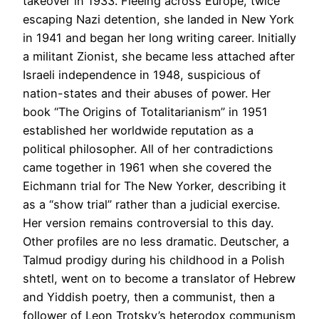
takeover in 1933. Fleeing across Europe, twice
escaping Nazi detention, she landed in New York
in 1941 and began her long writing career. Initially
a militant Zionist, she became less attached after
Israeli independence in 1948, suspicious of
nation-states and their abuses of power. Her
book “The Origins of Totalitarianism” in 1951
established her worldwide reputation as a
political philosopher. All of her contradictions
came together in 1961 when she covered the
Eichmann trial for The New Yorker, describing it
as a “show trial” rather than a judicial exercise.
Her version remains controversial to this day.
Other profiles are no less dramatic. Deutscher, a
Talmud prodigy during his childhood in a Polish
shtetl, went on to become a translator of Hebrew
and Yiddish poetry, then a communist, then a
follower of Leon Trotsky’s heterodox communism