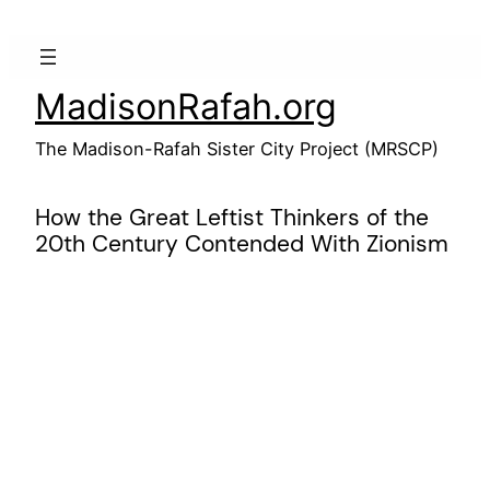
Skip
to
content
MadisonRafah.org
The Madison-Rafah Sister City Project (MRSCP)
How the Great Leftist Thinkers of the
20th Century Contended With Zionism