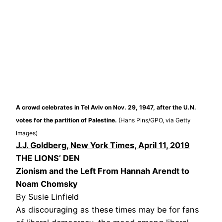
A crowd celebrates in Tel Aviv on Nov. 29, 1947, after the U.N.
votes for the partition of Palestine.
(Hans Pins/GPO, via Getty
Images)
J.J. Goldberg, New York Times, April 11, 2019
THE LIONS’ DEN
Zionism and the Left From Hannah Arendt to
Noam Chomsky
By Susie Linfield
As discouraging as these times may be for fans