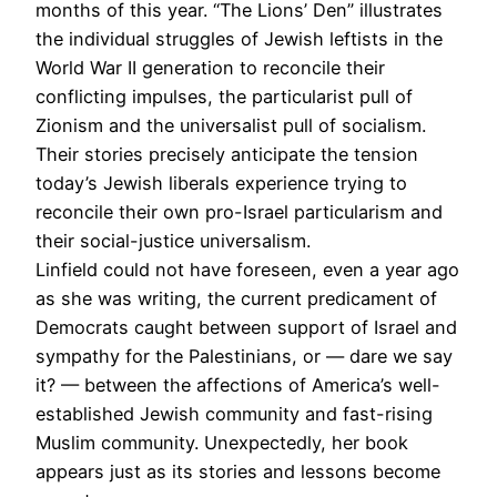
months of this year. “The Lions’ Den” illustrates
the individual struggles of Jewish leftists in the
World War II generation to reconcile their
conflicting impulses, the particularist pull of
Zionism and the universalist pull of socialism.
Their stories precisely anticipate the tension
today’s Jewish liberals experience trying to
reconcile their own pro-Israel particularism and
their social-justice universalism.
Linfield could not have foreseen, even a year ago
as she was writing, the current predicament of
Democrats caught between support of Israel and
sympathy for the Palestinians, or — dare we say
it? — between the affections of America’s well-
established Jewish community and fast-rising
Muslim community. Unexpectedly, her book
appears just as its stories and lessons become