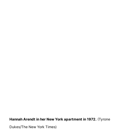
Hannah Arendt in her New York apartment in 1972.
(Tyrone
Dukes/The New York Times)