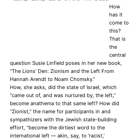
How
has it
come to
this?
That is
the
central
question Susie Linfield poses in her new book,
“The Lions’ Den: Zionism and the Left From
Hannah Arendt to Noam Chomsky.”
How, she asks, did the state of Israel, which
“came out of, and was nurtured by, the left,”
become anathema to that same left? How did
“Zionist,” the name for participants in and
sympathizers with the Jewish state-building
effort, “become the dirtiest word to the
international left — akin, say, to ‘racist,’