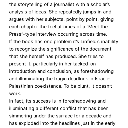
the storytelling of a journalist with a scholar’s
analysis of ideas. She repeatedly jumps in and
argues with her subjects, point by point, giving
each chapter the feel at times of a “Meet the
Press”-type interview occurring across time.
If the book has one problem it’s Linfield’s inability
to recognize the significance of the document
that she herself has produced. She tries to
present it, particularly in her tacked-on
introduction and conclusion, as foreshadowing
and illuminating the tragic deadlock in Israeli-
Palestinian coexistence. To be blunt, it doesn’t
work.
In fact, its success is in foreshadowing and
illuminating a different conflict that has been
simmering under the surface for a decade and
has exploded into the headlines just in the early