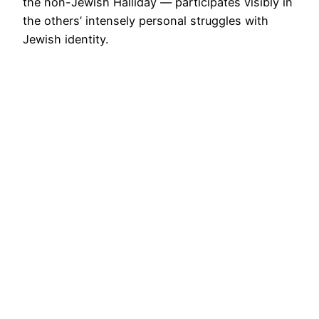
the non-Jewish Halliday — participates visibly in
the others’ intensely personal struggles with
Jewish identity.