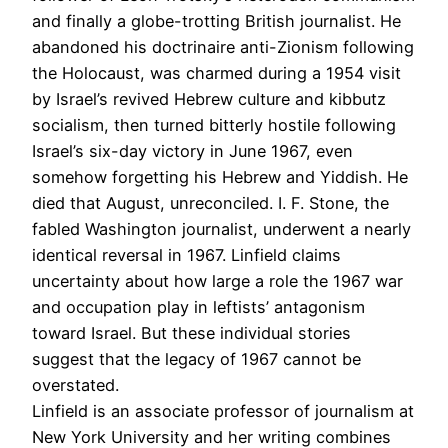
and finally a globe-trotting British journalist. He
abandoned his doctrinaire anti-Zionism following
the Holocaust, was charmed during a 1954 visit
by Israel’s revived Hebrew culture and kibbutz
socialism, then turned bitterly hostile following
Israel’s six-day victory in June 1967, even
somehow forgetting his Hebrew and Yiddish. He
died that August, unreconciled. I. F. Stone, the
fabled Washington journalist, underwent a nearly
identical reversal in 1967. Linfield claims
uncertainty about how large a role the 1967 war
and occupation play in leftists’ antagonism
toward Israel. But these individual stories
suggest that the legacy of 1967 cannot be
overstated.
Linfield is an associate professor of journalism at
New York University and her writing combines