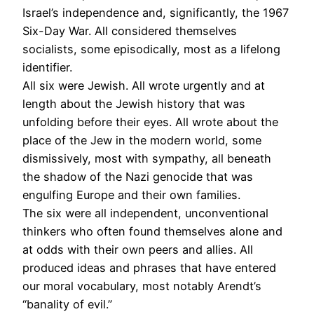
Israel’s independence and, significantly, the 1967
Six-Day War. All considered themselves
socialists, some episodically, most as a lifelong
identifier.
All six were Jewish. All wrote urgently and at
length about the Jewish history that was
unfolding before their eyes. All wrote about the
place of the Jew in the modern world, some
dismissively, most with sympathy, all beneath
the shadow of the Nazi genocide that was
engulfing Europe and their own families.
The six were all independent, unconventional
thinkers who often found themselves alone and
at odds with their own peers and allies. All
produced ideas and phrases that have entered
our moral vocabulary, most notably Arendt’s
“banality of evil.”