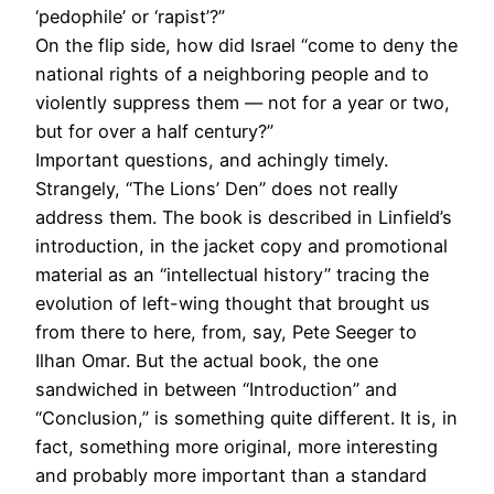
‘pedophile’ or ‘rapist’?”
On the flip side, how did Israel “come to deny the
national rights of a neighboring people and to
violently suppress them — not for a year or two,
but for over a half century?”
Important questions, and achingly timely.
Strangely, “The Lions’ Den” does not really
address them. The book is described in Linfield’s
introduction, in the jacket copy and promotional
material as an “intellectual history” tracing the
evolution of left-wing thought that brought us
from there to here, from, say, Pete Seeger to
Ilhan Omar. But the actual book, the one
sandwiched in between “Introduction” and
“Conclusion,” is something quite different. It is, in
fact, something more original, more interesting
and probably more important than a standard