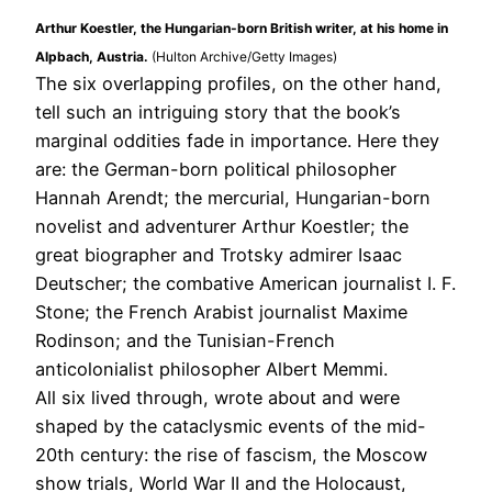
Arthur Koestler, the Hungarian-born British writer, at his home in
Alpbach, Austria.
(Hulton Archive/Getty Images)
The six overlapping profiles, on the other hand,
tell such an intriguing story that the book’s
marginal oddities fade in importance. Here they
are: the German-born political philosopher
Hannah Arendt; the mercurial, Hungarian-born
novelist and adventurer Arthur Koestler; the
great biographer and Trotsky admirer Isaac
Deutscher; the combative American journalist I. F.
Stone; the French Arabist journalist Maxime
Rodinson; and the Tunisian-French
anticolonialist philosopher Albert Memmi.
All six lived through, wrote about and were
shaped by the cataclysmic events of the mid-
20th century: the rise of fascism, the Moscow
show trials, World War II and the Holocaust,