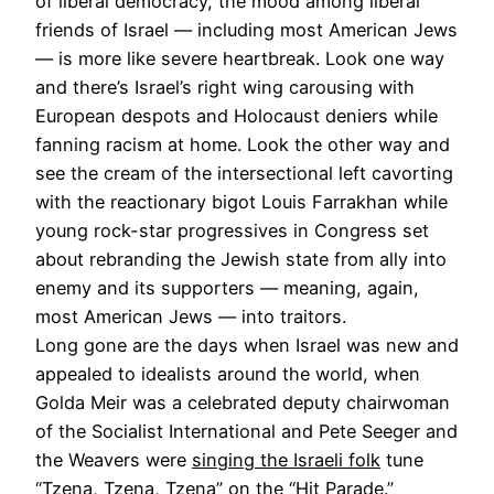
of liberal democracy, the mood among liberal
friends of Israel — including most American Jews
— is more like severe heartbreak. Look one way
and there’s Israel’s right wing carousing with
European despots and Holocaust deniers while
fanning racism at home. Look the other way and
see the cream of the intersectional left cavorting
with the reactionary bigot Louis Farrakhan while
young rock-star progressives in Congress set
about rebranding the Jewish state from ally into
enemy and its supporters — meaning, again,
most American Jews — into traitors.
Long gone are the days when Israel was new and
appealed to idealists around the world, when
Golda Meir was a celebrated deputy chairwoman
of the Socialist International and Pete Seeger and
the Weavers were
singing the Israeli folk
tune
“Tzena, Tzena, Tzena” on the “Hit Parade.”