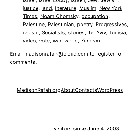
justice
, 
land
, 
literature
, 
Muslim
, 
New York
Times
, 
Noam Chomsky
, 
occupation
, 
Palestine
, 
Palestinian
, 
poetry
, 
Progressives
, 
racism
, 
Socialists
, 
stories
, 
Tel Aviv
, 
Tunisia
, 
video
, 
vote
, 
war
, 
world
, 
Zionism
Email
madisonrafah@icloud.com
to register for
comments
.
MadisonRafah.org
About
Contacts
WordPress
visitors since June 4, 2003