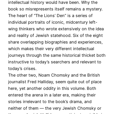
intellectual history would have been. Why the
book so misrepresents itself remains a mystery.
The heart of “The Lions’ Den” is a series of
individual portraits of iconic, midcentury left-
wing thinkers who wrote extensively on the idea
and reality of Jewish statehood. Six of the eight
share overlapping biographies and experiences,
which makes their very different intellectual
journeys through the same historical thicket both
instructive to today’s searchers and relevant to
today’s crises.
The other two, Noam Chomsky and the British
journalist Fred Halliday, seem quite out of place
here, yet another oddity in this volume. Both
entered the arena in a later era, making their
stories irrelevant to the book’s drama, and
neither of them — the very Jewish Chomsky or