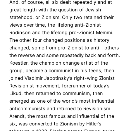
And, of course, all six dealt repeatedly and at
great length with the question of Jewish
statehood, or Zionism. Only two retained their
views over time, the lifelong anti-Zionist
Rodinson and the lifelong pro-Zionist Memmi.
The other four changed positions as history
changed, some from pro-Zionist to anti-, others
the reverse and some repeatedly back and forth.
Koestler, the champion change artist of the
group, became a communist in his teens, then
joined Vladimir Jabotinsky’s right-wing Zionist
Revisionist movement, forerunner of today’s
Likud, then returned to communism, then
emerged as one of the world’s most influential
anticommunists and returned to Revisionism.
Arendt, the most famous and influential of the
six, was converted to Zionism by Hitler’s