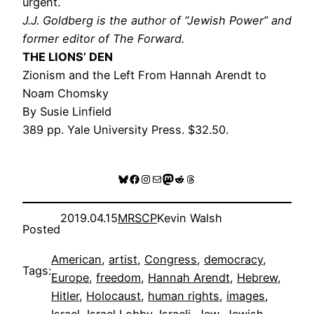
urgent.
J.J. Goldberg is the author of “Jewish Power” and
former editor of The Forward.
THE LIONS’ DEN
Zionism and the Left From Hannah Arendt to
Noam Chomsky
By Susie Linfield
389 pp. Yale University Press. $32.50.
Bluesky
Facebook
Instagram
Mail
Mastodon
Reddit
Threads
2019.04.15
MRSCP
Kevin Walsh
Posted
American
, 
artist
, 
Congress
, 
democracy
, 
Tags:
Europe
, 
freedom
, 
Hannah Arendt
, 
Hebrew
, 
Hitler
, 
Holocaust
, 
human rights
, 
images
, 
Israel
, 
Israel Lobby
, 
Israeli
, 
Jew
, 
Jewish
, 