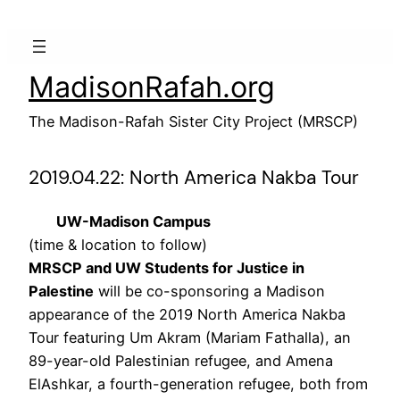
Skip
to
content
MadisonRafah.org
The Madison-Rafah Sister City Project (MRSCP)
2019.04.22: North America Nakba Tour
UW-Madison Campus
(time & location to follow)
MRSCP and UW Students for Justice in
Palestine
will be co-sponsoring a Madison
appearance of the 2019 North America Nakba
Tour featuring Um Akram (Mariam Fathalla), an
89-year-old Palestinian refugee, and Amena
ElAshkar, a fourth-generation refugee, both from