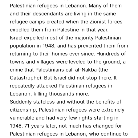
Palestinian refugees in Lebanon. Many of them
and their descendants are living in the same
refugee camps created when the Zionist forces
expelled them from Palestine in that year.
Israel expelled most of the majority Palestinian
population in 1948, and has prevented them from
returning to their homes ever since. Hundreds of
towns and villages were leveled to the ground, a
crime that Palestinians call al-Nakba (the
Catastrophe). But Israel did not stop there. It
repeatedly attacked Palestinian refugees in
Lebanon, killing thousands more.
Suddenly stateless and without the benefits of
citizenship, Palestinian refugees were extremely
vulnerable and had very few rights starting in
1948. 71 years later, not much has changed for
Palestinian refugees in Lebanon, who continue to