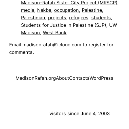
Madison-Rafah Sister City Project (MRSCP)
, 
media
, 
Nakba
, 
occupation
, 
Palestine
, 
Palestinian
, 
projects
, 
refugees
, 
students
, 
Students for Justice in Palestine (SJP)
, 
UW-
Madison
, 
West Bank
Email
madisonrafah@icloud.com
to register for
comments
.
MadisonRafah.org
About
Contacts
WordPress
visitors since June 4, 2003