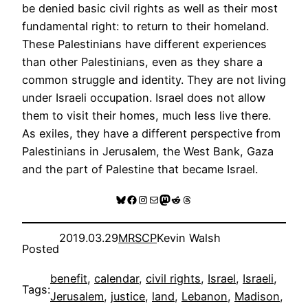
be denied basic civil rights as well as their most
fundamental right: to return to their homeland.
These Palestinians have different experiences
than other Palestinians, even as they share a
common struggle and identity. They are not living
under Israeli occupation. Israel does not allow
them to visit their homes, much less live there.
As exiles, they have a different perspective from
Palestinians in Jerusalem, the West Bank, Gaza
and the part of Palestine that became Israel.
Bluesky
Facebook
Instagram
Mail
Mastodon
Reddit
Threads
2019.03.29
MRSCP
Kevin Walsh
Posted
benefit
, 
calendar
, 
civil rights
, 
Israel
, 
Israeli
, 
Tags:
Jerusalem
, 
justice
, 
land
, 
Lebanon
, 
Madison
, 