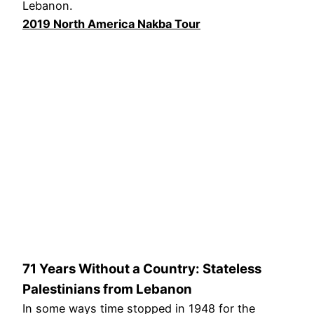
Lebanon.
2019 North America Nakba Tour
71 Years Without a Country: Stateless
Palestinians from Lebanon
In some ways time stopped in 1948 for the