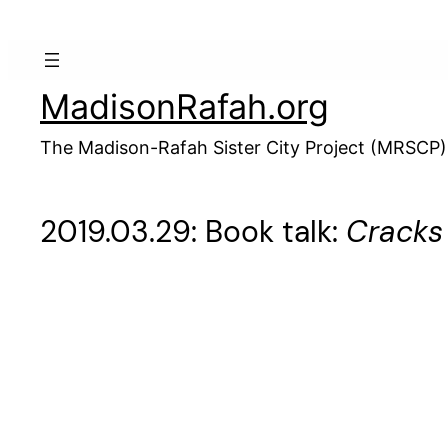
Skip
to
content
MadisonRafah.org
The Madison-Rafah Sister City Project (MRSCP)
2019.03.29: Book talk:
Cracks 