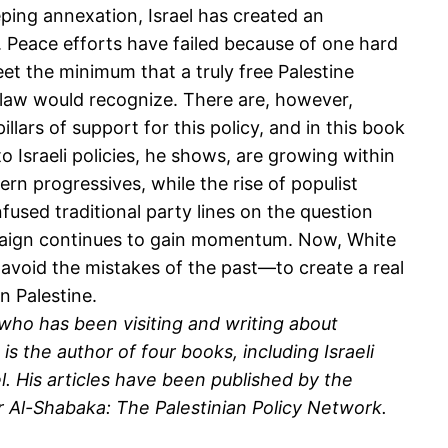
ping annexation, Israel has created an
e. Peace efforts have failed because of one hard
meet the minimum that a truly free Palestine
 law would recognize. There are, however,
pillars of support for this policy, and in this book
 Israeli policies, he shows, are growing within
 progressives, while the rise of populist
sed traditional party lines on the question
paign continues to gain momentum. Now, White
o avoid the mistakes of the past—to create a real
n Palestine.
, who has been visiting and writing about
s the author of four books, including Israeli
el. His articles have been published by the
 Al-Shabaka: The Palestinian Policy Network.