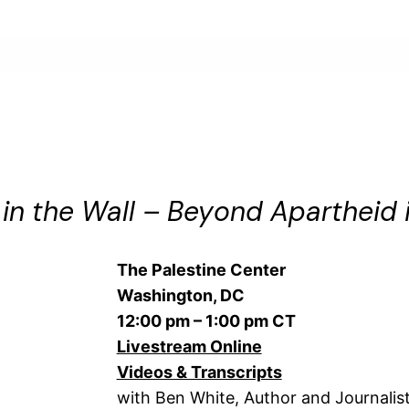
in the Wall – Beyond Apartheid i
The Palestine Center
Washington, DC
12:00 pm – 1:00 pm CT
Livestream Online
Videos & Transcripts
with Ben White, Author and Journalis