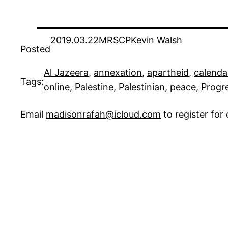
2019.03.22
MRSCP
Kevin Walsh
Posted
Al Jazeera
, 
annexation
, 
apartheid
, 
calenda
Tags:
online
, 
Palestine
, 
Palestinian
, 
peace
, 
Progr
Email
madisonrafah@icloud.com
to register fo