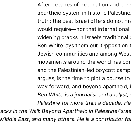
After decades of occupation and cree
apartheid system in historic Palestin
truth: the best Israeli offers do not 
would require—nor that international
widening cracks in Israel’s traditional 
Ben White lays them out. Opposition to
Jewish communities and among Western
movements around the world has confu
and the Palestinian-led boycott cam
argues, is the time to plot a course t
way forward, and beyond apartheid, i
Ben White is a journalist and analyst
Palestine for more than a decade. He i
racks in the Wall: Beyond Apartheid in Palestine/Isra
ddle East, and many others. He is a contributor for