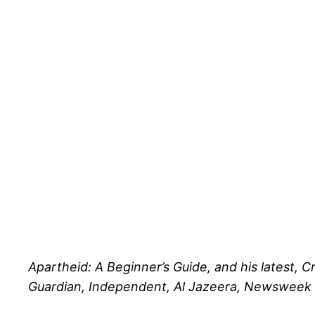
Apartheid: A Beginner’s Guide, and his latest, C
Guardian, Independent, Al Jazeera, Newsweek Mi