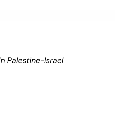
n Palestine-Israel
t