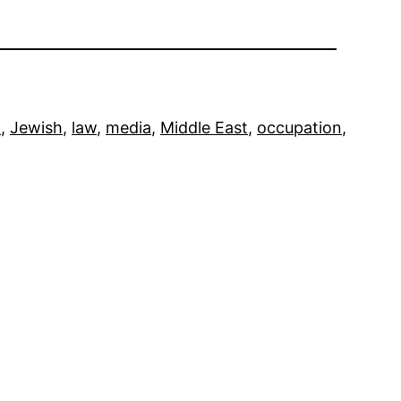
m
, 
Jewish
, 
law
, 
media
, 
Middle East
, 
occupation
, 