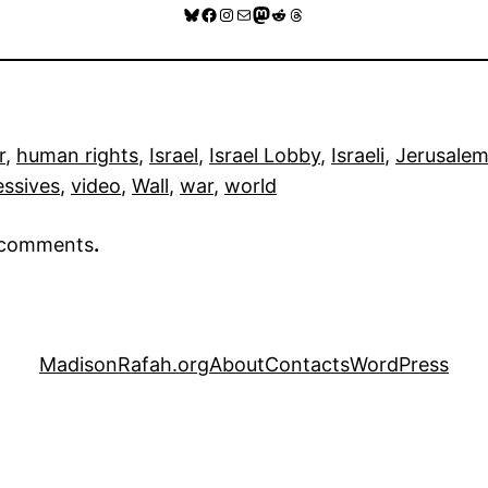
Bluesky
Facebook
Instagram
Mail
Mastodon
Reddit
Threads
r
, 
human rights
, 
Israel
, 
Israel Lobby
, 
Israeli
, 
Jerusale
essives
, 
video
, 
Wall
, 
war
, 
world
r comments
.
MadisonRafah.org
About
Contacts
WordPress