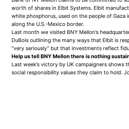
worth of shares in Elbit Systems. Elbit manufac
white phosphorus, used on the people of Gaza in
along the U.S.-Mexico border.
Last month we visited BNY Mellon’s headquarters
DuBois outlining the many ways that Elbit is res
“very seriously” but that investments reflect fiduc
Help us tell BNY Mellon there is nothing sustai
Last week’s victory by UK campaigners shows tha
social responsibility values they claim to hold. Jo