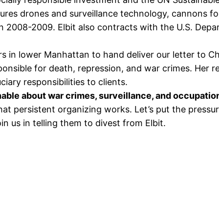
tures drones and surveillance technology, cannons for
 2008-2009. Elbit also contracts with the U.S. Depa
 in lower Manhattan to hand deliver our letter to Cha
ponsible for death, repression, and war crimes. Her 
iary responsibilities to clients.
nable about war crimes, surveillance, and occupatio
t persistent organizing works. Let’s put the pressur
in us in telling them to divest from Elbit.