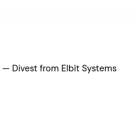
 — Divest from Elbit Systems