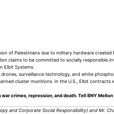
ression of Palestinians due to military hardware creat
llon claims to be committed to socially responsible
in Elbit Systems.
 drones, surveillance technology, and white phospho
 banned cluster munitions. In the U.S., Elbit contrac
om war crimes, repression, and death. Tell BNY Mello
ropy and Corporate Social Responsibility)
and Mr. Ch