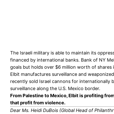
The Israeli military is able to maintain its opp
financed by international banks. Bank of NY Me
goals but holds over $6 million worth of shares 
Elbit manufactures surveillance and weaponized
recently sold Israel cannons for internationally
surveillance along the U.S. Mexico border.
From Palestine to Mexico, Elbit is profiting fr
that profit from violence.
Dear Ms. Heidi DuBois (
Global Head of Philanth