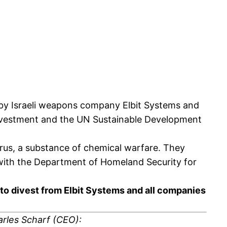
ed by Israeli weapons company Elbit Systems and
 investment and the UN Sustainable Development
rus, a substance of chemical warfare. They
ts with the Department of Homeland Security for
n to divest from Elbit Systems and all companies
arles Scharf (CEO):