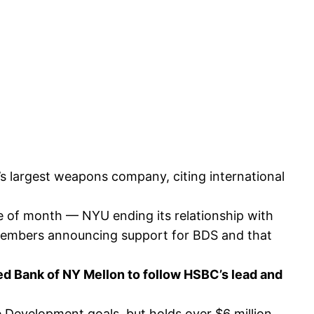
s largest weapons company, citing international
ple of month — NYU ending its relationship with
s members announcing support for BDS and that
sed Bank of NY Mellon to follow HSBC’s lead and
 Development goals, but holds over $6 million