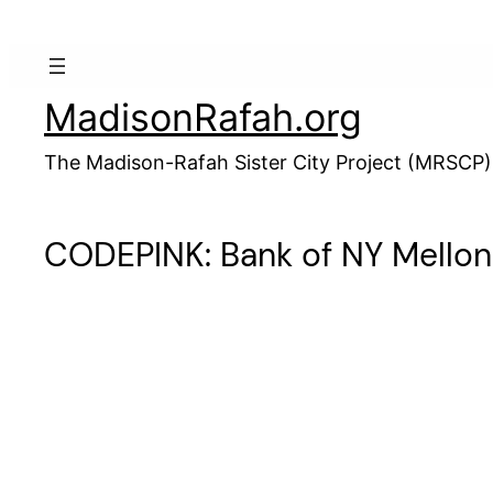
Skip
to
content
MadisonRafah.org
The Madison-Rafah Sister City Project (MRSCP)
CODEPINK: Bank of NY Mellon