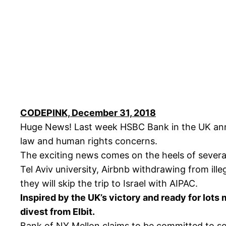
CODEPINK, December 31, 2018
Huge News! Last week HSBC Bank in the UK announ
law and human rights concerns.
The exciting news comes on the heels of several 
Tel Aviv university, Airbnb withdrawing from il
they will skip the trip to Israel with AIPAC.
Inspired by the UK’s victory and ready for lots
divest from Elbit.
Bank of NY Mellon claims to be committed to so