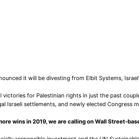
ced it will be divesting from Elbit Systems, Israel’
victories for Palestinian rights in just the past cou
legal Israeli settlements, and newly elected Congres
 more wins in 2019, we are calling on Wall Street-ba
cially responsible investment and the UN Sustainable