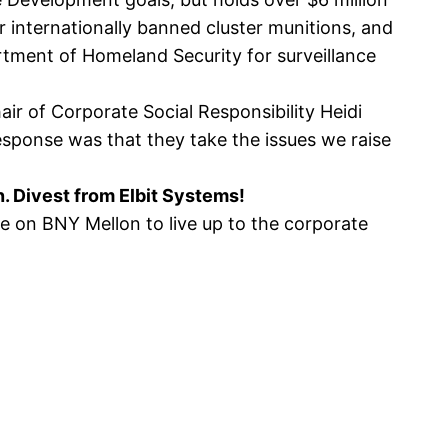
 internationally banned cluster munitions, and
rtment of Homeland Security for surveillance
ir of Corporate Social Responsibility Heidi
response was that they take the issues we raise
n. Divest from Elbit Systems!
e on BNY Mellon to live up to the corporate