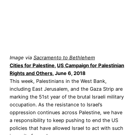
Image via
Sacramento to Bethlehem
Cities for Palestine
,
US Campaign for Palestinian
Rights and Others
, June 6, 2018
This week, Palestinians in the West Bank,
including East Jerusalem, and the Gaza Strip are
marking the 51st year of the brutal Israeli military
occupation. As the resistance to Israel’s
oppression continues across Palestine, we have
a responsibility to keep pushing to end the US
policies that have allowed Israel to act with such