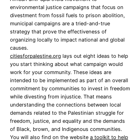
environmental justice campaigns that focus on
divestment from fossil fuels to prison abolition,
municipal campaigns are a tried-and-true
strategy that prove the effectiveness of
organizing locally to impact national and global
causes.
citiesforpalestine.org
lays out eight ideas to help
you start thinking about what campaign would
work for your community. These ideas are
intended to be implemented as part of an overall
commitment by communities to invest in freedom
while divesting from injustice. That means
understanding the connections between local
demands related to the Palestinian struggle for
freedom, justice, and equality and the demands
of Black, brown, and Indigenous communities.
You will also find on the website
a toolkit to help