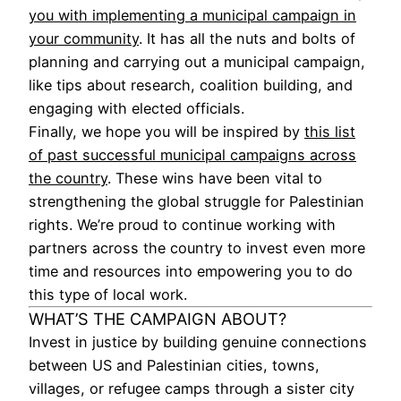
you with implementing a municipal campaign in
your community
. It has all the nuts and bolts of
planning and carrying out a municipal campaign,
like tips about research, coalition building, and
engaging with elected officials.
Finally, we hope you will be inspired by
this list
of past successful municipal campaigns across
the country
. These wins have been vital to
strengthening the global struggle for Palestinian
rights. We’re proud to continue working with
partners across the country to invest even more
time and resources into empowering you to do
this type of local work.
WHAT’S THE CAMPAIGN ABOUT?
Invest in justice by building genuine connections
between US and Palestinian cities, towns,
villages, or refugee camps through a sister city