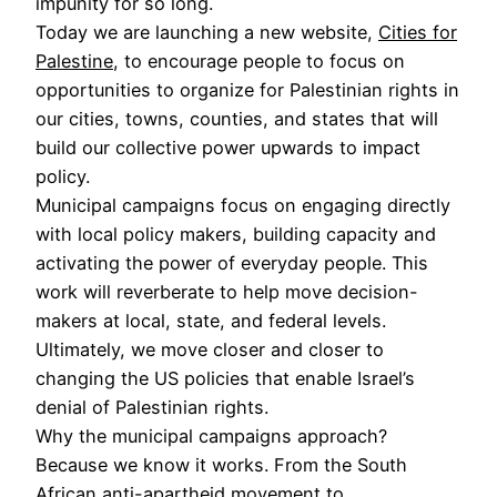
impunity for so long.
Today we are launching a new website,
Cities for
Palestine
, to encourage people to focus on
opportunities to organize for Palestinian rights in
our cities, towns, counties, and states that will
build our collective power upwards to impact
policy.
Municipal campaigns focus on engaging directly
with local policy makers, building capacity and
activating the power of everyday people. This
work will reverberate to help move decision-
makers at local, state, and federal levels.
Ultimately, we move closer and closer to
changing the US policies that enable Israel’s
denial of Palestinian rights.
Why the municipal campaigns approach?
Because we know it works. From the South
African anti-apartheid movement to