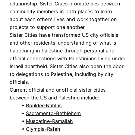
relationship. Sister Cities promote ties between
community members in both places to learn
about each other’s lives and work together on
projects to support one another.
Sister Cities have transformed US city officials’
and other residents’ understanding of what is
happening in Palestine through personal and
official connections with Palestinians living under
Israeli apartheid. Sister Cities also open the door
to delegations to Palestine, including by city
officials.
Current official and unofficial sister cities
between the US and Palestine include:
•
Boulder-Nablus
•
Sacramento-Bethlehem
•
Muscatine-Ramallah
•
Olympia-Rafah