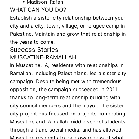
•
Madison-Rafah
WHAT CAN YOU DO?
Establish a sister city relationship between your
city and a city, town, village, or refugee camp in
Palestine. Maintain and grow that relationship in
the years to come.
Success Stories
MUSCATINE-RAMALLAH
In Muscatine, IA, residents with relationships in
Ramallah, including Palestinians, led a sister city
campaign. Despite being met with tremendous
opposition, the campaign succeeded in 2011
thanks to long-term relationship building with
city council members and the mayor. The
sister
city project
has focused on projects connecting
Muscatine and Ramallah middle school students
through art and social media, and has allowed
Muscatine residents to gain awareness of what