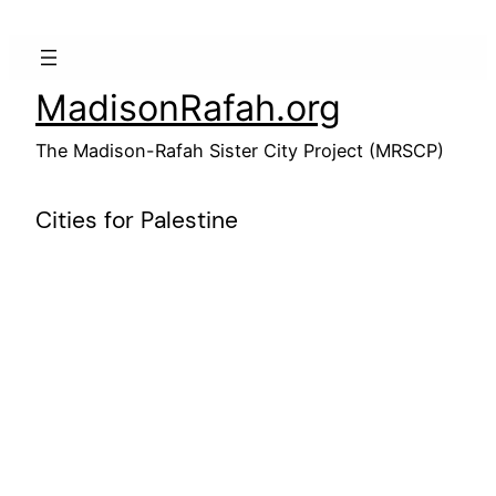
Skip
to
content
MadisonRafah.org
The Madison-Rafah Sister City Project (MRSCP)
Cities for Palestine