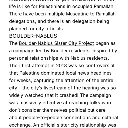
life is like for Palestinians in occupied Ramallah.
There have been multiple Muscatine to Ramallah
delegations, and there is an delegation being
planned for city officials.
BOULDER-NABLUS
The
Boulder-Nablus Sister City Project
began as
a campaign led by Boulder residents inspired by
personal relationships with Nablus residents.
Their first attempt in 2013 was so controversial
that Palestine dominated local news headlines
for weeks, capturing the attention of the entire
city – the city’s livestream of the hearing was so
widely watched that it crashed! The campaign
was massively effective at reaching folks who
don’t consider themselves political but care
about people-to-people connections and cultural
exchange. An official sister city relationship was