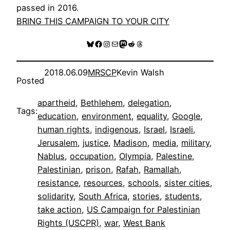
passed in 2016.
BRING THIS CAMPAIGN TO YOUR CITY
Bluesky
Facebook
Instagram
Mail
Mastodon
Reddit
Threads
2018.06.09
MRSCP
Kevin Walsh
Posted
apartheid
, 
Bethlehem
, 
delegation
, 
Tags:
education
, 
environment
, 
equality
, 
Google
, 
human rights
, 
indigenous
, 
Israel
, 
Israeli
, 
Jerusalem
, 
justice
, 
Madison
, 
media
, 
military
, 
Nablus
, 
occupation
, 
Olympia
, 
Palestine
, 
Palestinian
, 
prison
, 
Rafah
, 
Ramallah
, 
resistance
, 
resources
, 
schools
, 
sister cities
, 
solidarity
, 
South Africa
, 
stories
, 
students
, 
take action
, 
US Campaign for Palestinian
Rights (USCPR)
, 
war
, 
West Bank