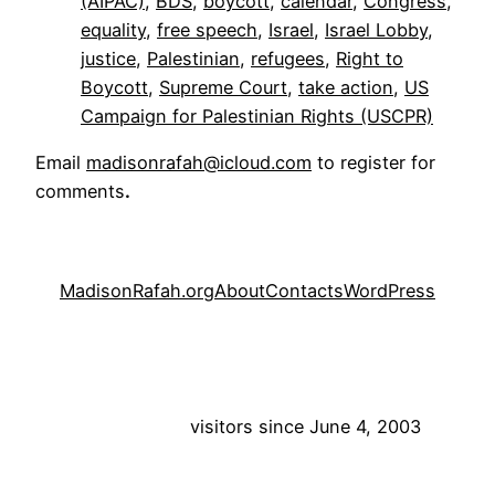
(AIPAC)
, 
BDS
, 
boycott
, 
calendar
, 
Congress
, 
equality
, 
free speech
, 
Israel
, 
Israel Lobby
, 
justice
, 
Palestinian
, 
refugees
, 
Right to
Boycott
, 
Supreme Court
, 
take action
, 
US
Campaign for Palestinian Rights (USCPR)
Email
madisonrafah@icloud.com
to register for
comments
.
MadisonRafah.org
About
Contacts
WordPress
visitors since June 4, 2003