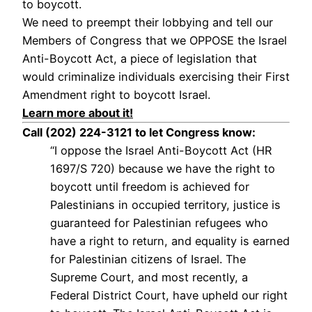
to boycott.
We need to preempt their lobbying and tell our
Members of Congress that we OPPOSE the Israel
Anti-Boycott Act, a piece of legislation that
would criminalize individuals exercising their First
Amendment right to boycott Israel.
Learn more about it!
Call (202) 224-3121 to let Congress know:
“I oppose the Israel Anti-Boycott Act (HR
1697/S 720) because we have the right to
boycott until freedom is achieved for
Palestinians in occupied territory, justice is
guaranteed for Palestinian refugees who
have a right to return, and equality is earned
for Palestinian citizens of Israel. The
Supreme Court, and most recently, a
Federal District Court, have upheld our right