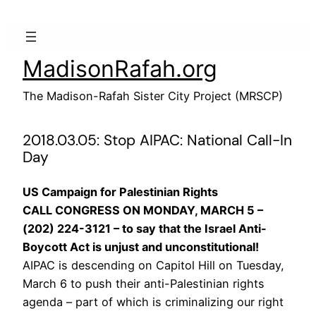
Skip
to
content
MadisonRafah.org
The Madison-Rafah Sister City Project (MRSCP)
2018.03.05: Stop AIPAC: National Call-In
Day
US Campaign for Palestinian Rights
CALL CONGRESS ON MONDAY, MARCH 5 –
(202) 224-3121 – to say that the Israel Anti-
Boycott Act is unjust and unconstitutional!
AIPAC is descending on Capitol Hill on Tuesday,
March 6 to push their anti-Palestinian rights
agenda – part of which is criminalizing our right