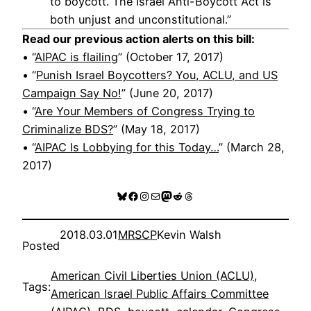
to boycott. The Israel Anti-Boycott Act is
both unjust and unconstitutional.”
Read our previous action alerts on this bill:
• “
AIPAC is flailing
” (October 17, 2017)
• “
Punish Israel Boycotters? You, ACLU, and US
Campaign Say No!
” (June 20, 2017)
• “
Are Your Members of Congress Trying to
Criminalize BDS?
” (May 18, 2017)
• “
AIPAC Is Lobbying for this Today…
” (March 28,
2017)
Bluesky
Facebook
Instagram
Mail
Mastodon
Reddit
Threads
2018.03.01
MRSCP
Kevin Walsh
Posted
American Civil Liberties Union (ACLU)
, 
Tags:
American Israel Public Affairs Committee