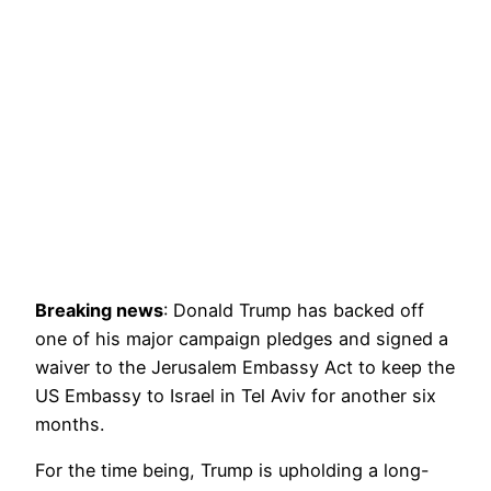
Breaking news
: Donald Trump has backed off
one of his major campaign pledges and signed a
waiver to the Jerusalem Embassy Act to keep the
US Embassy to Israel in Tel Aviv for another six
months.
For the time being, Trump is upholding a long-