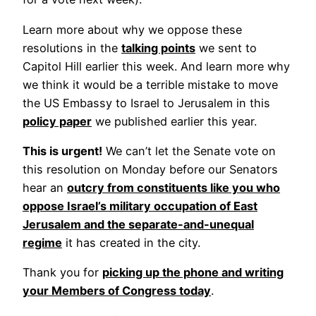
Learn more about why we oppose these
resolutions in the
talking points
we sent to
Capitol Hill earlier this week. And learn more why
we think it would be a terrible mistake to move
the US Embassy to Israel to Jerusalem in this
policy paper
we published earlier this year.
This is urgent!
We can’t let the Senate vote on
this resolution on Monday before our Senators
hear an
outcry from constituents like you who
oppose Israel’s military occupation of East
Jerusalem and the separate-and-unequal
regime
it has created in the city.
Thank you for
picking up the phone and writing
your Members of Congress today
.