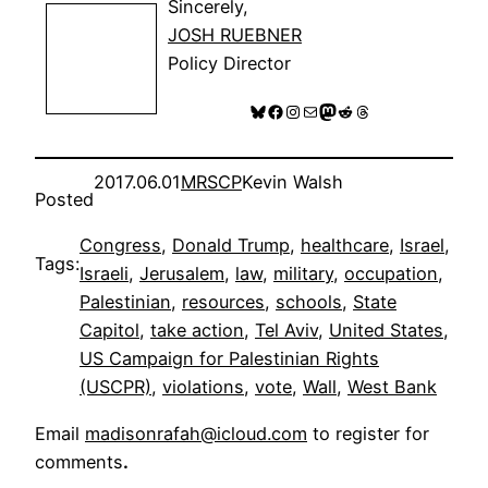
Sincerely,
JOSH RUEBNER
Policy Director
Bluesky
Facebook
Instagram
Mail
Mastodon
Reddit
Threads
2017.06.01
MRSCP
Kevin Walsh
Posted
Congress
, 
Donald Trump
, 
healthcare
, 
Israel
, 
Tags:
Israeli
, 
Jerusalem
, 
law
, 
military
, 
occupation
, 
Palestinian
, 
resources
, 
schools
, 
State
Capitol
, 
take action
, 
Tel Aviv
, 
United States
, 
US Campaign for Palestinian Rights
(USCPR)
, 
violations
, 
vote
, 
Wall
, 
West Bank
Email
madisonrafah@icloud.com
to register for
comments
.