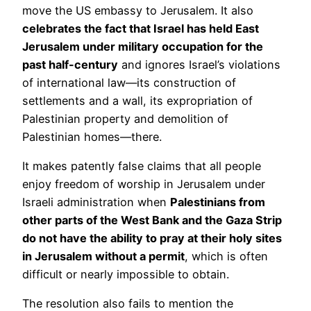
move the US embassy to Jerusalem. It also
celebrates the fact that Israel has held East
Jerusalem under military occupation for the
past half-century
and ignores Israel’s violations
of international law—its construction of
settlements and a wall, its expropriation of
Palestinian property and demolition of
Palestinian homes—there.
It makes patently false claims that all people
enjoy freedom of worship in Jerusalem under
Israeli administration when
Palestinians from
other parts of the West Bank and the Gaza Strip
do not have the ability to pray at their holy sites
in Jerusalem without a permit
, which is often
difficult or nearly impossible to obtain.
The resolution also fails to mention the