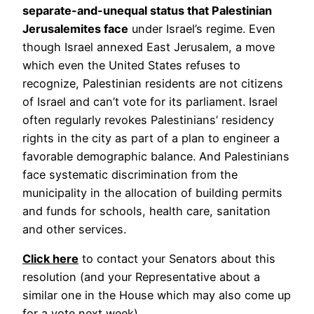
separate-and-unequal status that Palestinian
Jerusalemites face
under Israel’s regime. Even
though Israel annexed East Jerusalem, a move
which even the United States refuses to
recognize, Palestinian residents are not citizens
of Israel and can’t vote for its parliament. Israel
often regularly revokes Palestinians’ residency
rights in the city as part of a plan to engineer a
favorable demographic balance. And Palestinians
face systematic discrimination from the
municipality in the allocation of building permits
and funds for schools, health care, sanitation
and other services.
Click here
to contact your Senators about this
resolution (and your Representative about a
similar one in the House which may also come up
for a vote next week).