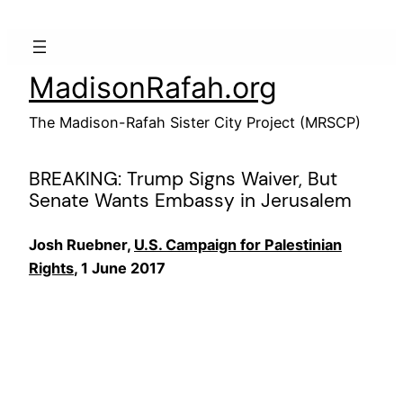
Skip
to
content
MadisonRafah.org
The Madison-Rafah Sister City Project (MRSCP)
BREAKING: Trump Signs Waiver, But
Senate Wants Embassy in Jerusalem
Josh Ruebner,
U.S. Campaign for Palestinian
Rights
, 1 June 2017