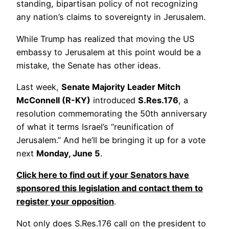
standing, bipartisan policy of not recognizing
any nation’s claims to sovereignty in Jerusalem.
While Trump has realized that moving the US
embassy to Jerusalem at this point would be a
mistake, the Senate has other ideas.
Last week,
Senate Majority Leader Mitch
McConnell (R-KY)
introduced
S.Res.176
, a
resolution commemorating the 50th anniversary
of what it terms Israel’s “reunification of
Jerusalem.” And he’ll be bringing it up for a vote
next
Monday, June 5
.
Click here to find out if your Senators have
sponsored this legislation and contact them to
register your opposition
.
Not only does S.Res.176 call on the president to