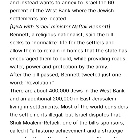
and instead wants to annex to Israel the 60
percent of the West Bank where the Jewish
settlements are located.
[
Q&A with Israeli minister Naftali Bennett
]
Bennett, a religious nationalist, said the bill
seeks to “normalize” life for the settlers and
allow them to remain in homes that the state has
encouraged them to build, while providing roads,
water, power and protection by the army.
After the bill passed, Bennett tweeted just one
word: “Revolution.”
There are about 400,000 Jews in the West Bank
and an additional 200,000 in East Jerusalem
living in settlements. Most of the world considers
the settlements illegal, but Israel disputes that.
Shuli Moalem-Refaeli, one of the bill’s sponsors,
called it “a historic achievement and a strategic