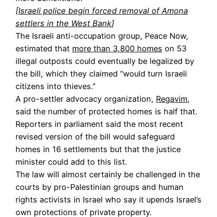
[
Israeli police begin forced removal of Amona
settlers in the West Bank
]
The Israeli anti-occupation group, Peace Now,
estimated that
more than 3,800 homes
on 53
illegal outposts could eventually be legalized by
the bill, which they claimed “would turn Israeli
citizens into thieves.”
A pro-settler advocacy organization,
Regavim
,
said the number of protected homes is half that.
Reporters in parliament said the most recent
revised version of the bill would safeguard
homes in 16 settlements but that the justice
minister could add to this list.
The law will almost certainly be challenged in the
courts by pro-Palestinian groups and human
rights activists in Israel who say it upends Israel’s
own protections of private property.