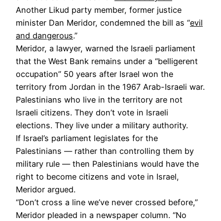
Another Likud party member, former justice
minister Dan Meridor, condemned the bill as “
evil
and dangerous
.”
Meridor, a lawyer, warned the Israeli parliament
that the West Bank remains under a “belligerent
occupation” 50 years after Israel won the
territory from Jordan in the 1967 Arab-Israeli war.
Palestinians who live in the territory are not
Israeli citizens. They don’t vote in Israeli
elections. They live under a military authority.
If Israel’s parliament legislates for the
Palestinians — rather than controlling them by
military rule — then Palestinians would have the
right to become citizens and vote in Israel,
Meridor argued.
“Don’t cross a line we’ve never crossed before,”
Meridor pleaded in a newspaper column. “No