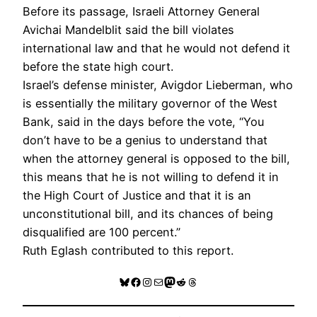
Before its passage, Israeli Attorney General
Avichai Mandelblit said the bill violates
international law and that he would not defend it
before the state high court.
Israel’s defense minister, Avigdor Lieberman, who
is essentially the military governor of the West
Bank, said in the days before the vote, “You
don’t have to be a genius to understand that
when the attorney general is opposed to the bill,
this means that he is not willing to defend it in
the High Court of Justice and that it is an
unconstitutional bill, and its chances of being
disqualified are 100 percent.”
Ruth Eglash contributed to this report.
Bluesky
Facebook
Instagram
Mail
Mastodon
Reddit
Threads