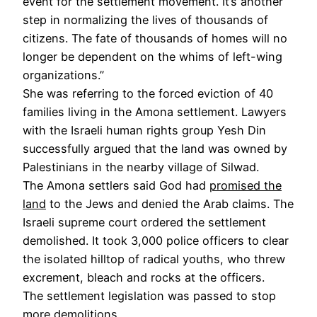
event for the settlement movement. It’s another
step in normalizing the lives of thousands of
citizens. The fate of thousands of homes will no
longer be dependent on the whims of left-wing
organizations.”
She was referring to the forced eviction of 40
families living in the Amona settlement. Lawyers
with the Israeli human rights group Yesh Din
successfully argued that the land was owned by
Palestinians in the nearby village of Silwad.
The Amona settlers said God had
promised the
land
to the Jews and denied the Arab claims. The
Israeli supreme court ordered the settlement
demolished. It took 3,000 police officers to clear
the isolated hilltop of radical youths, who threw
excrement, bleach and rocks at the officers.
The settlement legislation was passed to stop
more demolitions.