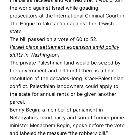
the world against Israel while goading
prosecutors at the International Criminal Court in
The Hague to take action against the Jewish
state.
The bill passed on a vote of 60 to 52.
[
Israel plans settlement expansion amid policy
shifts in Washington
]
The private Palestinian land would be seized by
the government and held until there is a final
resolution of the decades-long Israel-Palestinian
conflict. Palestinian landowners could apply to
the state for annual rents or be given another
parcel.
Benny Begin, a member of parliament in
Netanyahu’s Likud party and son of former prime
minister Menachem Begin, spoke before the vote
and labeled the measure “
the robbery bill
.”