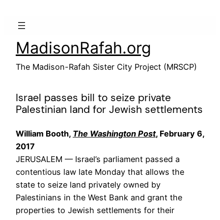
Skip
to
content
MadisonRafah.org
The Madison-Rafah Sister City Project (MRSCP)
Israel passes bill to seize private
Palestinian land for Jewish settlements
William Booth,
The Washington Post
, February 6,
2017
JERUSALEM —
Israel’s parliament passed a
contentious law late Monday that allows the
state to seize land privately owned by
Palestinians in the West Bank and grant the
properties to Jewish settlements for their