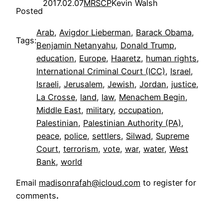
2017.02.07
MRSCP
Kevin Walsh
Posted
Arab
, 
Avigdor Lieberman
, 
Barack Obama
, 
Tags:
Benjamin Netanyahu
, 
Donald Trump
, 
education
, 
Europe
, 
Haaretz
, 
human rights
, 
International Criminal Court (ICC)
, 
Israel
, 
Israeli
, 
Jerusalem
, 
Jewish
, 
Jordan
, 
justice
, 
La Crosse
, 
land
, 
law
, 
Menachem Begin
, 
Middle East
, 
military
, 
occupation
, 
Palestinian
, 
Palestinian Authority (PA)
, 
peace
, 
police
, 
settlers
, 
Silwad
, 
Supreme
Court
, 
terrorism
, 
vote
, 
war
, 
water
, 
West
Bank
, 
world
Email
madisonrafah@icloud.com
to register for
comments
.