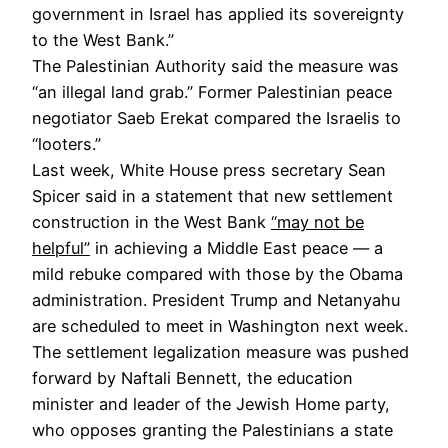
government in Israel has applied its sovereignty
to the West Bank.”
The Palestinian Authority said the measure was
“an illegal land grab.” Former Palestinian peace
negotiator Saeb Erekat compared the Israelis to
“looters.”
Last week, White House press secretary Sean
Spicer said in a statement that new settlement
construction in the West Bank
“may not be
helpful”
in achieving a Middle East peace — a
mild rebuke compared with those by the Obama
administration. President Trump and Netanyahu
are scheduled to meet in Washington next week.
The settlement legalization measure was pushed
forward by Naftali Bennett, the education
minister and leader of the Jewish Home party,
who opposes granting the Palestinians a state