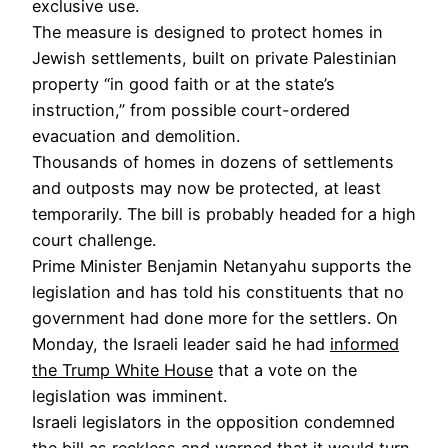
exclusive use.
The measure is designed to protect homes in
Jewish settlements, built on private Palestinian
property “in good faith or at the state’s
instruction,” from possible court-ordered
evacuation and demolition.
Thousands of homes in dozens of settlements
and outposts may now be protected, at least
temporarily. The bill is probably headed for a high
court challenge.
Prime Minister Benjamin Netanyahu supports the
legislation and has told his constituents that no
government had done more for the settlers. On
Monday, the Israeli leader said he had
informed
the Trump White House
that a vote on the
legislation was imminent.
Israeli legislators in the opposition condemned
the bill as reckless and warned that it would turn