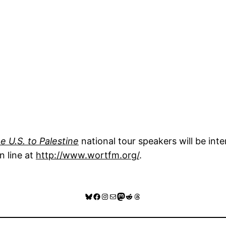
e U.S. to Palestine
national tour speakers will be int
n line at
http://www.wortfm.org/
.
Bluesky
Facebook
Instagram
Mail
Mastodon
Reddit
Threads