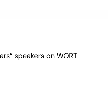
 Bars” speakers on WORT