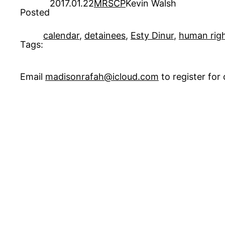
2017.01.22
MRSCP
Kevin Walsh
Posted
calendar
, 
detainees
, 
Esty Dinur
, 
human rig
Tags:
Email
madisonrafah@icloud.com
to register fo