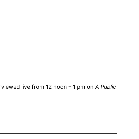
erviewed live from 12 noon – 1 pm on
A Public