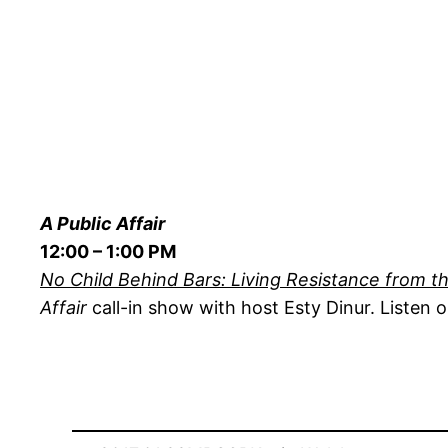
A Public Affair
12:00 – 1:00 PM
No Child Behind Bars: Living Resistance from th
Affair
call-in show with host Esty Dinur. Listen o