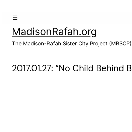
Skip
to
content
MadisonRafah.org
The Madison-Rafah Sister City Project (MRSCP)
2017.01.27: “No Child Behind