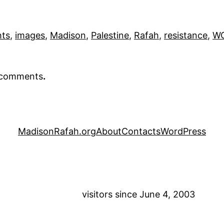
hts
, 
images
, 
Madison
, 
Palestine
, 
Rafah
, 
resistance
, 
WO
r comments
.
MadisonRafah.org
About
Contacts
WordPress
visitors since June 4, 2003