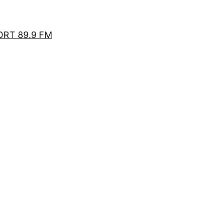
RT 89.9 FM