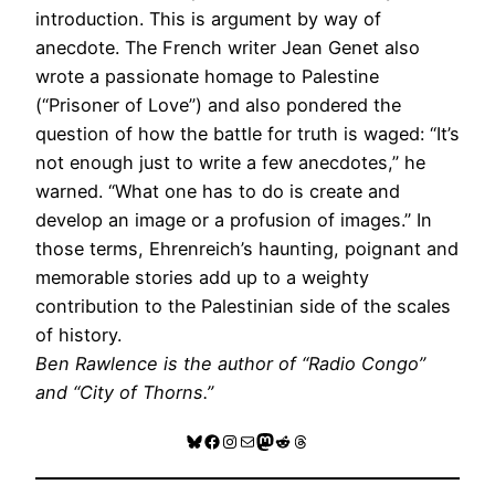
introduction. This is argument by way of
anecdote. The French writer Jean Genet also
wrote a passionate homage to Palestine
(“Prisoner of Love”) and also pondered the
question of how the battle for truth is waged: “It’s
not enough just to write a few anecdotes,” he
warned. “What one has to do is create and
develop an image or a profusion of images.” In
those terms, Ehrenreich’s haunting, poignant and
memorable stories add up to a weighty
contribution to the Palestinian side of the scales
of history.
Ben Rawlence is the author of “Radio Congo”
and “City of Thorns.”
Bluesky
Facebook
Instagram
Mail
Mastodon
Reddit
Threads