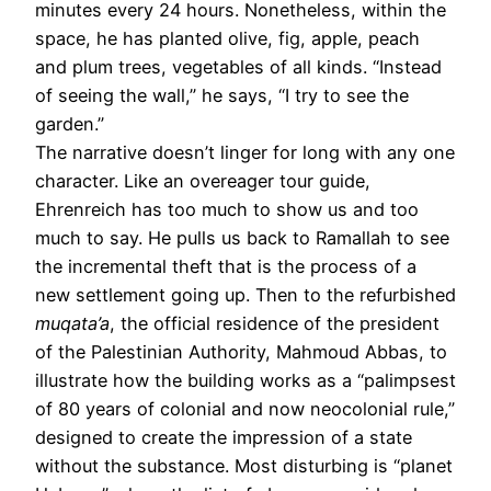
minutes every 24 hours. Nonetheless, within the
space, he has planted olive, fig, apple, peach
and plum trees, vegetables of all kinds. “Instead
of seeing the wall,” he says, “I try to see the
garden.”
The narrative doesn’t linger for long with any one
character. Like an over­eager tour guide,
Ehrenreich has too much to show us and too
much to say. He pulls us back to Ramallah to see
the incremental theft that is the process of a
new settlement going up. Then to the refurbished
muqata’a
, the official residence of the president
of the Palestinian Authority, Mahmoud Abbas, to
illustrate how the building works as a “palimpsest
of 80 years of colonial and now neocolonial rule,”
designed to create the impression of a state
without the substance. Most disturbing is “planet