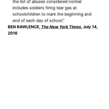
the list of abuses considered normal
includes soldiers firing tear gas at
schoolchildren to mark the beginning and
end of each day of school.”
BEN RAWLENCE,
The New York Times
, July 14,
2016