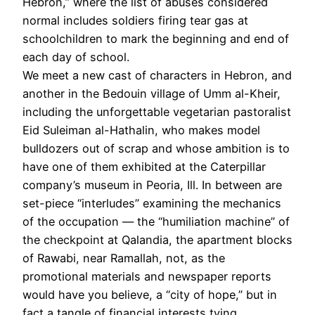
Hebron,” where the list of abuses considered
normal includes soldiers firing tear gas at
schoolchildren to mark the beginning and end of
each day of school.
We meet a new cast of characters in Hebron, and
another in the Bedouin village of Umm al-Kheir,
including the unforgettable vegetarian pastoralist
Eid Suleiman ­al-­Hathalin, who makes model
bulldozers out of scrap and whose ambition is to
have one of them exhibited at the Caterpillar
company’s museum in Peoria, Ill. In between are
set-piece “interludes” examining the mechanics
of the occupation — the “humiliation machine” of
the checkpoint at Qalandia, the apartment blocks
of Rawabi, near Ramallah, not, as the
promotional materials and newspaper reports
would have you believe, a “city of hope,” but in
fact a tangle of financial interests tying