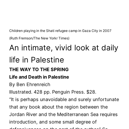
Children playing in the Shati refugee camp in Gaza City in 2007
(Ruth Fremson/The New Yorkr Times)
An intimate, vivid look at daily
life in Palestine
THE WAY TO THE SPRING
Life and Death in Palestine
By Ben Ehrenreich
Illustrated. 428 pp. Penguin Press. $28.
“It is perhaps unavoidable and surely unfortunate
that any book about the region between the
Jordan River and the Mediterranean Sea requires
introduction, and some small degree of