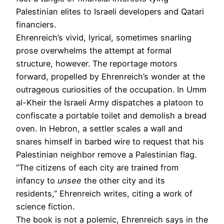
Palestinian elites to Israeli developers and Qatari
­financiers.
Ehrenreich’s vivid, lyrical, sometimes snarling
prose overwhelms the attempt at formal
structure, however. The reportage motors
forward, propelled by Ehrenreich’s wonder at the
outrageous curiosities of the occupation. In Umm
al-Kheir the Israeli Army dispatches a platoon to
confiscate a portable toilet and demolish a bread
oven. In Hebron, a settler scales a wall and
snares himself in barbed wire to request that his
Palestinian neighbor remove a Palestinian flag.
“The citizens of each city are trained from
infancy to
unsee
the other city and its
residents,” Ehren­reich writes, citing a work of
science fiction.
The book is not a polemic, Ehrenreich says in the