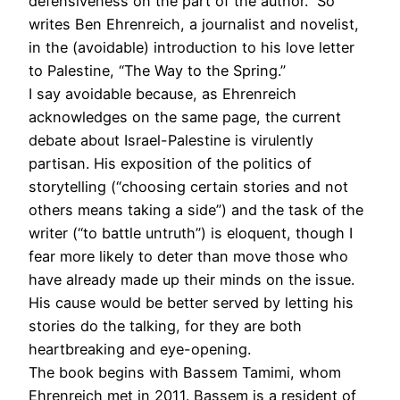
defensiveness on the part of the author.” So
writes Ben Ehrenreich, a journalist and novelist,
in the (avoidable) introduction to his love letter
to Palestine, “The Way to the Spring.”
I say avoidable because, as Ehren­reich
acknowledges on the same page, the current
debate about Israel-Palestine is virulently
partisan. His exposition of the politics of
storytelling (“choosing certain stories and not
others means taking a side”) and the task of the
writer (“to battle untruth”) is eloquent, though I
fear more likely to deter than move those who
have already made up their minds on the issue.
His cause would be better served by letting his
stories do the talking, for they are both
heartbreaking and eye-opening.
The book begins with Bassem Tamimi, whom
Ehrenreich met in 2011. Bassem is a resident of