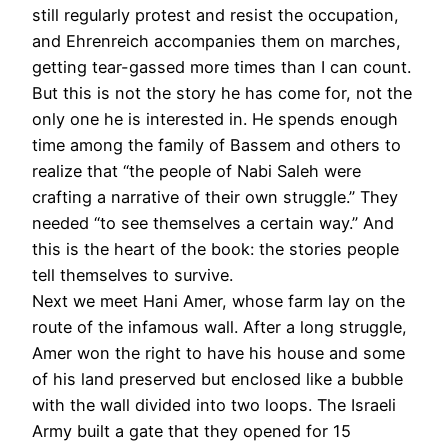
still regularly protest and resist the occupation,
and Ehrenreich accompanies them on marches,
getting tear-gassed more times than I can count.
But this is not the story he has come for, not the
only one he is interested in. He spends enough
time among the family of Bassem and others to
realize that “the people of Nabi Saleh were
crafting a narrative of their own struggle.” They
needed “to see themselves a certain way.” And
this is the heart of the book: the stories people
tell themselves to survive.
Next we meet Hani Amer, whose farm lay on the
route of the infamous wall. After a long struggle,
Amer won the right to have his house and some
of his land preserved but enclosed like a bubble
with the wall divided into two loops. The Israeli
Army built a gate that they opened for 15