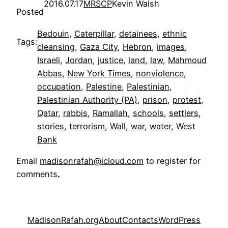
2016.07.17
MRSCP
Kevin Walsh
Posted
Bedouin
, 
Caterpillar
, 
detainees
, 
ethnic
Tags:
cleansing
, 
Gaza City
, 
Hebron
, 
images
, 
Israeli
, 
Jordan
, 
justice
, 
land
, 
law
, 
Mahmoud
Abbas
, 
New York Times
, 
nonviolence
, 
occupation
, 
Palestine
, 
Palestinian
, 
Palestinian Authority (PA)
, 
prison
, 
protest
, 
Qatar
, 
rabbis
, 
Ramallah
, 
schools
, 
settlers
, 
stories
, 
terrorism
, 
Wall
, 
war
, 
water
, 
West
Bank
Email
madisonrafah@icloud.com
to register for
comments
.
MadisonRafah.org
About
Contacts
WordPress