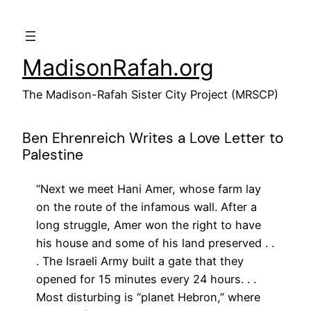
Skip
to
content
MadisonRafah.org
The Madison-Rafah Sister City Project (MRSCP)
Ben Ehrenreich Writes a Love Letter to
Palestine
“Next we meet Hani Amer, whose farm lay
on the route of the infamous wall. After a
long struggle, Amer won the right to have
his house and some of his land preserved . .
. The Israeli Army built a gate that they
opened for 15 minutes every 24 hours. . .
Most disturbing is “planet Hebron,” where