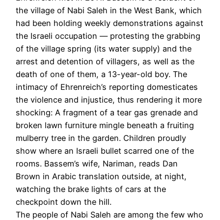
the village of Nabi Saleh in the West Bank, which
had been holding weekly demonstrations against
the Israeli occupation — protesting the grabbing
of the village spring (its water supply) and the
arrest and detention of villagers, as well as the
death of one of them, a 13-year-old boy. The
intimacy of Ehrenreich’s reporting domesticates
the violence and injustice, thus rendering it more
shocking: A fragment of a tear gas grenade and
broken lawn furniture mingle beneath a fruiting
mulberry tree in the garden. Children proudly
show where an Israeli bullet scarred one of the
rooms. Bassem’s wife, Nariman, reads Dan
Brown in Arabic translation outside, at night,
watching the brake lights of cars at the
checkpoint down the hill.
The people of Nabi Saleh are among the few who