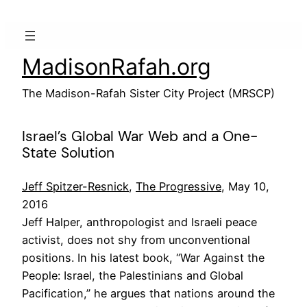
Skip
to
content
MadisonRafah.org
The Madison-Rafah Sister City Project (MRSCP)
Israel’s Global War Web and a One-
State Solution
Jeff Spitzer-Resnick
,
The Progressive
, May 10,
2016
Jeff Halper, anthropologist and Israeli peace
activist, does not shy from unconventional
positions. In his latest book, “War Against the
People: Israel, the Palestinians and Global
Pacification,” he argues that nations around the