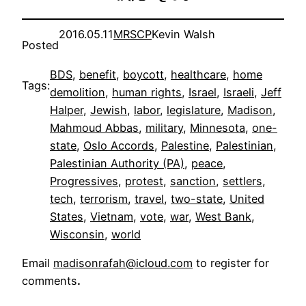
2016.05.11
MRSCP
Kevin Walsh
Posted
BDS
, 
benefit
, 
boycott
, 
healthcare
, 
home
Tags:
demolition
, 
human rights
, 
Israel
, 
Israeli
, 
Jeff
Halper
, 
Jewish
, 
labor
, 
legislature
, 
Madison
, 
Mahmoud Abbas
, 
military
, 
Minnesota
, 
one-
state
, 
Oslo Accords
, 
Palestine
, 
Palestinian
, 
Palestinian Authority (PA)
, 
peace
, 
Progressives
, 
protest
, 
sanction
, 
settlers
, 
tech
, 
terrorism
, 
travel
, 
two-state
, 
United
States
, 
Vietnam
, 
vote
, 
war
, 
West Bank
, 
Wisconsin
, 
world
Email
madisonrafah@icloud.com
to register for
comments
.