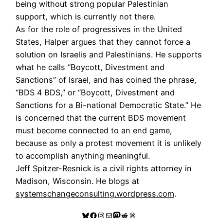
being without strong popular Palestinian
support, which is currently not there.
As for the role of progressives in the United
States, Halper argues that they cannot force a
solution on Israelis and Palestinians. He supports
what he calls “Boycott, Divestment and
Sanctions” of Israel, and has coined the phrase,
“BDS 4 BDS,” or “Boycott, Divestment and
Sanctions for a Bi-national Democratic State.” He
is concerned that the current BDS movement
must become connected to an end game,
because as only a protest movement it is unlikely
to accomplish anything meaningful.
Jeff Spitzer-Resnick is a civil rights attorney in
Madison, Wisconsin. He blogs at
systemschangeconsulting.wordpress.com
.
Bluesky
Facebook
Instagram
Mail
Mastodon
Reddit
Threads