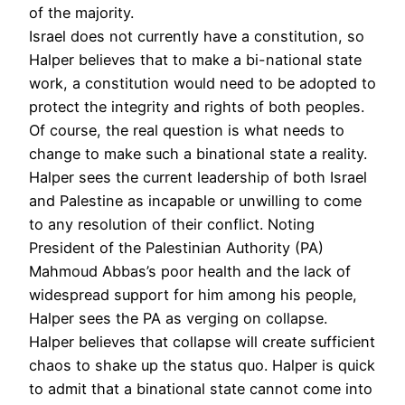
of the majority.
Israel does not currently have a constitution, so
Halper believes that to make a bi-national state
work, a constitution would need to be adopted to
protect the integrity and rights of both peoples.
Of course, the real question is what needs to
change to make such a binational state a reality.
Halper sees the current leadership of both Israel
and Palestine as incapable or unwilling to come
to any resolution of their conflict. Noting
President of the Palestinian Authority (PA)
Mahmoud Abbas’s poor health and the lack of
widespread support for him among his people,
Halper sees the PA as verging on collapse.
Halper believes that collapse will create sufficient
chaos to shake up the status quo. Halper is quick
to admit that a binational state cannot come into