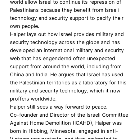
world allow Israel to continue its repression of
Palestinians because they benefit from Israeli
technology and security support to pacify their
own people.
Halper lays out how Israel provides military and
security technology across the globe and has
developed an international military and security
web that has engendered often unexpected
support from around the world, including from
China and India. He argues that Israel has used
the Palestinian territories as a laboratory for this
military and security technology, which it now
proffers worldwide.
Halper still sees a way forward to peace.
Co-founder and Director of the Israeli Committee
Against Home Demolition (ICAHD), Halper was
born in Hibbing, Minnesota, engaged in anti-
Vietnam war protests, and then emigrated to