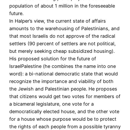
population of about 1 million in the foreseeable
future.
In Halper’s view, the current state of affairs
amounts to the warehousing of Palestinians, and
that most Israelis do not approve of the radical
settlers (90 percent of settlers are not political,
but merely seeking cheap subsidized housing).
His proposed solution for the future of
IsraelPalestine (he combines the name into one
word): a bi-national democratic state that would
recognize the importance and viability of both
the Jewish and Palestinian people. He proposes
that citizens would get two votes for members of
a bicameral legislature, one vote for a
democratically elected house, and the other vote
for a house whose purpose would be to protect
the rights of each people from a possible tyranny