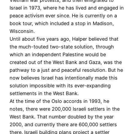
Israel in 1973, where he has lived and engaged in
peace activism ever since. He is currently on a
book tour, which included a stop in Madison,
Wisconsin.
Until about five years ago, Halper believed that
the much-touted two-state solution, through
which an independent Palestine would be
created out of the West Bank and Gaza, was the
pathway to a just and peaceful resolution. But he
now believes Israel has intentionally made this
solution impossible with its ever-expanding
settlements in the West Bank.
At the time of the Oslo accords in 1993, he
notes, there were 200,000 Israeli settlers in the
West Bank. That number doubled by the year
2000, and currently there are 600,000 settlers
there. Israeli building plans project a settler