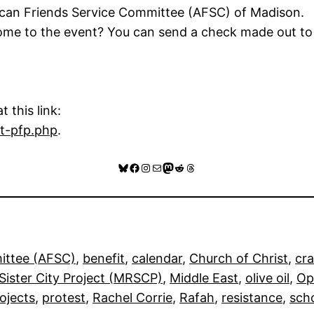
can Friends Service Committee (AFSC) of Madison.
 come to the event? You can send a check made out 
 this link:
rt-pfp.php
.
Bluesky
Facebook
Instagram
Mail
Mastodon
Reddit
Threads
ittee (AFSC)
, 
benefit
, 
calendar
, 
Church of Christ
, 
cra
ister City Project (MRSCP)
, 
Middle East
, 
olive oil
, 
Op
ojects
, 
protest
, 
Rachel Corrie
, 
Rafah
, 
resistance
, 
sch