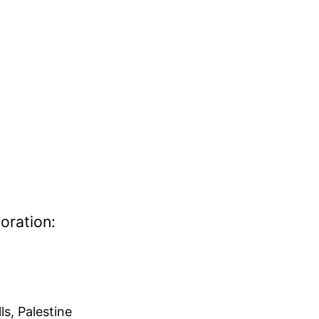
oration:
ls, Palestine