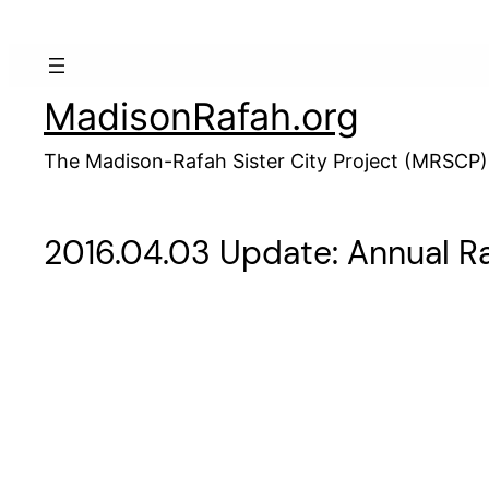
Skip
to
content
MadisonRafah.org
The Madison-Rafah Sister City Project (MRSCP)
2016.04.03 Update: Annual 