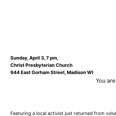
Sunday, April 3, 7 pm,
Christ Presbyterian Church
944 East Gorham Street, Madison WI
You are
Featuring a local activist just returned from vol