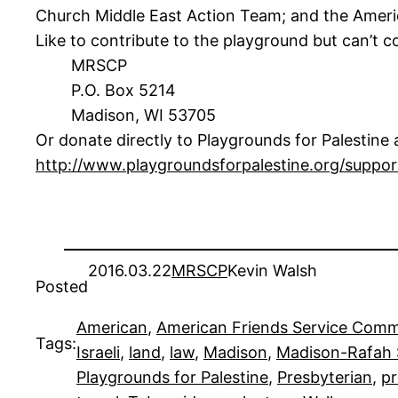
Church Middle East Action Team; and the Ameri
Like to contribute to the playground but can’t
MRSCP
P.O. Box 5214
Madison, WI 53705
Or donate directly to Playgrounds for Palestine at
http://www.playgroundsforpalestine.org/suppo
2016.03.22
MRSCP
Kevin Walsh
Posted
American
, 
American Friends Service Comm
Tags:
Israeli
, 
land
, 
law
, 
Madison
, 
Madison-Rafah S
Playgrounds for Palestine
, 
Presbyterian
, 
pr