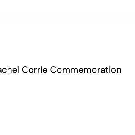
Rachel Corrie Commemoration