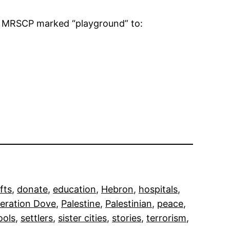
to MRSCP marked “playground” to:
fts
, 
donate
, 
education
, 
Hebron
, 
hospitals
, 
eration Dove
, 
Palestine
, 
Palestinian
, 
peace
, 
ools
, 
settlers
, 
sister cities
, 
stories
, 
terrorism
, 