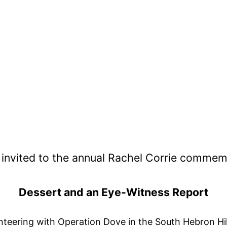
 invited to the annual Rachel Corrie commem
Dessert and an Eye-Witness Report
unteering with Operation Dove in the South Hebron Hil