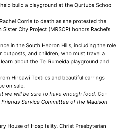
 help build a playground at the Qurtuba School
 Rachel Corrie to death as she protested the
ah Sister City Project (MRSCP) honors Rachel’s
nce in the South Hebron Hills, including the role
er outposts, and children, who must travel a
 to learn about the Tel Rumeida playground and
om Hirbawi Textiles and beautiful earrings
be on sale.
at we will be sure to have enough food. Co-
n Friends Service Committee of the Madison
y House of Hospitality, Christ Presbyterian