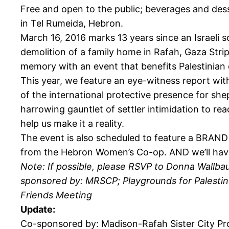
Free and open to the public; beverages and dess
in Tel Rumeida, Hebron.
March 16, 2016 marks 13 years since an Israeli 
demolition of a family home in Rafah, Gaza Strip
memory with an event that benefits Palestinian 
This year, we feature an eye-witness report with
of the international protective presence for she
harrowing gauntlet of settler intimidation to re
help us make it a reality.
The event is also scheduled to feature a BRAND
from the Hebron Women’s Co-op. AND we’ll have ol
Note: If possible, please RSVP to Donna Wallbau
sponsored by: MRSCP; Playgrounds for Palestin
Friends Meeting
Update:
Co-sponsored by: Madison-Rafah Sister City Pro