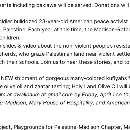
erts including baklawa will be served. Donations will
soldier bulldozed 23-year-old American peace activist
, Palestine. Each year at this time, the Madison-Raf
children.
 slides & video about the non-violent people’s resista
pherds, who graze Palestinian land near violent settl
ach their schools. Join us to hear these stories, and
 NEW shipment of gorgeous many-colored kufiyahs fr
ive oil and zaatar tasting; Holy Land Olive Oil will 
m at dwallbaum at gmail.com by Friday, April 1 so th
e-Madison; Mary House of Hospitality; and America
ject, Playgrounds for Palestine-Madison Chapter, Mar