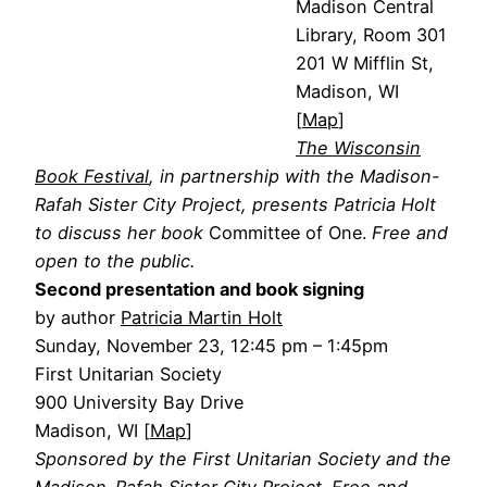
Madison Central
Library, Room 301
201 W Mifflin St,
Madison, WI
[
Map
]
The Wisconsin
Book Festival
, in partnership with the Madison-
Rafah Sister City Project, presents Patricia Holt
to discuss her book
Committee of One.
Free and
open to the public.
Second presentation and book signing
by author
Patricia Martin Holt
Sunday, November 23, 12:45 pm – 1:45pm
First Unitarian Society
900 University Bay Drive
Madison, WI [
Map
]
Sponsored by the First Unitarian Society and the
Madison-Rafah Sister City Project. Free and