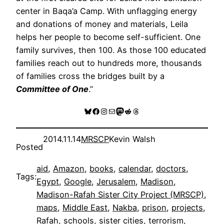
center in Baqa’a Camp. With unflagging energy
and donations of money and materials, Leila
helps her people to become self-sufficient. One
family survives, then 100. As those 100 educated
families reach out to hundreds more, thousands
of families cross the bridges built by a
Committee of One
.”
Bluesky
Facebook
Instagram
Mail
Mastodon
Reddit
Threads
2014.11.14
MRSCP
Kevin Walsh
Posted
aid
, 
Amazon
, 
books
, 
calendar
, 
doctors
, 
Tags:
Egypt
, 
Google
, 
Jerusalem
, 
Madison
, 
Madison-Rafah Sister City Project (MRSCP)
, 
maps
, 
Middle East
, 
Nakba
, 
prison
, 
projects
, 
Rafah
, 
schools
, 
sister cities
, 
terrorism
, 