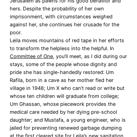
Jerusalem as pawns for his good behavior and
hers. Despite the probability of her own
imprisonment, with circumstances weighed
against her, she continues her crusade for the
poor.
Leila moves mountains of red tape in her efforts
to transform the helpless into the helpful. In
Committee of One
, you’ll meet, as I did during our
stays, some of the people whose dignity and
pride she has single-handedly restored: Um
Rafila, born in a cave as her mother fled her
village in 1948; Um X who can’t read or write but
whose ten children will graduate from college;
Um Ghassan, whose piecework provides the
medical care needed by her dying pre-school
daughter; and Mustafa, a young engineer, who is
jailed for preventing renewed garbage dumping
at the first cleared site for Leila’s new sanitation