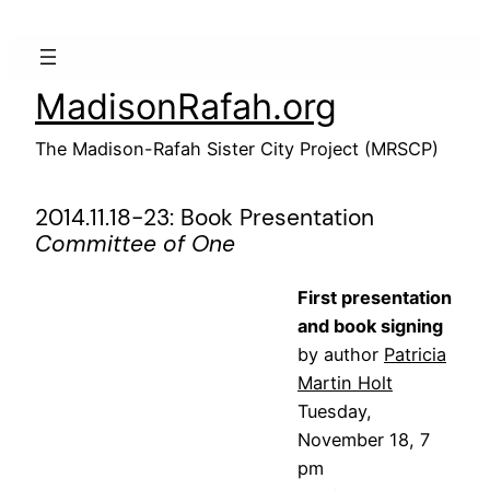
Skip
to
content
MadisonRafah.org
The Madison-Rafah Sister City Project (MRSCP)
2014.11.18-23: Book Presentation
Committee of One
First presentation
and book signing
by author
Patricia
Martin Holt
Tuesday,
November 18, 7
pm