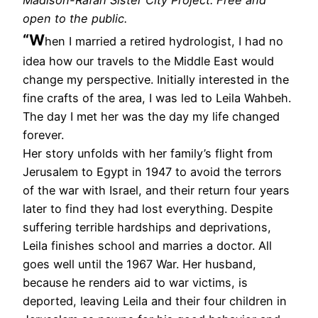
open to the public.
“W
hen I married a retired hydrologist, I had no
idea how our travels to the Middle East would
change my perspective. Initially interested in the
fine crafts of the area, I was led to Leila Wahbeh.
The day I met her was the day my life changed
forever.
Her story unfolds with her family’s flight from
Jerusalem to Egypt in 1947 to avoid the terrors
of the war with Israel, and their return four years
later to find they had lost everything. Despite
suffering terrible hardships and deprivations,
Leila finishes school and marries a doctor. All
goes well until the 1967 War. Her husband,
because he renders aid to war victims, is
deported, leaving Leila and their four children in