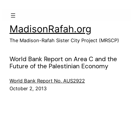
Skip
to
content
MadisonRafah.org
The Madison-Rafah Sister City Project (MRSCP)
World Bank Report on Area C and the
Future of the Palestinian Economy
World Bank Report No. AUS2922
October 2, 2013