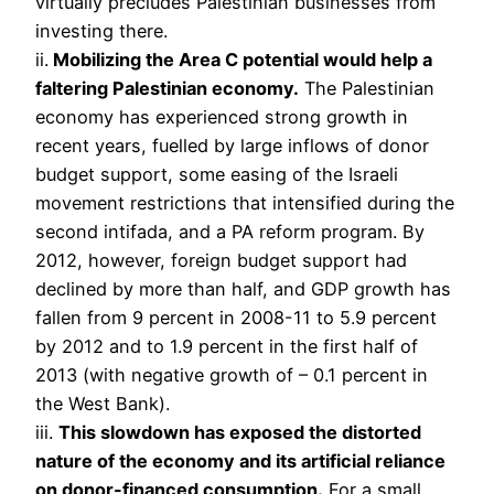
virtually precludes Palestinian businesses from
investing there.
ii.
Mobilizing the Area C potential would help a
faltering Palestinian economy.
The Palestinian
economy has experienced strong growth in
recent years, fuelled by large inflows of donor
budget support, some easing of the Israeli
movement restrictions that intensified during the
second intifada, and a PA reform program. By
2012, however, foreign budget support had
declined by more than half, and GDP growth has
fallen from 9 percent in 2008-11 to 5.9 percent
by 2012 and to 1.9 percent in the first half of
2013 (with negative growth of – 0.1 percent in
the West Bank).
iii.
This slowdown has exposed the distorted
nature of the economy and its artificial reliance
on donor-financed consumption.
For a small