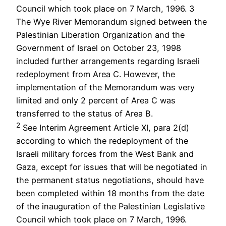
Council which took place on 7 March, 1996. 3
The Wye River Memorandum signed between the
Palestinian Liberation Organization and the
Government of Israel on October 23, 1998
included further arrangements regarding Israeli
redeployment from Area C. However, the
implementation of the Memorandum was very
limited and only 2 percent of Area C was
transferred to the status of Area B.
2
See Interim Agreement Article XI, para 2(d)
according to which the redeployment of the
Israeli military forces from the West Bank and
Gaza, except for issues that will be negotiated in
the permanent status negotiations, should have
been completed within 18 months from the date
of the inauguration of the Palestinian Legislative
Council which took place on 7 March, 1996.