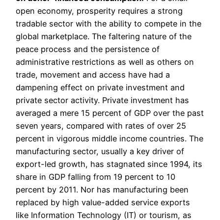
open economy, prosperity requires a strong
tradable sector with the ability to compete in the
global marketplace. The faltering nature of the
peace process and the persistence of
administrative restrictions as well as others on
trade, movement and access have had a
dampening effect on private investment and
private sector activity. Private investment has
averaged a mere 15 percent of GDP over the past
seven years, compared with rates of over 25
percent in vigorous middle income countries. The
manufacturing sector, usually a key driver of
export-led growth, has stagnated since 1994, its
share in GDP falling from 19 percent to 10
percent by 2011. Nor has manufacturing been
replaced by high value-added service exports
like Information Technology (IT) or tourism, as