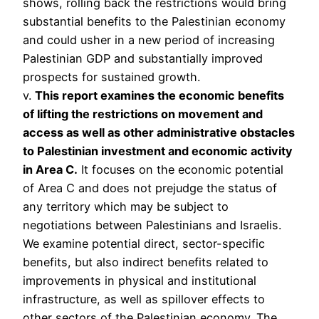
shows, rolling back the restrictions would bring
substantial benefits to the Palestinian economy
and could usher in a new period of increasing
Palestinian GDP and substantially improved
prospects for sustained growth.
v.
This report examines the economic benefits
of lifting the restrictions on movement and
access as well as other administrative obstacles
to Palestinian investment and economic activity
in Area C.
It focuses on the economic potential
of Area C and does not prejudge the status of
any territory which may be subject to
negotiations between Palestinians and Israelis.
We examine potential direct, sector-specific
benefits, but also indirect benefits related to
improvements in physical and institutional
infrastructure, as well as spillover effects to
other sectors of the Palestinian economy. The