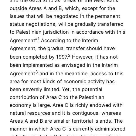
and the Gaza Strip as “areas of the West Bank
outside Areas A and B, which, except for the
issues that will be negotiated in the permanent
status negotiations, will be gradually transferred
to Palestinian jurisdiction in accordance with this
1
Agreement”.
According to the Interim
Agreement, the gradual transfer should have
2
been completed by 1997.
However, it has not
been implemented as envisaged in the Interim
3
Agreement
and in the meantime, access to this
area for most kinds of economic activity has
been severely limited. Yet, the potential
contribution of Area C to the Palestinian
economy is large. Area C is richly endowed with
natural resources and it is contiguous, whereas
Areas A and B are smaller territorial islands. The
manner in which Area C is currently administered