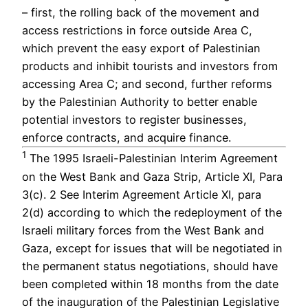
– first, the rolling back of the movement and
access restrictions in force outside Area C,
which prevent the easy export of Palestinian
products and inhibit tourists and investors from
accessing Area C; and second, further reforms
by the Palestinian Authority to better enable
potential investors to register businesses,
enforce contracts, and acquire finance.
1
The 1995 Israeli-Palestinian Interim Agreement
on the West Bank and Gaza Strip, Article XI, Para
3(c). 2 See Interim Agreement Article XI, para
2(d) according to which the redeployment of the
Israeli military forces from the West Bank and
Gaza, except for issues that will be negotiated in
the permanent status negotiations, should have
been completed within 18 months from the date
of the inauguration of the Palestinian Legislative