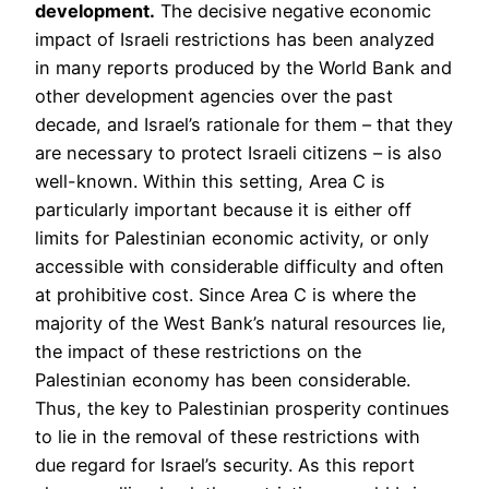
development.
The decisive negative economic
impact of Israeli restrictions has been analyzed
in many reports produced by the World Bank and
other development agencies over the past
decade, and Israel’s rationale for them – that they
are necessary to protect Israeli citizens – is also
well-known. Within this setting, Area C is
particularly important because it is either off
limits for Palestinian economic activity, or only
accessible with considerable difficulty and often
at prohibitive cost. Since Area C is where the
majority of the West Bank’s natural resources lie,
the impact of these restrictions on the
Palestinian economy has been considerable.
Thus, the key to Palestinian prosperity continues
to lie in the removal of these restrictions with
due regard for Israel’s security. As this report