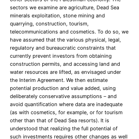
sectors we examine are agriculture, Dead Sea
minerals exploitation, stone mining and
quarrying, construction, tourism,
telecommunications and cosmetics. To do so, we
have assumed that the various physical, legal,
regulatory and bureaucratic constraints that
currently prevent investors from obtaining
construction permits, and accessing land and
water resources are lifted, as envisaged under
the Interim Agreement. We then estimate
potential production and value added, using
deliberately conservative assumptions – and
avoid quantification where data are inadequate
(as with cosmetics, for example, or for tourism
other than that of Dead Sea resorts). It is
understood that realizing the full potential of
such investments requires other changes as well