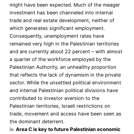
might have been expected. Much of the meager
investment has been channeled into internal
trade and real estate development, neither of
which generates significant employment.
Consequently, unemployment rates have
remained very high in the Palestinian territories
and are currently about 22 percent – with almost
a quarter of the workforce employed by the
Palestinian Authority, an unhealthy proportion
that reflects the lack of dynamism in the private
sector. While the unsettled political environment
and internal Palestinian political divisions have
contributed to investor aversion to the
Palestinian territories, Israeli restrictions on
trade, movement and access have been seen as
the dominant deterrent.
iv.
Area C is key to future Palestinian economic