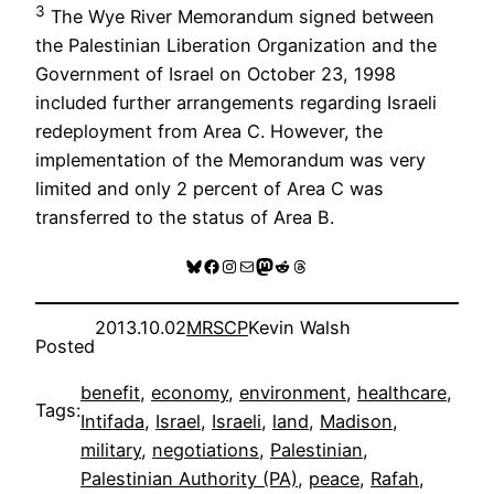
3
The Wye River Memorandum signed between
the Palestinian Liberation Organization and the
Government of Israel on October 23, 1998
included further arrangements regarding Israeli
redeployment from Area C. However, the
implementation of the Memorandum was very
limited and only 2 percent of Area C was
transferred to the status of Area B.
Bluesky
Facebook
Instagram
Mail
Mastodon
Reddit
Threads
2013.10.02
MRSCP
Kevin Walsh
Posted
benefit
, 
economy
, 
environment
, 
healthcare
, 
Tags:
Intifada
, 
Israel
, 
Israeli
, 
land
, 
Madison
, 
military
, 
negotiations
, 
Palestinian
, 
Palestinian Authority (PA)
, 
peace
, 
Rafah
, 