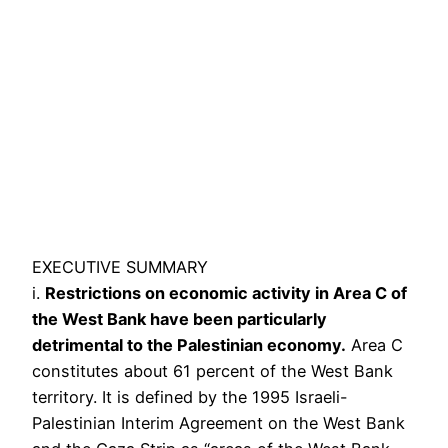
EXECUTIVE SUMMARY
i.
Restrictions on economic activity in Area C of
the West Bank have been particularly
detrimental to the Palestinian economy.
Area C
constitutes about 61 percent of the West Bank
territory. It is defined by the 1995 Israeli-
Palestinian Interim Agreement on the West Bank