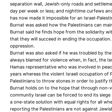
separation wall, Jewish-only roads and settlem
day per week or less; and nighttime curfews and r
has now made it impossible for an Israel-Palesti
Burnat was asked how the Palestinians can mainta
Burnat said he finds hope from the solidarity wit
that they will succeed in ending the occupatio
oppression.
Burnat was also asked if he was troubled by th
always blamed for violence when, in fact, the I
Hamas representative who was involved in peace
years whereas the violent Israeli occupation of Pa
Palestinians to throw stones in order to justify t
Burnat holds on to the hope that through non-v
community Israel can be forced to end its siege
a one-state solution with equal rights for all wher
reporting the Palestinians are not against Jewish