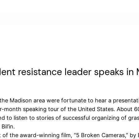
olent resistance leader speaks in
he Madison area were fortunate to hear a presentati
our-month speaking tour of the United States. About 
 to listen to stories of successful organizing of gras
il’in.
t of the award-winning film, “5 Broken Cameras,” by 