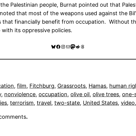
 Palestinian people, Burnat pointed out that Palest
noted that most of the weapons used against the Bil’
that financially benefit from occupation. Without th
 with its oppressive policies.
Bluesky
Facebook
Instagram
Mail
Mastodon
Reddit
Threads
cation
, 
film
, 
Fitchburg
, 
Grassroots
, 
Hamas
, 
human rig
y
, 
nonviolence
, 
occupation
, 
olive oil
, 
olive trees
, 
one-
ies
, 
terrorism
, 
travel
, 
two-state
, 
United States
, 
video
r comments
.