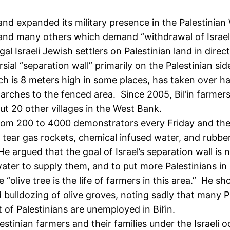
d and expanded its military presence in the Palestinia
and many others which demand “withdrawal of Israeli
gal Israeli Jewish settlers on Palestinian land in direct
rsial “separation wall” primarily on the Palestinian s
ch is 8 meters high in some places, has taken over half
 marches to the fenced area. Since 2005, Bil’in farmer
ut 20 other villages in the West Bank.
m 200 to 4000 demonstrators every Friday and the vi
 tear gas rockets, chemical infused water, and rubbe
He argued that the goal of Israel’s separation wall is 
n water to supply them, and to put more Palestinians in
e “olive tree is the life of farmers in this area.” He
 bulldozing of olive groves, noting sadly that many Pa
 of Palestinians are unemployed in Bil’in.
estinian farmers and their families under the Israeli 