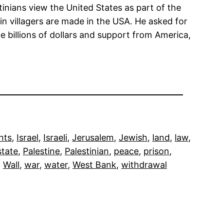
inians view the United States as part of the
in villagers are made in the USA. He asked for
e billions of dollars and support from America,
hts
, 
Israel
, 
Israeli
, 
Jerusalem
, 
Jewish
, 
land
, 
law
, 
state
, 
Palestine
, 
Palestinian
, 
peace
, 
prison
, 
, 
Wall
, 
war
, 
water
, 
West Bank
, 
withdrawal