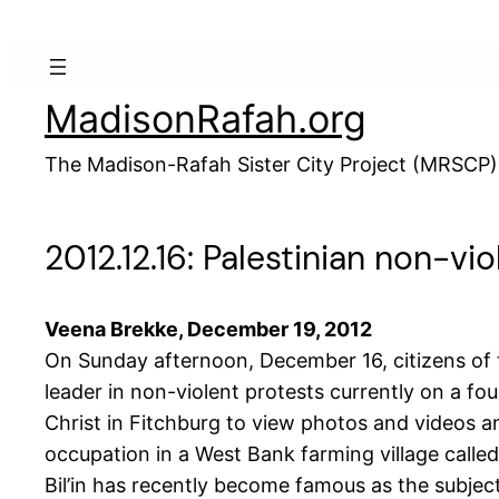
Skip
to
content
MadisonRafah.org
The Madison-Rafah Sister City Project (MRSCP)
2012.12.16: Palestinian non-vi
Veena Brekke, December 19, 2012
On Sunday afternoon, December 16, citizens of t
leader in non-violent protests currently on a f
Christ in Fitchburg to view photos and videos and
occupation in a West Bank farming village called B
Bil’in has recently become famous as the subjec