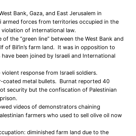
n West Bank, Gaza, and East Jerusalem in
 armed forces from territories occupied in the
 violation of international law.
ide of the “green line” between the West Bank and
 of Bil’in’s farm land. It was in opposition to
s have been joined by Israeli and International
olent response from Israeli soldiers.
r-coated metal bullets. Burnat reported 40
not security but the confiscation of Palestinian
 prison.
 showed videos of demonstrators chaining
lestinian farmers who used to sell olive oil now
occupation: diminished farm land due to the