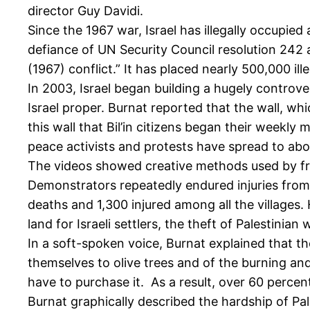
director Guy Davidi.
Since the 1967 war, Israel has illegally occupie
defiance of UN Security Council resolution 242 
(1967) conflict.” It has placed nearly 500,000 ille
In 2003, Israel began building a hugely controve
Israel proper. Burnat reported that the wall, whi
this wall that Bil’in citizens began their weekly
peace activists and protests have spread to abo
The videos showed creative methods used by fro
Demonstrators repeatedly endured injuries from
deaths and 1,300 injured among all the villages. 
land for Israeli settlers, the theft of Palestinia
In a soft-spoken voice, Burnat explained that th
themselves to olive trees and of the burning and
have to purchase it. As a result, over 60 percent
Burnat graphically described the hardship of Pal