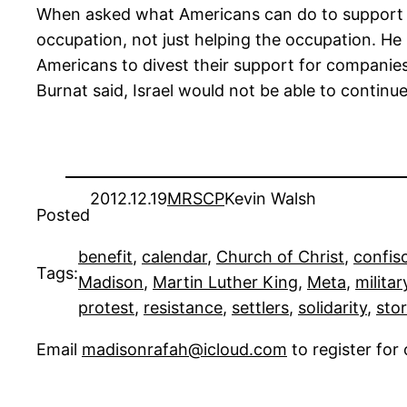
When asked what Americans can do to support the
occupation, not just helping the occupation. He 
Americans to divest their support for companies 
Burnat said, Israel would not be able to continue
2012.12.19
MRSCP
Kevin Walsh
Posted
benefit
, 
calendar
, 
Church of Christ
, 
confis
Tags:
Madison
, 
Martin Luther King
, 
Meta
, 
militar
protest
, 
resistance
, 
settlers
, 
solidarity
, 
stor
Email
madisonrafah@icloud.com
to register fo