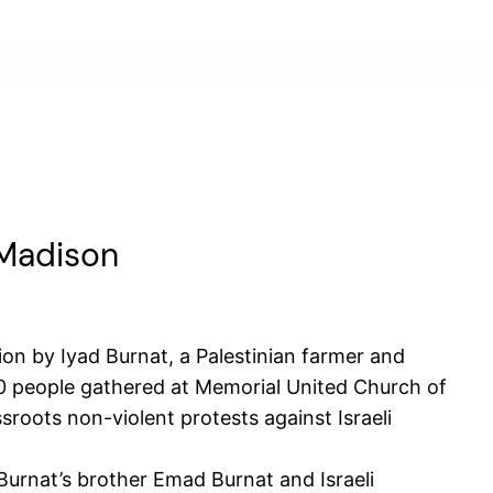
 Madison
on by Iyad Burnat, a Palestinian farmer and
60 people gathered at Memorial United Church of
sroots non-violent protests against Israeli
Burnat’s brother Emad Burnat and Israeli