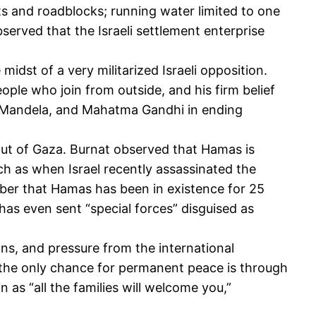
s and roadblocks; running water limited to one
bserved that the Israeli settlement enterprise
dst of a very militarized Israeli opposition.
eople who join from outside, and his firm belief
on Mandela, and Mahatma Gandhi in ending
out of Gaza. Burnat observed that Hamas is
ch as when Israel recently assassinated the
ber that Hamas has been in existence for 25
l has even sent “special forces” disguised as
ns, and pressure from the international
t the only chance for permanent peace is through
n as “all the families will welcome you,”