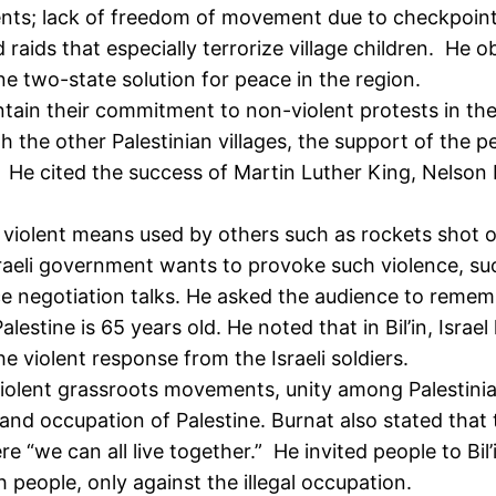
ents; lack of freedom of movement due to checkpoint
aids that especially terrorize village children. He o
ne two-state solution for peace in the region.
in their commitment to non-violent protests in the mi
h the other Palestinian villages, the support of the p
n. He cited the success of Martin Luther King, Nels
e violent means used by others such as rockets shot 
sraeli government wants to provoke such violence, su
 negotiation talks. He asked the audience to remem
lestine is 65 years old. He noted that in Bil’in, Israe
he violent response from the Israeli soldiers.
iolent grassroots movements, unity among Palestinia
 and occupation of Palestine. Burnat also stated tha
e “we can all live together.” He invited people to Bil’i
 people, only against the illegal occupation.