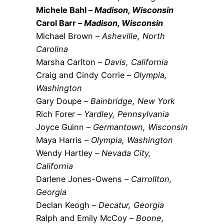
Michele Bahl –
Madison, Wisconsin
Carol Barr –
Madison, Wisconsin
Michael Brown –
Asheville, North
Carolina
Marsha Carlton –
Davis, California
Craig and Cindy Corrie –
Olympia,
Washington
Gary Doupe –
Bainbridge, New York
Rich Forer –
Yardley, Pennsylvania
Joyce Guinn –
Germantown, Wisconsin
Maya Harris –
Olympia, Washington
Wendy Hartley –
Nevada City,
California
Darlene Jones-Owens –
Carrollton,
Georgia
Declan Keogh –
Decatur, Georgia
Ralph and Emily McCoy –
Boone,