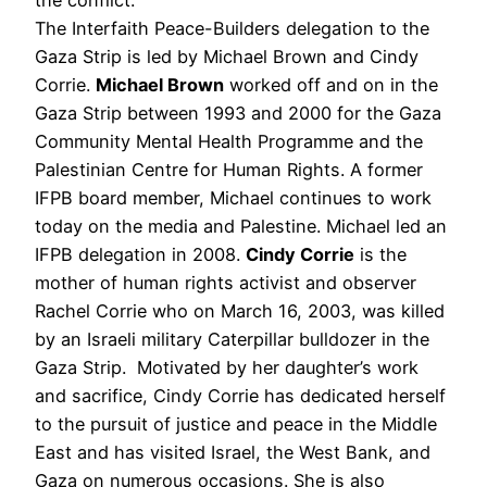
The Interfaith Peace-Builders delegation to the
Gaza Strip is led by Michael Brown and Cindy
Corrie.
Michael Brown
worked off and on in the
Gaza Strip between 1993 and 2000 for the Gaza
Community Mental Health Programme and the
Palestinian Centre for Human Rights. A former
IFPB board member, Michael continues to work
today on the media and Palestine. Michael led an
IFPB delegation in 2008.
Cindy Corrie
is the
mother of human rights activist and observer
Rachel Corrie who on March 16, 2003, was killed
by an Israeli military Caterpillar bulldozer in the
Gaza Strip. Motivated by her daughter’s work
and sacrifice, Cindy Corrie has dedicated herself
to the pursuit of justice and peace in the Middle
East and has visited Israel, the West Bank, and
Gaza on numerous occasions. She is also