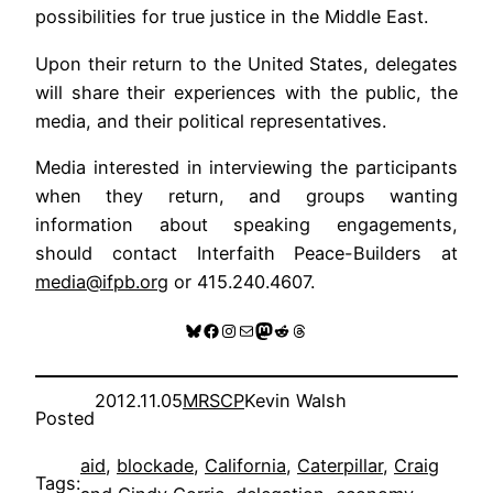
possibilities for true justice in the Middle East.
Upon their return to the United States, delegates
will share their experiences with the public, the
media, and their political representatives.
Media interested in interviewing the participants
when they return, and groups wanting
information about speaking engagements,
should contact Interfaith Peace-Builders at
media@ifpb.org
or 415.240.4607.
Bluesky
Facebook
Instagram
Mail
Mastodon
Reddit
Threads
2012.11.05
MRSCP
Kevin Walsh
Posted
aid
, 
blockade
, 
California
, 
Caterpillar
, 
Craig
Tags: