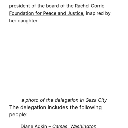
president of the board of the
Rachel Corrie
Foundation for Peace and Justice
, inspired by
her daughter.
a photo of the delegation in Gaza City
The delegation includes the following
people:
Diane Adkin –
Camas, Washington