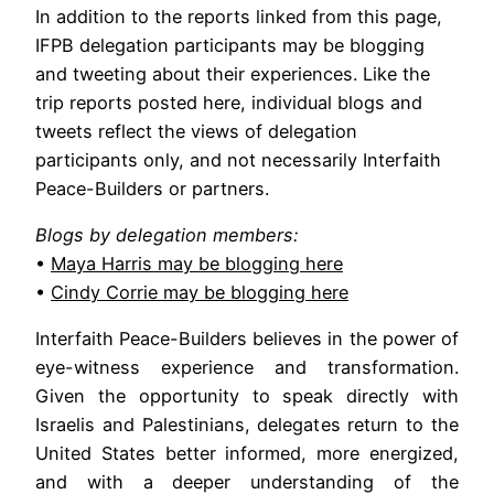
In addition to the reports linked from this page,
IFPB delegation participants may be blogging
and tweeting about their experiences. Like the
trip reports posted here, individual blogs and
tweets reflect the views of delegation
participants only, and not necessarily Interfaith
Peace-Builders or partners.
Blogs by delegation members:
•
Maya Harris may be blogging here
•
Cindy Corrie may be blogging here
Interfaith Peace-Builders believes in the power of
eye-witness experience and transformation.
Given the opportunity to speak directly with
Israelis and Palestinians, delegates return to the
United States better informed, more energized,
and with a deeper understanding of the