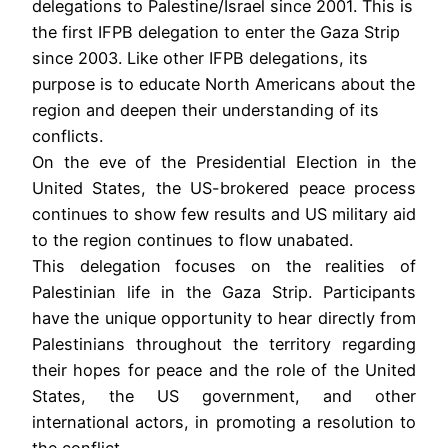
delegations to Palestine/Israel since 2001. This is
the first IFPB delegation to enter the Gaza Strip
since 2003. Like other IFPB delegations, its
purpose is to educate North Americans about the
region and deepen their understanding of its
conflicts.
On the eve of the Presidential Election in the
United States, the US-brokered peace process
continues to show few results and US military aid
to the region continues to flow unabated.
This delegation focuses on the realities of
Palestinian life in the Gaza Strip. Participants
have the unique opportunity to hear directly from
Palestinians throughout the territory regarding
their hopes for peace and the role of the United
States, the US government, and other
international actors, in promoting a resolution to
the conflict.