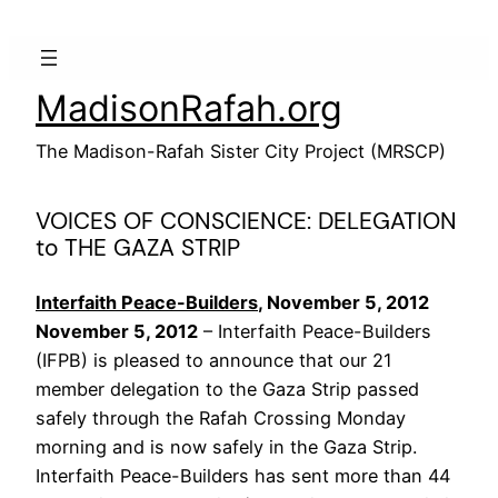
Skip
to
content
MadisonRafah.org
The Madison-Rafah Sister City Project (MRSCP)
VOICES OF CONSCIENCE: DELEGATION
to THE GAZA STRIP
Interfaith Peace-Builders
, November 5, 2012
November 5, 2012
– Interfaith Peace-Builders
(IFPB) is pleased to announce that our 21
member delegation to the Gaza Strip passed
safely through the Rafah Crossing Monday
morning and is now safely in the Gaza Strip.
Interfaith Peace-Builders has sent more than 44