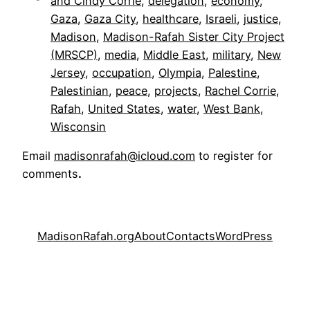
and Cindy Corrie
, 
delegation
, 
economy
, 
Gaza
, 
Gaza City
, 
healthcare
, 
Israeli
, 
justice
, 
Madison
, 
Madison-Rafah Sister City Project
(MRSCP)
, 
media
, 
Middle East
, 
military
, 
New
Jersey
, 
occupation
, 
Olympia
, 
Palestine
, 
Palestinian
, 
peace
, 
projects
, 
Rachel Corrie
, 
Rafah
, 
United States
, 
water
, 
West Bank
, 
Wisconsin
Email
madisonrafah@icloud.com
to register for
comments
.
MadisonRafah.org
About
Contacts
WordPress