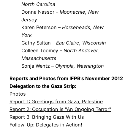
North Carolina
Donna Nassor –
Moonachie, New
Jersey
Karen Peterson –
Horseheads, New
York
Cathy Sultan –
Eau Claire, Wisconsin
Colleen Toomey –
North Andover,
Massachusetts
Sonja Wentz –
Olympia, Washington
Reports and Photos from IFPB’s November 2012
Delegation to the Gaza Strip:
Photos
Report 1: Greetings from Gaza, Palestine
Report 2: Occupation is "An Ongoing Terror"
Report 3: Bringing Gaza With Us
Follow-Up: Delegates in Action!