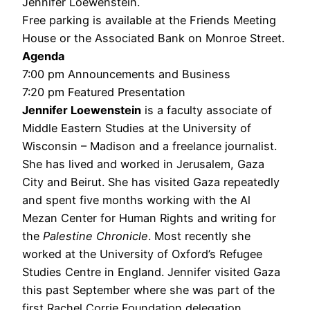
Jennifer Loewenstein.
Free parking is available at the Friends Meeting
House or the Associated Bank on Monroe Street.
Agenda
7:00 pm Announcements and Business
7:20 pm Featured Presentation
Jennifer Loewenstein
is a faculty associate of
Middle Eastern Studies at the University of
Wisconsin – Madison and a freelance journalist.
She has lived and worked in Jerusalem, Gaza
City and Beirut. She has visited Gaza repeatedly
and spent five months working with the Al
Mezan Center for Human Rights and writing for
the
Palestine Chronicle
. Most recently she
worked at the University of Oxford’s Refugee
Studies Centre in England. Jennifer visited Gaza
this past September where she was part of the
first Rachel Corrie Foundation delegation.