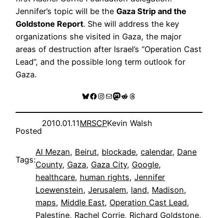
Jennifer’s topic will be the
Gaza Strip and the
Goldstone Report
. She will address the key
organizations she visited in Gaza, the major
areas of destruction after Israel’s “Operation Cast
Lead”, and the possible long term outlook for
Gaza.
Bluesky
Facebook
Instagram
Mail
Mastodon
Reddit
Threads
2010.01.11
MRSCP
Kevin Walsh
Posted
Al Mezan
, 
Beirut
, 
blockade
, 
calendar
, 
Dane
Tags:
County
, 
Gaza
, 
Gaza City
, 
Google
, 
healthcare
, 
human rights
, 
Jennifer
Loewenstein
, 
Jerusalem
, 
land
, 
Madison
, 
maps
, 
Middle East
, 
Operation Cast Lead
, 
Palestine
, 
Rachel Corrie
, 
Richard Goldstone
, 