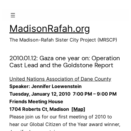
Skip
to
content
MadisonRafah.org
The Madison-Rafah Sister City Project (MRSCP)
2010.01.12: Gaza one year on: Operation
Cast Lead and the Goldstone Report
United Nations Association of Dane County
Speaker: Jennifer Loewenstein
Tuesday, January 12, 2010 7:00 PM – 9:00 PM
Friends Meeting House
1704 Roberts Ct, Madison
[Map]
Please join us for our first meeting of 2010 to
hear our Global Citizen of the Year award winner,