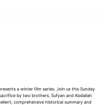
esents a winter film series. Join us this Sunday
sacrifice by two brothers, Sufyan and Abdallah
xcellent, comprehensive historical summary and