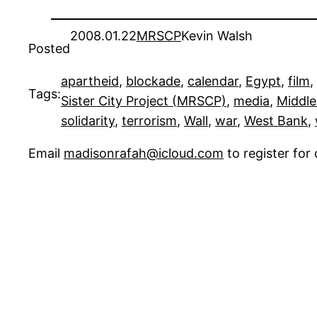
2008.01.22
MRSCP
Kevin Walsh
Posted
apartheid
, 
blockade
, 
calendar
, 
Egypt
, 
film
, 
Tags:
Sister City Project (MRSCP)
, 
media
, 
Middle
solidarity
, 
terrorism
, 
Wall
, 
war
, 
West Bank
, 
Email
madisonrafah@icloud.com
to register fo