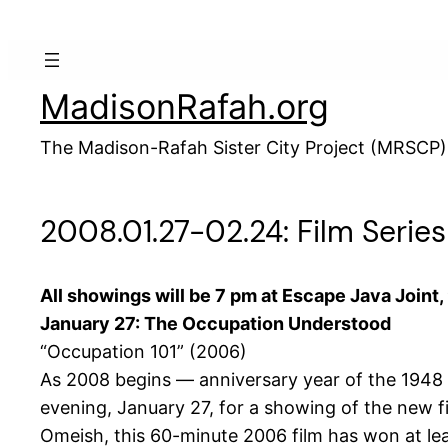
Skip
to
content
MadisonRafah.org
The Madison-Rafah Sister City Project (MRSCP)
2008.01.27-02.24: Film Serie
All showings will be 7 pm at Escape Java Joint
January 27: The Occupation Understood
“Occupation 101” (2006)
As 2008 begins — anniversary year of the 1948 “
evening, January 27, for a showing of the new f
Omeish, this 60-minute 2006 film has won at lea