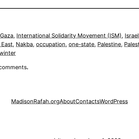
Gaza
, 
International Solidarity Movement (ISM)
, 
Israel
 East
, 
Nakba
, 
occupation
, 
one-state
, 
Palestine
, 
Pales
winter
r comments
.
MadisonRafah.org
About
Contacts
WordPress