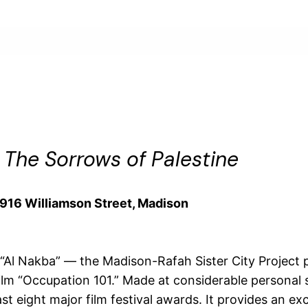
s
The Sorrows of Palestine
, 916 Williamson Street, Madison
Al Nakba” — the Madison-Rafah Sister City Project pr
ilm “Occupation 101.” Made at considerable personal 
st eight major film festival awards. It provides an e