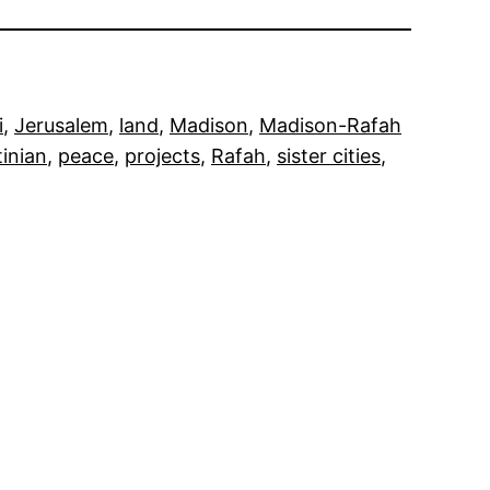
i
, 
Jerusalem
, 
land
, 
Madison
, 
Madison-Rafah
tinian
, 
peace
, 
projects
, 
Rafah
, 
sister cities
, 