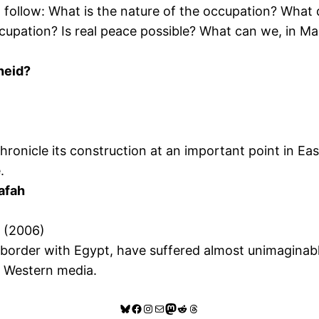
ill follow: What is the nature of the occupation? Wha
ccupation? Is real peace possible? What can we, in Ma
heid?
 chronicle its construction at an important point in E
.
Rafah
” (2006)
e border with Egypt, have suffered almost unimaginabl
he Western media.
Bluesky
Facebook
Instagram
Mail
Mastodon
Reddit
Threads