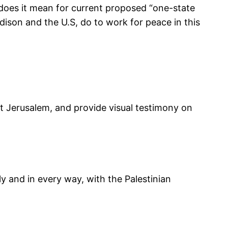
t does it mean for current proposed “one-state
dison and the U.S, do to work for peace in this
ast Jerusalem, and provide visual testimony on
y and in every way, with the Palestinian