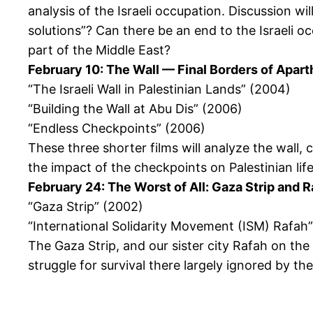
analysis of the Israeli occupation. Discussion w
solutions”? Can there be an end to the Israeli o
part of the Middle East?
February 10: The Wall — Final Borders of Apart
“The Israeli Wall in Palestinian Lands” (2004)
“Building the Wall at Abu Dis” (2006)
“Endless Checkpoints” (2006)
These three shorter films will analyze the wall,
the impact of the checkpoints on Palestinian life
February 24: The Worst of All: Gaza Strip and 
“Gaza Strip” (2002)
“International Solidarity Movement (ISM) Rafah
The Gaza Strip, and our sister city Rafah on th
struggle for survival there largely ignored by t