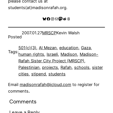
please contact us at
students(at)madisonrafah.org.
Bluesky
Facebook
Instagram
Mail
Mastodon
Reddit
Threads
2007.01.27
MRSCP
Kevin Walsh
Posted
501(c)(3)
, 
Al Mezan
, 
education
, 
Gaza
, 
Tags:
human rights
, 
Israeli
, 
Madison
, 
Madison-
Rafah Sister City Project (MRSCP)
, 
Palestinian
, 
projects
, 
Rafah
, 
schools
, 
sister
cities
, 
stipend
, 
students
Email
madisonrafah@icloud.com
to register for
comments
.
Comments
Leave a Reply