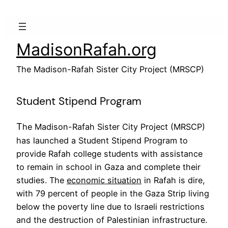
Skip
to
content
MadisonRafah.org
The Madison-Rafah Sister City Project (MRSCP)
Student Stipend Program
T
he Madison-Rafah Sister City Project (MRSCP)
has launched a Student Stipend Program to
provide Rafah college students with assistance
to remain in school in Gaza and complete their
studies. The
economic situation
in Rafah is dire,
with 79 percent of people in the Gaza Strip living
below the poverty line due to Israeli restrictions
and the destruction of Palestinian infrastructure.