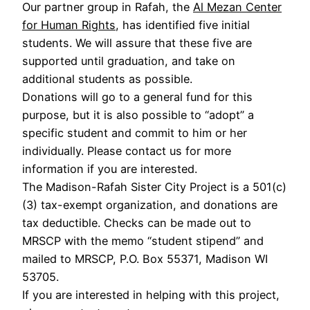
Our partner group in Rafah, the
Al Mezan Center
for Human Rights
, has identified five initial
students. We will assure that these five are
supported until graduation, and take on
additional students as possible.
Donations will go to a general fund for this
purpose, but it is also possible to “adopt” a
specific student and commit to him or her
individually. Please contact us for more
information if you are interested.
The Madison-Rafah Sister City Project is a 501(c)
(3) tax-exempt organization, and donations are
tax deductible. Checks can be made out to
MRSCP with the memo “student stipend” and
mailed to MRSCP, P.O. Box 55371, Madison WI
53705.
If you are interested in helping with this project,