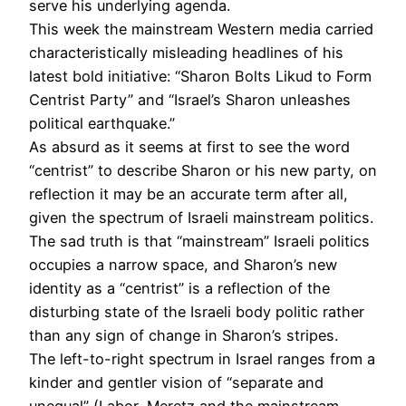
serve his underlying agenda.
This week the mainstream Western media carried
characteristically misleading headlines of his
latest bold initiative: “Sharon Bolts Likud to Form
Centrist Party” and “Israel’s Sharon unleashes
political earthquake.”
As absurd as it seems at first to see the word
“centrist” to describe Sharon or his new party, on
reflection it may be an accurate term after all,
given the spectrum of Israeli mainstream politics.
The sad truth is that “mainstream” Israeli politics
occupies a narrow space, and Sharon’s new
identity as a “centrist” is a reflection of the
disturbing state of the Israeli body politic rather
than any sign of change in Sharon’s stripes.
The left-to-right spectrum in Israel ranges from a
kinder and gentler vision of “separate and
unequal” (Labor, Meretz and the mainstream