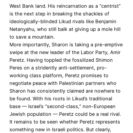
West Bank land. His reincarnation as a “centrist”
is the next step in breaking the shackles of
ideologically-blinded Likud rivals like Benjamin
Netanyahu, who still balk at giving up a mole hill
to save a mountain.
More importantly, Sharon is taking a pre-emptive
swipe at the new leader of the Labor Party, Amir
Peretz. Having toppled the fossilized Shimon
Peres on a stridently anti-settlement, pro-
working class platform, Peretz promises to
negotiate peace with Palestinian partners who
Sharon has consistently claimed are nowhere to
be found. With his roots in Likud’s traditional
base — Israel’s “second-class,” non-European
Jewish population — Peretz could be a real rival.
It remains to be seen whether Peretz represents
something new in Israeli politics. But clearly,