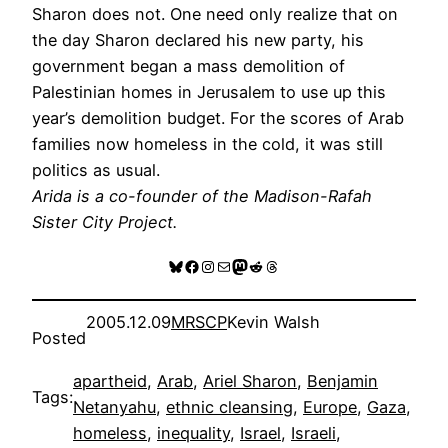
Sharon does not. One need only realize that on
the day Sharon declared his new party, his
government began a mass demolition of
Palestinian homes in Jerusalem to use up this
year’s demolition budget. For the scores of Arab
families now homeless in the cold, it was still
politics as usual.
Arida is a co-founder of the Madison-Rafah
Sister City Project.
Bluesky
Facebook
Instagram
Mail
Mastodon
Reddit
Threads
2005.12.09
MRSCP
Kevin Walsh
Posted
apartheid
, 
Arab
, 
Ariel Sharon
, 
Benjamin
Tags:
Netanyahu
, 
ethnic cleansing
, 
Europe
, 
Gaza
, 
homeless
, 
inequality
, 
Israel
, 
Israeli
, 