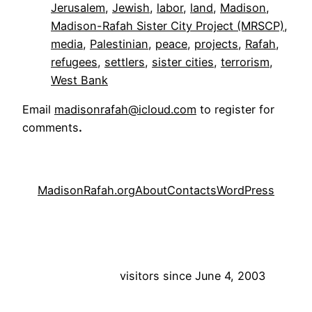
Jerusalem
, 
Jewish
, 
labor
, 
land
, 
Madison
, 
Madison-Rafah Sister City Project (MRSCP)
, 
media
, 
Palestinian
, 
peace
, 
projects
, 
Rafah
, 
refugees
, 
settlers
, 
sister cities
, 
terrorism
, 
West Bank
Email
madisonrafah@icloud.com
to register for
comments
.
MadisonRafah.org
About
Contacts
WordPress
visitors since June 4, 2003