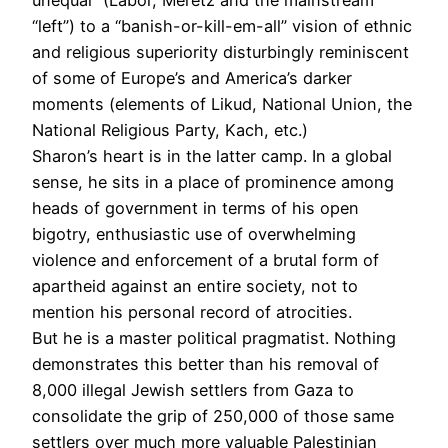
“left”) to a “banish-or-kill-em-all” vision of ethnic
and religious superiority disturbingly reminiscent
of some of Europe’s and America’s darker
moments (elements of Likud, National Union, the
National Religious Party, Kach, etc.)
Sharon’s heart is in the latter camp. In a global
sense, he sits in a place of prominence among
heads of government in terms of his open
bigotry, enthusiastic use of overwhelming
violence and enforcement of a brutal form of
apartheid against an entire society, not to
mention his personal record of atrocities.
But he is a master political pragmatist. Nothing
demonstrates this better than his removal of
8,000 illegal Jewish settlers from Gaza to
consolidate the grip of 250,000 of those same
settlers over much more valuable Palestinian