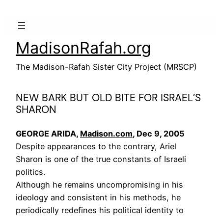
Skip
to
content
MadisonRafah.org
The Madison-Rafah Sister City Project (MRSCP)
NEW BARK BUT OLD BITE FOR ISRAEL’S
SHARON
GEORGE ARIDA,
Madison.com
, Dec 9, 2005
Despite appearances to the contrary, Ariel
Sharon is one of the true constants of Israeli
politics.
Although he remains uncompromising in his
ideology and consistent in his methods, he
periodically redefines his political identity to