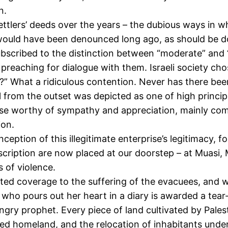
n.
settlers’ deeds over the years – the dubious ways in 
would have been denounced long ago, as should be done
bscribed to the distinction between “moderate” and “
preaching for dialogue with them. Israeli society cho
afia?” What a ridiculous contention. Never has there b
nal from the outset was depicted as one of high prin
rise worthy of sympathy and appreciation, mainly comp
ion.
eption of this illegitimate enterprise’s legitimacy, f
 description are now placed at our doorstep – at Muas
s of violence.
ted coverage to the suffering of the evacuees, and 
f who pours out her heart in a diary is awarded a tea
gry prophet. Every piece of land cultivated by Pale
ed homeland, and the relocation of inhabitants unde