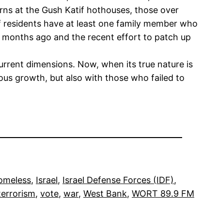
rns at the Gush Katif hothouses, those over
f residents have at least one family member who
ew months ago and the recent effort to patch up
current dimensions. Now, when its true nature is
ous growth, but also with those who failed to
omeless
, 
Israel
, 
Israel Defense Forces (IDF)
, 
terrorism
, 
vote
, 
war
, 
West Bank
, 
WORT 89.9 FM