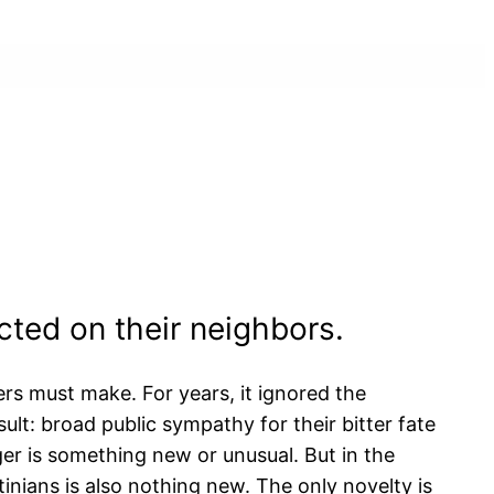
icted on their neighbors.
ers must make. For years, it ignored the
sult: broad public sympathy for their bitter fate
ger is something new or unusual. But in the
tinians is also nothing new. The only novelty is