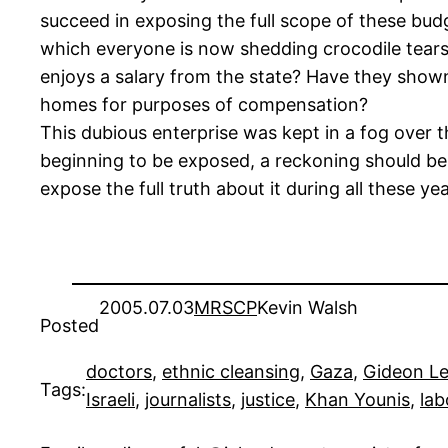
succeed in exposing the full scope of these bu
which everyone is now shedding crocodile tears
enjoys a salary from the state? Have they shown
homes for purposes of compensation?
This dubious enterprise was kept in a fog over t
beginning to be exposed, a reckoning should be 
expose the full truth about it during all these yea
2005.07.03
MRSCP
Kevin Walsh
Posted
doctors
, 
ethnic cleansing
, 
Gaza
, 
Gideon L
Tags:
Israeli
, 
journalists
, 
justice
, 
Khan Younis
, 
lab