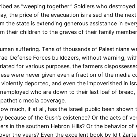
ed as “weeping together.” Soldiers who destroyed and 
ay, the price of the evacuation is raised and the nex
m the state is extending generous assistance in ever
rom their children to the graves of their family member
human suffering. Tens of thousands of Palestinians w
Israel Defense Forces bulldozers, without warning, w
ated for various purposes, the farmers dispossessed 
these were never given even a fraction of the media c
violently deported, and even the impoverished in Isr
 unemployed who are down to their last loaf of brea
mpathetic media coverage.
How much, if at all, has the Israeli public been show
y because of the Gush’s existence? Or the acts of ve
lers in the southern Hebron Hills? Or the behavior o
er the years? Even the excellent book by Idit Zartel 