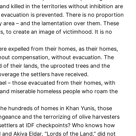
killed in the territories without inhibition are
t evacuation is prevented. There is no proportion
y area – and the lamentation over them. These
s, to create an image of victimhood. It is no
ere expelled from their homes, as their homes,
ithout compensation, without evacuation. The
of their lands, the uprooted trees and the
overage the settlers have received.
ael – those evacuated from their homes, with
d, and miserable homeless people who roam the
n the hundreds of homes in Khan Yunis, those
ngeance and the terrorizing of olive harvesters
f settlers at IDF checkpoints? Who knows how
and Akiva Eldar, “Lords of the Land,” did not