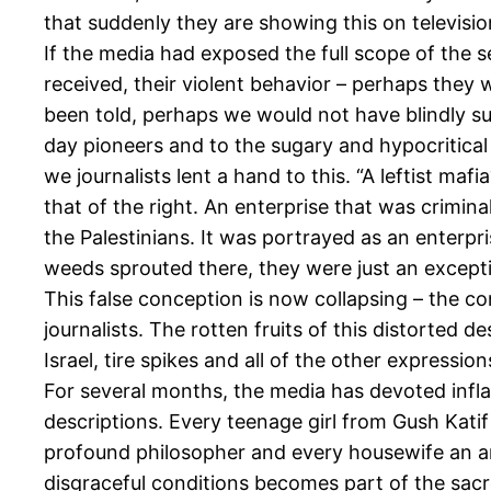
that suddenly they are showing this on televisio
If the media had exposed the full scope of the 
received, their violent behavior – perhaps they 
been told, perhaps we would not have blindly su
day pioneers and to the sugary and hypocritical 
we journalists lent a hand to this. “A leftist m
that of the right. An enterprise that was crimi
the Palestinians. It was portrayed as an enterp
weeds sprouted there, they were just an except
This false conception is now collapsing – the conc
journalists. The rotten fruits of this distorted
Israel, tire spikes and all of the other expression
For several months, the media has devoted infla
descriptions. Every teenage girl from Gush Kati
profound philosopher and every housewife an an
disgraceful conditions becomes part of the sacr