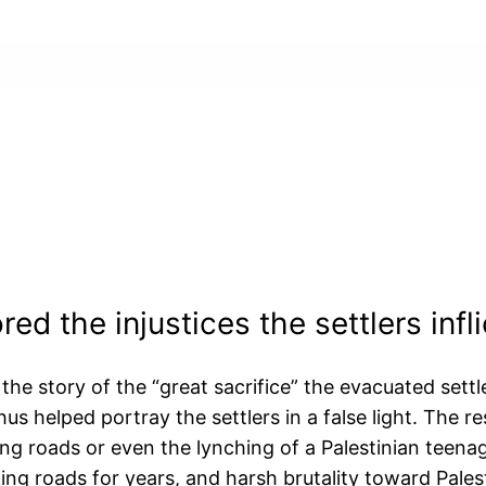
ed the injustices the settlers infl
the story of the “great sacrifice” the evacuated settl
hus helped portray the settlers in a false light. The re
king roads or even the lynching of a Palestinian teena
cking roads for years, and harsh brutality toward Pales