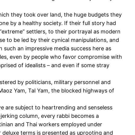
which they took over land, the huge budgets they
 by a healthy society. If their full story had
extreme” settlers, to their portrayal as modern
se to be led by their cynical manipulations, and
een such an impressive media success here as
ciples, even by people who favor compromise with
rised of idealists – and even if some stray
ostered by politicians, military personnel and
i, Maoz Yam, Tal Yam, the blocked highways of
we are subject to heartrending and senseless
r-jerking column, every rabbi becomes a
stinian and Thai workers employed under
r deluxe terms is presented as uprooting and