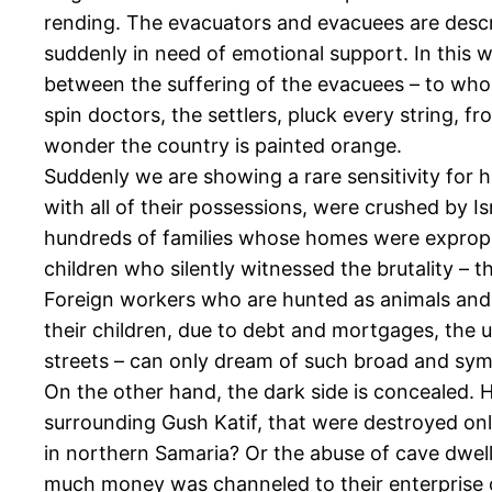
rending. The evacuators and evacuees are describ
suddenly in need of emotional support. In this w
between the suffering of the evacuees – to who
spin doctors, the settlers, pluck every string, f
wonder the country is painted orange.
Suddenly we are showing a rare sensitivity for 
with all of their possessions, were crushed by 
hundreds of families whose homes were expropri
children who silently witnessed the brutality – 
Foreign workers who are hunted as animals and 
their children, due to debt and mortgages, the
streets – can only dream of such broad and sy
On the other hand, the dark side is concealed. 
surrounding Gush Katif, that were destroyed onl
in northern Samaria? Or the abuse of cave dwel
much money was channeled to their enterprise ov