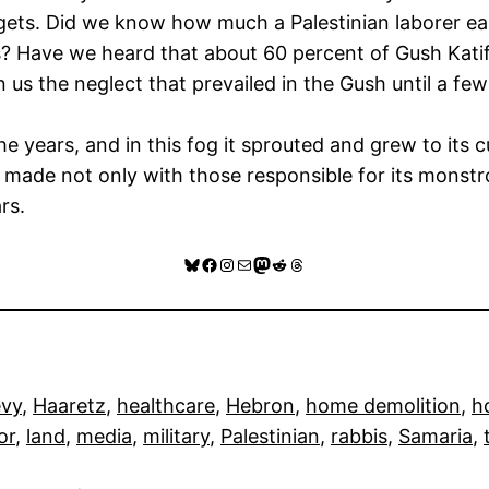
dgets. Did we know how much a Palestinian laborer ea
? Have we heard that about 60 percent of Gush Kati
 us the neglect that prevailed in the Gush until a f
he years, and in this fog it sprouted and grew to its 
made not only with those responsible for its monstr
rs.
Bluesky
Facebook
Instagram
Mail
Mastodon
Reddit
Threads
evy
, 
Haaretz
, 
healthcare
, 
Hebron
, 
home demolition
, 
h
or
, 
land
, 
media
, 
military
, 
Palestinian
, 
rabbis
, 
Samaria
, 