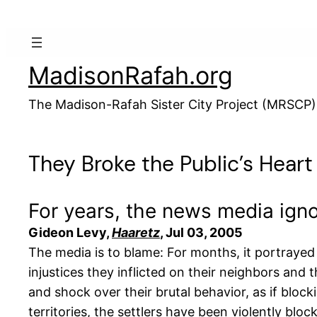
Skip
to
content
MadisonRafah.org
The Madison-Rafah Sister City Project (MRSCP)
They Broke the Public’s Heart
For years, the news media ignor
Gideon Levy,
Haaretz
, Jul 03, 2005
The media is to blame: For months, it portrayed 
injustices they inflicted on their neighbors and t
and shock over their brutal behavior, as if bloc
territories, the settlers have been violently blo