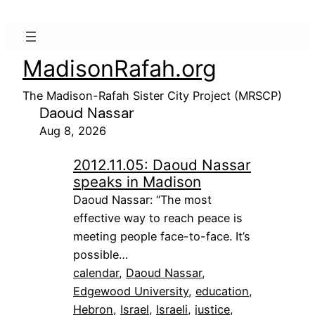
MadisonRafah.org
The Madison-Rafah Sister City Project (MRSCP)
Daoud Nassar
Aug 8, 2026
2012.11.05: Daoud Nassar
speaks in Madison
Daoud Nassar: “The most
effective way to reach peace is
meeting people face-to-face. It’s
possible…
calendar
, 
Daoud Nassar
, 
Edgewood University
, 
education
, 
Hebron
, 
Israel
, 
Israeli
, 
justice
, 