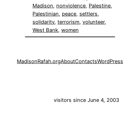
Madison
, 
nonviolence
, 
Palestine
, 
Palestinian
, 
peace
, 
settlers
, 
solidarity
, 
terrorism
, 
volunteer
, 
West Bank
, 
women
MadisonRafah.org
About
Contacts
WordPress
visitors since June 4, 2003