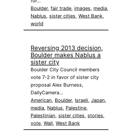
for…
Boulder
, 
fair trade
, 
images
, 
media
, 
Nablus
, 
sister cities
, 
West Bank
, 
world
Reversing 2013 decision,
Boulder makes Nablus a
sister city
Boulder City Council members
vote 7-2 in favor of sister city
proposal Alex Burness,
DailyCamera…
American
, 
Boulder
, 
Israeli
, 
Japan
, 
media
, 
Nablus
, 
Palestine
, 
Palestinian
, 
sister cities
, 
stories
, 
vote
, 
Wall
, 
West Bank