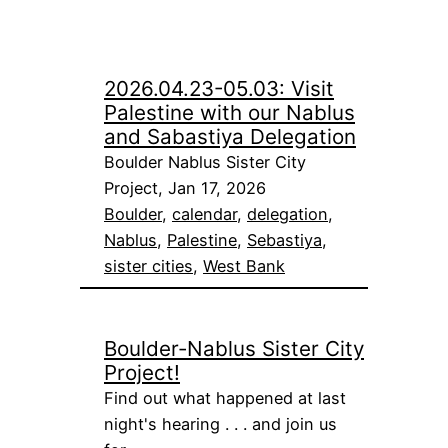
2026.04.23-05.03: Visit
Palestine with our Nablus
and Sabastiya Delegation
Boulder Nablus Sister City
Project, Jan 17, 2026
Boulder
, 
calendar
, 
delegation
, 
Nablus
, 
Palestine
, 
Sebastiya
, 
sister cities
, 
West Bank
Boulder-Nablus Sister City
Project!
Find out what happened at last
night's hearing . . . and join us