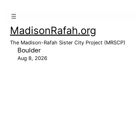
MadisonRafah.org
The Madison-Rafah Sister City Project (MRSCP)
Boulder
Aug 8, 2026