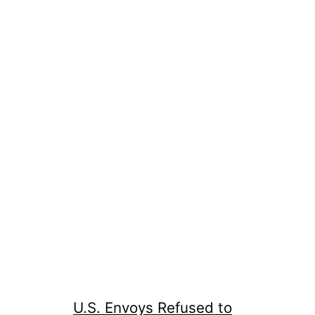
U.S. Envoys Refused to