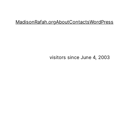
MadisonRafah.org
About
Contacts
WordPress
visitors since June 4, 2003