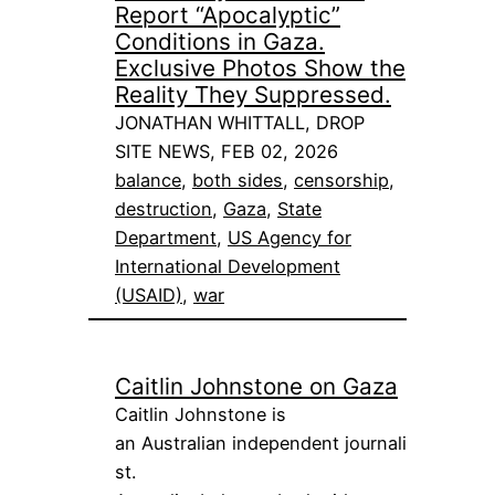
Report “Apocalyptic”
Conditions in Gaza.
Exclusive Photos Show the
Reality They Suppressed.
JONATHAN WHITTALL, DROP
SITE NEWS, FEB 02, 2026
balance
, 
both sides
, 
censorship
, 
destruction
, 
Gaza
, 
State
Department
, 
US Agency for
International Development
(USAID)
, 
war
Caitlin Johnstone on Gaza
Caitlin Johnstone is
an Australian independent journali
st.