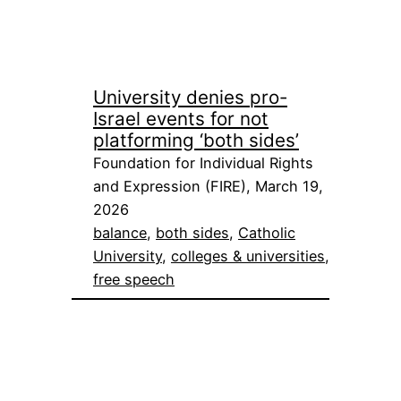
University denies pro-
Israel events for not
platforming ‘both sides’
Foundation for Individual Rights
and Expression (FIRE), March 19,
2026
balance
, 
both sides
, 
Catholic
University
, 
colleges & universities
, 
free speech