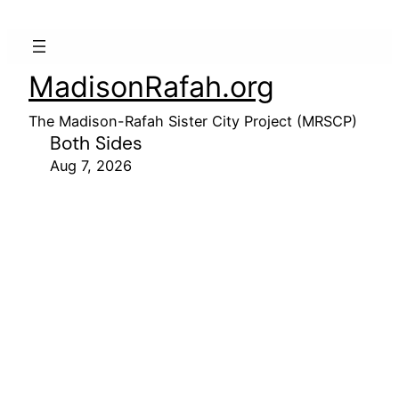
MadisonRafah.org
The Madison-Rafah Sister City Project (MRSCP)
Both Sides
Aug 7, 2026