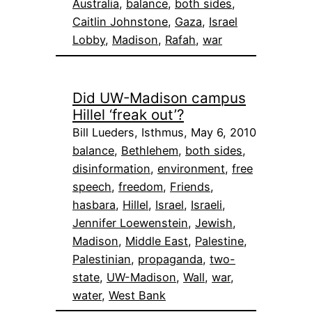
Australia
, 
balance
, 
both sides
, 
Caitlin Johnstone
, 
Gaza
, 
Israel
Lobby
, 
Madison
, 
Rafah
, 
war
Did UW-Madison campus
Hillel ‘freak out’?
Bill Lueders, Isthmus, May 6, 2010
balance
, 
Bethlehem
, 
both sides
, 
disinformation
, 
environment
, 
free
speech
, 
freedom
, 
Friends
, 
hasbara
, 
Hillel
, 
Israel
, 
Israeli
, 
Jennifer Loewenstein
, 
Jewish
, 
Madison
, 
Middle East
, 
Palestine
, 
Palestinian
, 
propaganda
, 
two-
state
, 
UW-Madison
, 
Wall
, 
war
, 
water
, 
West Bank