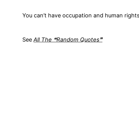
You can’t have occupation and human right
See
All The ❝Random Quotes❞