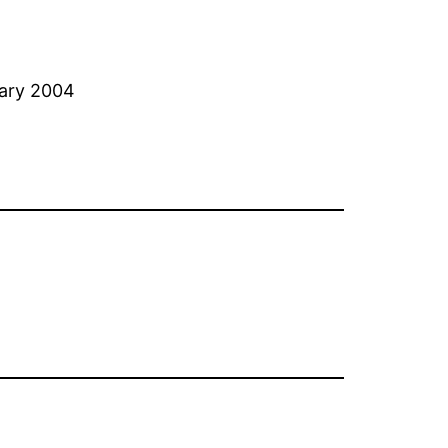
uary 2004