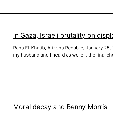
In Gaza, Israeli brutality on displ
Rana El-Khatib, Arizona Republic, January 25, 
my husband and I heard as we left the final c
Moral decay and Benny Morris