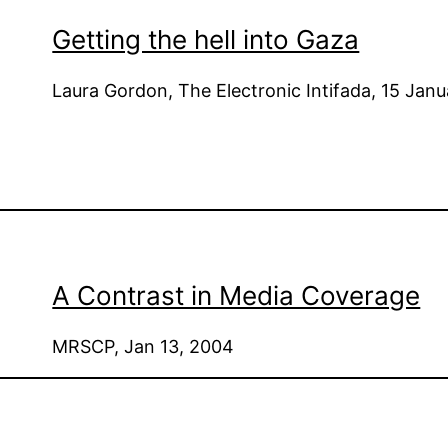
Getting the hell into Gaza
Laura Gordon, The Electronic Intifada, 15 Jan
A Contrast in Media Coverage
MRSCP, Jan 13, 2004