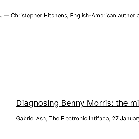
s. ―
Christopher Hitchens
, English-American author a
Diagnosing Benny Morris: the mi
Gabriel Ash, The Electronic Intifada, 27 Janua