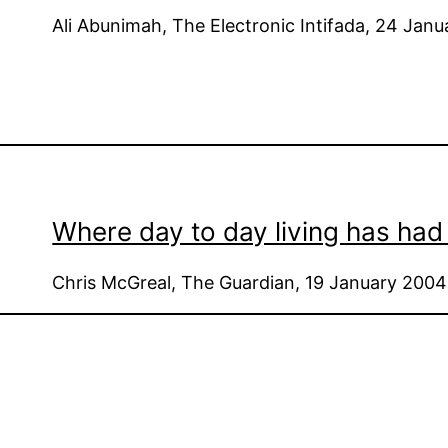
Ali Abunimah, The Electronic Intifada, 24 Jan
Where day to day living has had 
Chris McGreal, The Guardian, 19 January 2004