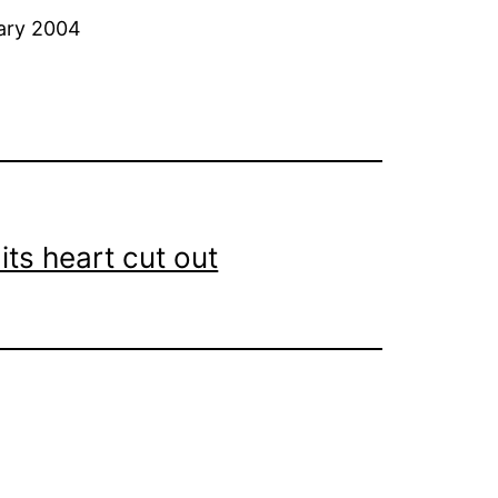
uary 2004
its heart cut out