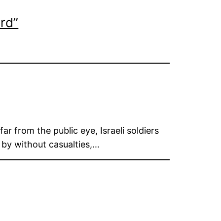
rd”
r from the public eye, Israeli soldiers
s by without casualties,…