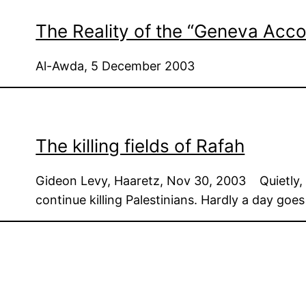
The Reality of the “Geneva Acco
Al-Awda, 5 December 2003
The killing fields of Rafah
Gideon Levy, Haaretz, Nov 30, 2003 Quietly, fa
continue killing Palestinians. Hardly a day goe