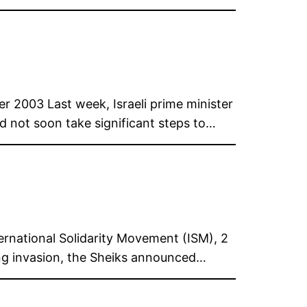
r 2003 Last week, Israeli prime minister
did not soon take significant steps to…
ernational Solidarity Movement (ISM), 2
ng invasion, the Sheiks announced…