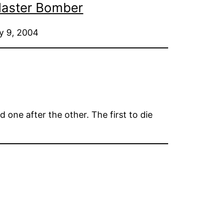
 Master Bomber
ry 9, 2004
 one after the other. The first to die