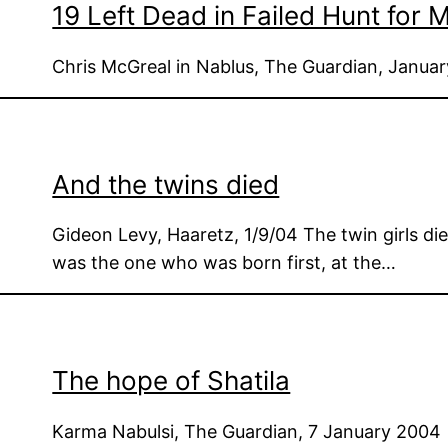
19 Left Dead in Failed Hunt for
Chris McGreal in Nablus, The Guardian, Janua
And the twins died
Gideon Levy, Haaretz, 1/9/04 The twin girls died
was the one who was born first, at the…
The hope of Shatila
Karma Nabulsi, The Guardian, 7 January 2004