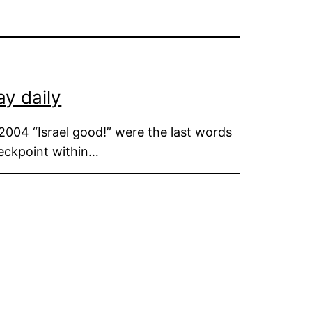
ay daily
2004 “Israel good!” were the last words
heckpoint within…