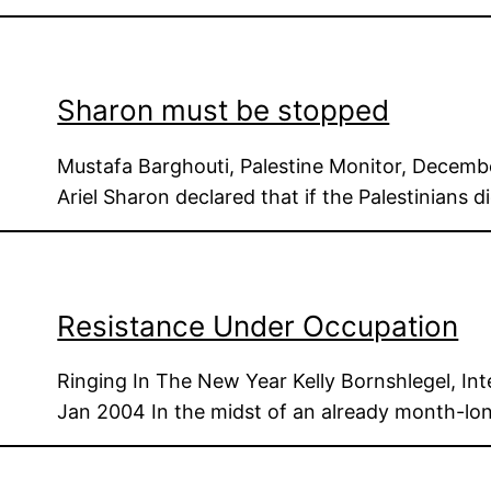
Sharon must be stopped
Mustafa Barghouti, Palestine Monitor, Decembe
Ariel Sharon declared that if the Palestinians 
Resistance Under Occupation
Ringing In The New Year Kelly Bornshlegel, Int
Jan 2004 In the midst of an already month-lo