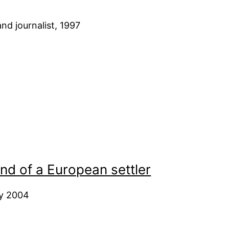
nd journalist, 1997
nd of a European settler
ry 2004