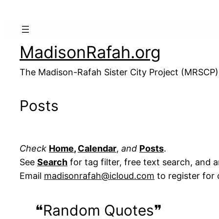
MadisonRafah.org
The Madison-Rafah Sister City Project (MRSCP)
Posts
Check
Home
,
Calendar
,
and
Posts
.
See
Search
for tag filter, free text search, and 
Email
madisonrafah@icloud.com
to register fo
❝Random Quotes❞