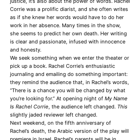
justice, it’s also about the power of words. Rachel
Corrie was a prolific diarist, and she often writes
as if she knew her words would have to do her
work in her absence. Many times in the show,
she seems to predict her own death. Her writing
is clear and passionate, infused with innocence
and honesty.
We seek something when we enter the theater or
pick up a book. Rachel Corrie’s enthusiastic
journaling and emailing do something important:
they remind the audience that, in Rachel’s words,
“There is a chance you will be changed by what
you’re looking for.” At opening night of
My Name
Is Rachel Corrie
, the audience left changed.
This
slightly jaded reviewer left changed.
Next weekend, on the fifth anniversary of
Rachel’s death, the Arabic version of the play will
premiere in Israel. Rachel’s parents will be in