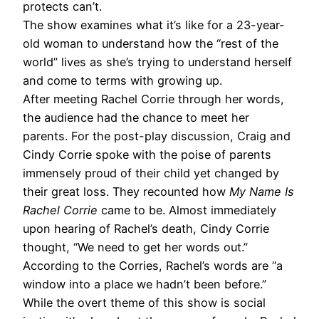
protects can’t.
The show examines what it’s like for a 23-year-
old woman to understand how the “rest of the
world” lives as she’s trying to understand herself
and come to terms with growing up.
After meeting Rachel Corrie through her words,
the audience had the chance to meet her
parents. For the post-play discussion, Craig and
Cindy Corrie spoke with the poise of parents
immensely proud of their child yet changed by
their great loss. They recounted how
My Name Is
Rachel Corrie
came to be. Almost immediately
upon hearing of Rachel’s death, Cindy Corrie
thought, “We need to get her words out.”
According to the Corries, Rachel’s words are “a
window into a place we hadn’t been before.”
While the overt theme of this show is social