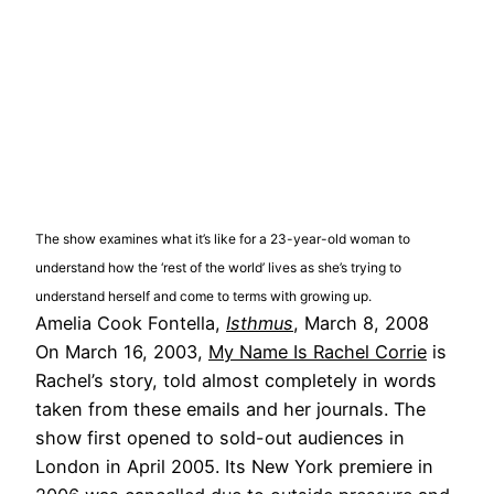
The show examines what it’s like for a 23-year-old woman to
understand how the ‘rest of the world’ lives as she’s trying to
understand herself and come to terms with growing up.
Amelia Cook Fontella,
Isthmus
, March 8, 2008
On March 16, 2003,
My Name Is Rachel Corrie
is
Rachel’s story, told almost completely in words
taken from these emails and her journals. The
show first opened to sold-out audiences in
London in April 2005. Its New York premiere in