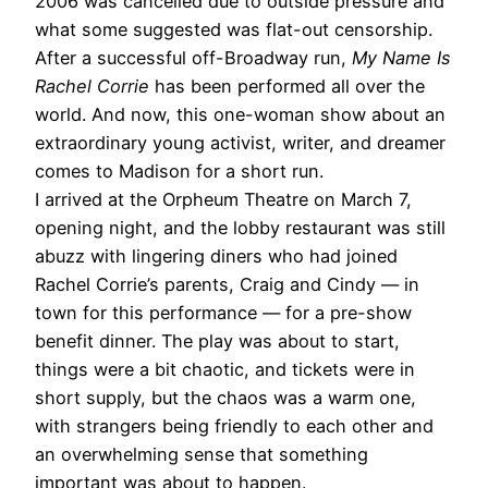
2006 was cancelled due to outside pressure and
what some suggested was flat-out censorship.
After a successful off-Broadway run,
My Name Is
Rachel Corrie
has been performed all over the
world. And now, this one-woman show about an
extraordinary young activist, writer, and dreamer
comes to Madison for a short run.
I arrived at the Orpheum Theatre on March 7,
opening night, and the lobby restaurant was still
abuzz with lingering diners who had joined
Rachel Corrie’s parents, Craig and Cindy — in
town for this performance — for a pre-show
benefit dinner. The play was about to start,
things were a bit chaotic, and tickets were in
short supply, but the chaos was a warm one,
with strangers being friendly to each other and
an overwhelming sense that something
important was about to happen.