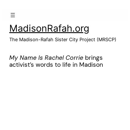
Skip
to
content
MadisonRafah.org
The Madison-Rafah Sister City Project (MRSCP)
My Name Is Rachel Corrie
brings
activist’s words to life in Madison