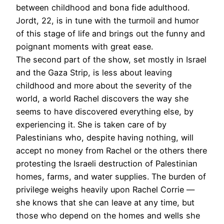
between childhood and bona fide adulthood.
Jordt, 22, is in tune with the turmoil and humor
of this stage of life and brings out the funny and
poignant moments with great ease.
The second part of the show, set mostly in Israel
and the Gaza Strip, is less about leaving
childhood and more about the severity of the
world, a world Rachel discovers the way she
seems to have discovered everything else, by
experiencing it. She is taken care of by
Palestinians who, despite having nothing, will
accept no money from Rachel or the others there
protesting the Israeli destruction of Palestinian
homes, farms, and water supplies. The burden of
privilege weighs heavily upon Rachel Corrie —
she knows that she can leave at any time, but
those who depend on the homes and wells she