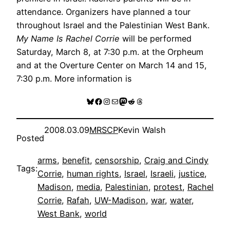
attendance. Organizers have planned a tour
throughout Israel and the Palestinian West Bank.
My Name Is Rachel Corrie
will be performed
Saturday, March 8, at 7:30 p.m. at the Orpheum
and at the Overture Center on March 14 and 15,
7:30 p.m. More information is
Bluesky
Facebook
Instagram
Mail
Mastodon
Reddit
Threads
2008.03.09
MRSCP
Kevin Walsh
Posted
arms
, 
benefit
, 
censorship
, 
Craig and Cindy
Tags:
Corrie
, 
human rights
, 
Israel
, 
Israeli
, 
justice
, 
Madison
, 
media
, 
Palestinian
, 
protest
, 
Rachel
Corrie
, 
Rafah
, 
UW-Madison
, 
war
, 
water
, 
West Bank
, 
world