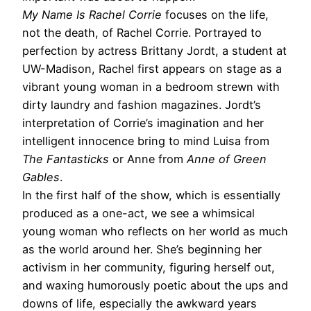
My Name Is Rachel Corrie
focuses on the life,
not the death, of Rachel Corrie. Portrayed to
perfection by actress Brittany Jordt, a student at
UW-Madison, Rachel first appears on stage as a
vibrant young woman in a bedroom strewn with
dirty laundry and fashion magazines. Jordt’s
interpretation of Corrie’s imagination and her
intelligent innocence bring to mind Luisa from
The Fantasticks
or Anne from
Anne of Green
Gables
.
In the first half of the show, which is essentially
produced as a one-act, we see a whimsical
young woman who reflects on her world as much
as the world around her. She’s beginning her
activism in her community, figuring herself out,
and waxing humorously poetic about the ups and
downs of life, especially the awkward years