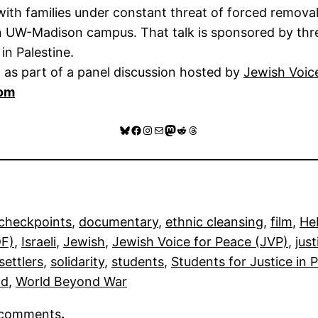
ith families under constant threat of forced removal
 on UW-Madison campus. That talk is sponsored by t
in Palestine.
 as part of a panel discussion hosted by
Jewish Voic
com
Bluesky
Facebook
Instagram
Mail
Mastodon
Reddit
Threads
checkpoints
, 
documentary
, 
ethnic cleansing
, 
film
, 
He
DF)
, 
Israeli
, 
Jewish
, 
Jewish Voice for Peace (JVP)
, 
just
settlers
, 
solidarity
, 
students
, 
Students for Justice in 
ld
, 
World Beyond War
r comments
.