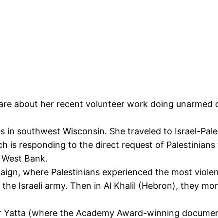
are about her recent volunteer work doing unarmed 
es in southwest Wisconsin. She traveled to Israel-Pa
ch is responding to the direct request of Palestinian
e West Bank.
aign, where Palestinians experienced the most violent
nd the Israeli army. Then in Al Khalil (Hebron), they 
er Yatta (where the Academy Award-winning docume