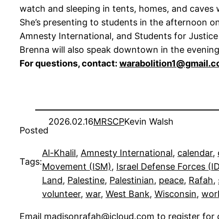
watch and sleeping in tents, homes, and caves w
She’s presenting to students in the afternoon
Amnesty International, and Students for Justice 
Brenna will also speak downtown in the evening
For questions, contact:
warabolition1@gmail.
2026.02.16
MRSCP
Kevin Walsh
Posted
Al-Khalil
, 
Amnesty International
, 
calendar
, 
Tags:
Movement (ISM)
, 
Israel Defense Forces (I
Land
, 
Palestine
, 
Palestinian
, 
peace
, 
Rafah
, 
volunteer
, 
war
, 
West Bank
, 
Wisconsin
, 
wor
Email
madisonrafah@icloud.com
to register fo