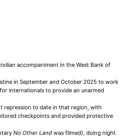
civilian accompaniment in the West Bank of
lestine in September and October 2025 to work
s for internationals to provide an unarmed
 repression to date in that region, with
monitored checkpoints and provided protective
ntary
No Other Land
was filmed), doing night