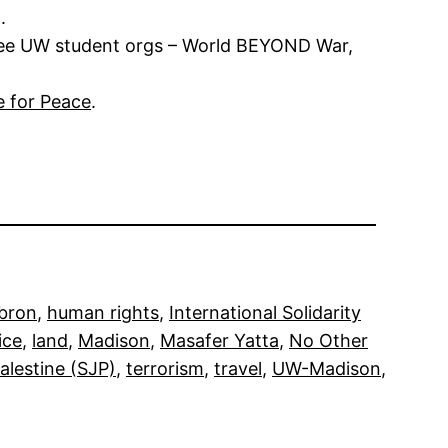
.
hree UW student orgs – World BEYOND War,
e for Peace
.
bron
, 
human rights
, 
International Solidarity
ice
, 
land
, 
Madison
, 
Masafer Yatta
, 
No Other
Palestine (SJP)
, 
terrorism
, 
travel
, 
UW-Madison
, 