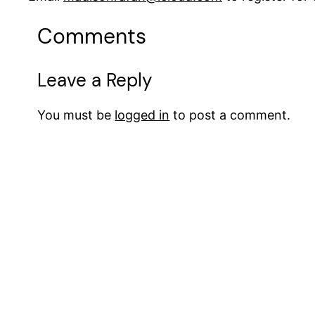
Comments
Leave a Reply
You must be
logged in
to post a comment.