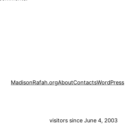
MadisonRafah.org
About
Contacts
WordPress
visitors since June 4, 2003