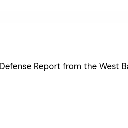
 Defense Report from the West B