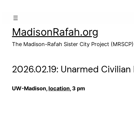
Skip
to
content
MadisonRafah.org
The Madison-Rafah Sister City Project (MRSCP)
2026.02.19: Unarmed Civilian
UW-Madison,
location
, 3 pm