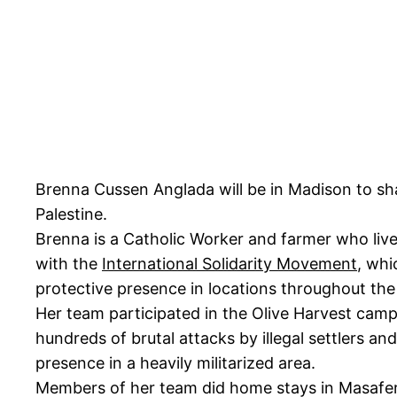
Brenna Cussen Anglada will be in Madison to sh
Palestine.
Brenna is a Catholic Worker and farmer who liv
with the
International Solidarity Movement
, whi
protective presence in locations throughout th
Her team participated in the Olive Harvest camp
hundreds of brutal attacks by illegal settlers a
presence in a heavily militarized area.
Members of her team did home stays in Masaf