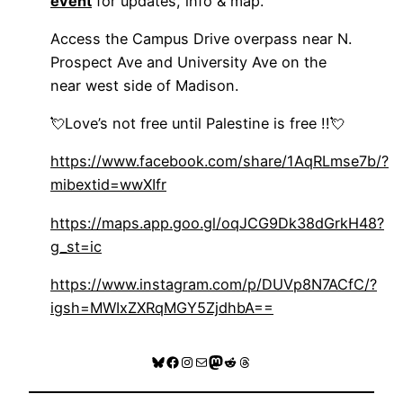
event
for updates, info & map.
Access the Campus Drive overpass near N.
Prospect Ave and University Ave on the
near west side of Madison.
💘Love’s not free until Palestine is free !!💘
https://www.facebook.com/share/1AqRLmse7b/?
mibextid=wwXIfr
https://maps.app.goo.gl/oqJCG9Dk38dGrkH48?
g_st=ic
https://www.instagram.com/p/DUVp8N7ACfC/?
igsh=MWIxZXRqMGY5ZjdhbA==
Bluesky
Facebook
Instagram
Mail
Mastodon
Reddit
Threads