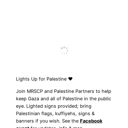
Lights Up for Palestine ♥️
Join MRSCP and Palestine Partners to help
keep Gaza and all of Palestine in the public
eye. Lighted signs provided; bring
Palestinian flags, kuffiyehs, signs &
banners if you wish. See the
Facebook