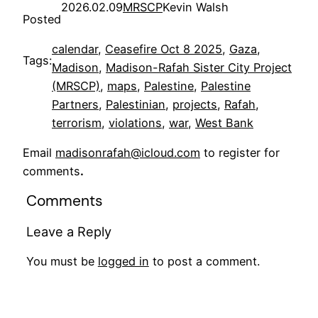
2026.02.09
MRSCP
Kevin Walsh
Posted
calendar
, 
Ceasefire Oct 8 2025
, 
Gaza
, 
Tags:
Madison
, 
Madison-Rafah Sister City Project
(MRSCP)
, 
maps
, 
Palestine
, 
Palestine
Partners
, 
Palestinian
, 
projects
, 
Rafah
, 
terrorism
, 
violations
, 
war
, 
West Bank
Email
madisonrafah@icloud.com
to register for
comments
.
Comments
Leave a Reply
You must be
logged in
to post a comment.