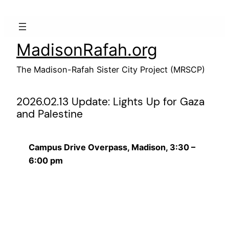
Skip
to
content
MadisonRafah.org
The Madison-Rafah Sister City Project (MRSCP)
2026.02.13 Update: Lights Up for Gaza
and Palestine
Campus Drive Overpass, Madison, 3:30 –
6:00 pm