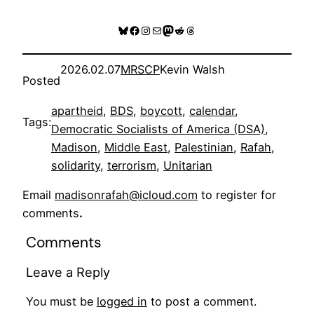
Bluesky
Facebook
Instagram
Mail
Mastodon
Reddit
Threads
2026.02.07
MRSCP
Kevin Walsh
Posted
apartheid
, 
BDS
, 
boycott
, 
calendar
, 
Tags:
Democratic Socialists of America (DSA)
, 
Madison
, 
Middle East
, 
Palestinian
, 
Rafah
, 
solidarity
, 
terrorism
, 
Unitarian
Email
madisonrafah@icloud.com
to register for
comments
.
Comments
Leave a Reply
You must be
logged in
to post a comment.