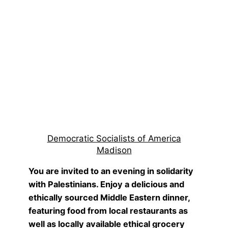
Democratic Socialists of America
Madison
You are invited to an evening in solidarity
with Palestinians. Enjoy a delicious and
ethically sourced Middle Eastern dinner,
featuring food from local restaurants as
well as locally available ethical grocery