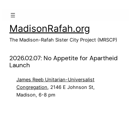
Skip
to
content
MadisonRafah.org
The Madison-Rafah Sister City Project (MRSCP)
2026.02.07: No Appetite for Apartheid
Launch
James Reeb Unitarian-Universalist
Congregation
, 2146 E Johnson St,
Madison, 6-8 pm