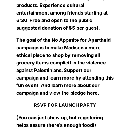
products. Experience cultural
entertainment among friends starting at
6:30. Free and open to the public,
suggested donation of $5 per guest.
The goal of the No Appetite for Apartheid
campaign is to make Madison a more
ethical place to shop by removing all
grocery items complicit in the violence
against Palestinians. Support our
campaign and learn more by attending this
fun event! And learn more about our
campaign and view the pledge
here
.
RSVP FOR LAUNCH PARTY
(You can just show up, but registering
helps assure there’s enough food!)