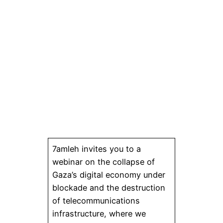
7amleh invites you to a
webinar on the collapse of
Gaza’s digital economy under
blockade and the destruction
of telecommunications
infrastructure, where we