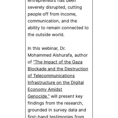
entrepreneurs has been
severely disrupted, cutting
people off from income,
communication, and the
ability to remain connected to
the outside world.
In this webinar, Dr.
Mohammed Alshurafa, author
of
“The Impact of the Gaza
Blockade and the Destruction
of Telecommunications
Infrastructure on the Digital
Economy Amidst
Genocide,”
will present key
findings from the research,
grounded in survey data and
first-hand testimonies from