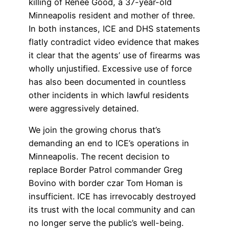
killing of Renée Good, a 37-year-old
Minneapolis resident and mother of three.
In both instances, ICE and DHS statements
flatly contradict video evidence that makes
it clear that the agents’ use of firearms was
wholly unjustified. Excessive use of force
has also been documented in countless
other incidents in which lawful residents
were aggressively detained.
We join the growing chorus that’s
demanding an end to ICE’s operations in
Minneapolis. The recent decision to
replace Border Patrol commander Greg
Bovino with border czar Tom Homan is
insufficient. ICE has irrevocably destroyed
its trust with the local community and can
no longer serve the public’s well-being.