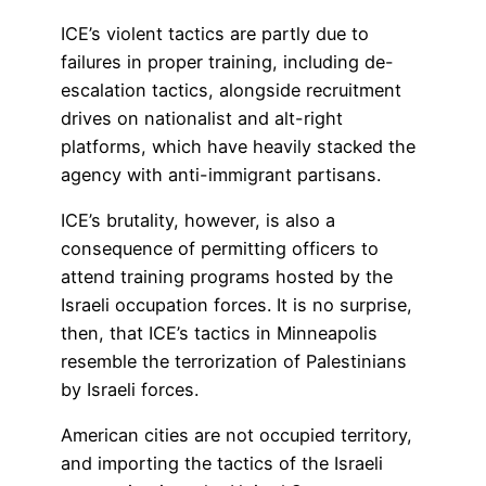
ICE’s violent tactics are partly due to
failures in proper training, including de-
escalation tactics, alongside recruitment
drives on nationalist and alt-right
platforms, which have heavily stacked the
agency with anti-immigrant partisans.
ICE’s brutality, however, is also a
consequence of permitting officers to
attend training programs hosted by the
Israeli occupation forces. It is no surprise,
then, that ICE’s tactics in Minneapolis
resemble the terrorization of Palestinians
by Israeli forces.
American cities are not occupied territory,
and importing the tactics of the Israeli