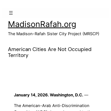
Skip
to
content
MadisonRafah.org
The Madison-Rafah Sister City Project (MRSCP)
American Cities Are Not Occupied
Territory
January 14, 2026. Washington, D.C.
—
The American-Arab Anti-Discrimination