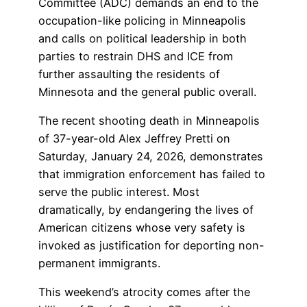
Committee (ADC) demands an end to the
occupation-like policing in Minneapolis
and calls on political leadership in both
parties to restrain DHS and ICE from
further assaulting the residents of
Minnesota and the general public overall.
The recent shooting death in Minneapolis
of 37-year-old Alex Jeffrey Pretti on
Saturday, January 24, 2026, demonstrates
that immigration enforcement has failed to
serve the public interest. Most
dramatically, by endangering the lives of
American citizens whose very safety is
invoked as justification for deporting non-
permanent immigrants.
This weekend’s atrocity comes after the