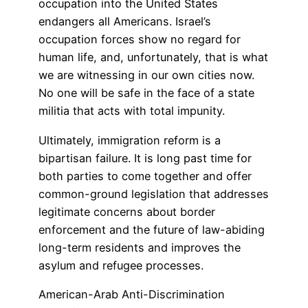
occupation into the United States
endangers all Americans. Israel’s
occupation forces show no regard for
human life, and, unfortunately, that is what
we are witnessing in our own cities now.
No one will be safe in the face of a state
militia that acts with total impunity.
Ultimately, immigration reform is a
bipartisan failure. It is long past time for
both parties to come together and offer
common-ground legislation that addresses
legitimate concerns about border
enforcement and the future of law-abiding
long-term residents and improves the
asylum and refugee processes.
American-Arab Anti-Discrimination