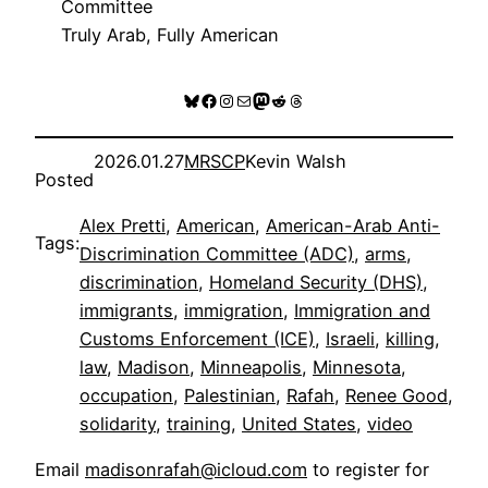
Committee
Truly Arab, Fully American
Bluesky
Facebook
Instagram
Mail
Mastodon
Reddit
Threads
2026.01.27
MRSCP
Kevin Walsh
Posted
Alex Pretti
, 
American
, 
American-Arab Anti-
Tags:
Discrimination Committee (ADC)
, 
arms
, 
discrimination
, 
Homeland Security (DHS)
, 
immigrants
, 
immigration
, 
Immigration and
Customs Enforcement (ICE)
, 
Israeli
, 
killing
, 
law
, 
Madison
, 
Minneapolis
, 
Minnesota
, 
occupation
, 
Palestinian
, 
Rafah
, 
Renee Good
, 
solidarity
, 
training
, 
United States
, 
video
Email
madisonrafah@icloud.com
to register for