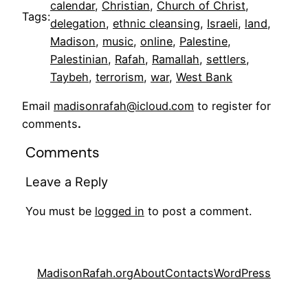
calendar
, 
Christian
, 
Church of Christ
, 
Tags:
delegation
, 
ethnic cleansing
, 
Israeli
, 
land
, 
Madison
, 
music
, 
online
, 
Palestine
, 
Palestinian
, 
Rafah
, 
Ramallah
, 
settlers
, 
Taybeh
, 
terrorism
, 
war
, 
West Bank
Email
madisonrafah@icloud.com
to register for
comments
.
Comments
Leave a Reply
You must be
logged in
to post a comment.
MadisonRafah.org
About
Contacts
WordPress