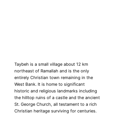
Taybeh is a small village about 12 km
northeast of Ramallah and is the only
entirely Christian town remaining in the
West Bank. It is home to significant
historic and religious landmarks including
the hilltop ruins of a castle and the ancient
St. George Church, all testament to a rich
Christian heritage surviving for centuries.