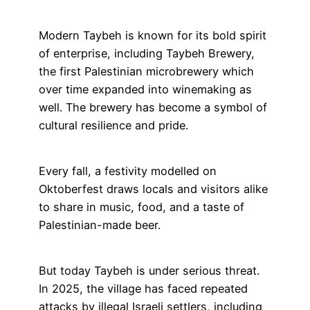
Modern Taybeh is known for its bold spirit
of enterprise, including Taybeh Brewery,
the first Palestinian microbrewery which
over time expanded into winemaking as
well. The brewery has become a symbol of
cultural resilience and pride.
Every fall, a festivity modelled on
Oktoberfest draws locals and visitors alike
to share in music, food, and a taste of
Palestinian-made beer.
But today Taybeh is under serious threat.
In 2025, the village has faced repeated
attacks by illegal Israeli settlers, including