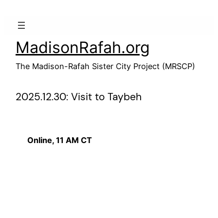
Skip
to
content
MadisonRafah.org
The Madison-Rafah Sister City Project (MRSCP)
2025.12.30: Visit to Taybeh
Online, 11 AM CT