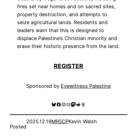
fires set near homes and on sacred sites,
property destruction, and attempts to
seize agricultural lands. Residents and
leaders warn that this is designed to
displace Palestine’s Christian minority and
erase their historic presence from the land.
REGISTER
Sponsored by
Eyewitness Palestine
Bluesky
Facebook
Instagram
Mail
Mastodon
Reddit
Threads
2025.12.19
MRSCP
Kevin Walsh
Posted