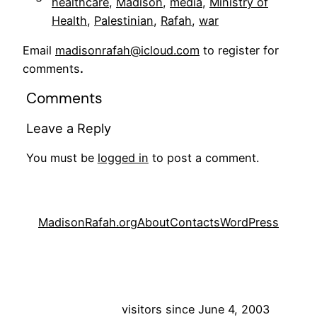
healthcare
, 
Madison
, 
media
, 
Ministry of
Health
, 
Palestinian
, 
Rafah
, 
war
Email
madisonrafah@icloud.com
to register for
comments
.
Comments
Leave a Reply
You must be
logged in
to post a comment.
MadisonRafah.org
About
Contacts
WordPress
visitors since June 4, 2003