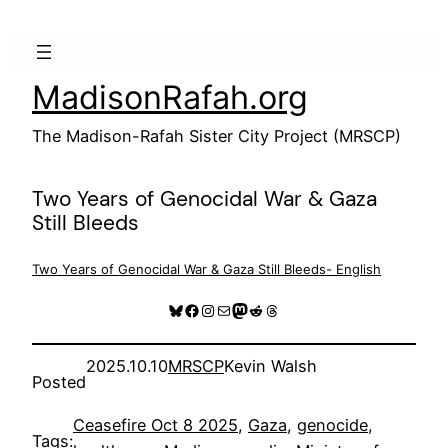
Skip
to
content
MadisonRafah.org
The Madison-Rafah Sister City Project (MRSCP)
Two Years of Genocidal War & Gaza
Still Bleeds
Two Years of Genocidal War & Gaza Still Bleeds- English
Bluesky
Facebook
Instagram
Mail
Mastodon
Reddit
Threads
2025.10.10
MRSCP
Kevin Walsh
Posted
Ceasefire Oct 8 2025
, 
Gaza
, 
genocide
, 
Tags: