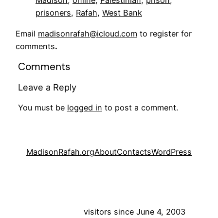
Madison
, 
online
, 
Palestinian
, 
prison
, 
prisoners
, 
Rafah
, 
West Bank
Email
madisonrafah@icloud.com
to register for
comments
.
Comments
Leave a Reply
You must be
logged in
to post a comment.
MadisonRafah.org
About
Contacts
WordPress
visitors since June 4, 2003