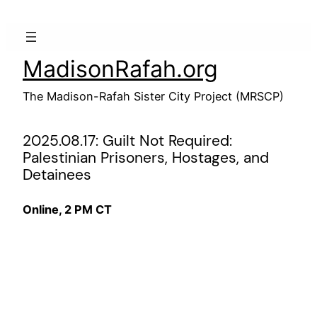
Skip
to
content
MadisonRafah.org
The Madison-Rafah Sister City Project (MRSCP)
2025.08.17: Guilt Not Required:
Palestinian Prisoners, Hostages, and
Detainees
Online, 2 PM CT