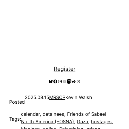
Register
Bluesky
Facebook
Instagram
Mail
Mastodon
Reddit
Threads
2025.08.15
MRSCP
Kevin Walsh
Posted
calendar
, 
detainees
, 
Friends of Sabeel
Tags:
North America (FOSNA)
, 
Gaza
, 
hostages
, 