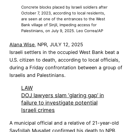
Concrete blocks placed by Israeli soldiers after
October 7, 2023, according to local residents,
are seen at one of the entrances to the West
Bank village of Sinjil, impeding access for
Palestinians, on July 9, 2025. Leo Correa/AP
Alana Wise
, NPR, JULY 12, 2025
Israeli settlers in the occupied West Bank beat a
U.S. citizen to death, according to local officials,
during a Friday confrontation between a group of
Israelis and Palestinians.
LAW
DOJ lawyers slam ‘glaring gap’ in
failure to investigate potential
Israeli crimes
A municipal official and a relative of 21-year-old
Sayfollah Musallet confirmed his death to NPR.