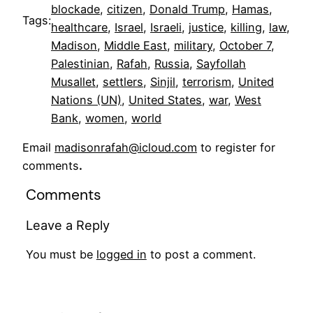
blockade
, 
citizen
, 
Donald Trump
, 
Hamas
, 
Tags:
healthcare
, 
Israel
, 
Israeli
, 
justice
, 
killing
, 
law
, 
Madison
, 
Middle East
, 
military
, 
October 7
, 
Palestinian
, 
Rafah
, 
Russia
, 
Sayfollah
Musallet
, 
settlers
, 
Sinjil
, 
terrorism
, 
United
Nations (UN)
, 
United States
, 
war
, 
West
Bank
, 
women
, 
world
Email
madisonrafah@icloud.com
to register for
comments
.
Comments
Leave a Reply
You must be
logged in
to post a comment.