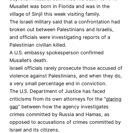
Musallet was born in Florida and was in the
village of Sinjil this week visiting family.
The Israeli military said that a confrontation had
broken out between Palestinians and Israelis,
and officials were investigating reports of a
Palestinian civilian killed.
A U.S. embassy spokesperson confirmed
Musallet’s death.
Israeli officials rarely prosecute those accused of
violence against Palestinians, and when they do,
a very small percentage end in conviction.
The U.S. Department of Justice has faced
criticisms from its own attorneys for the “
glaring
gap
” between how the agency investigates
crimes committed by Russia and Hamas, as
opposed to accusations of crimes committed by
Israel and its citizens.