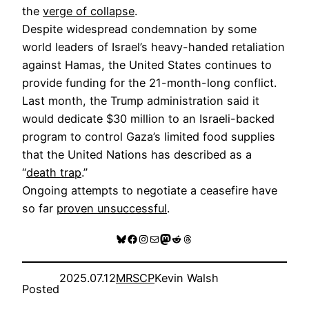
the
verge of collapse
.
Despite widespread condemnation by some
world leaders of Israel’s heavy-handed retaliation
against Hamas, the United States continues to
provide funding for the 21-month-long conflict.
Last month, the Trump administration said it
would dedicate $30 million to an Israeli-backed
program to control Gaza’s limited food supplies
that the United Nations has described as a
“
death trap
.”
Ongoing attempts to negotiate a ceasefire have
so far
proven unsuccessful
.
Bluesky
Facebook
Instagram
Mail
Mastodon
Reddit
Threads
2025.07.12
MRSCP
Kevin Walsh
Posted