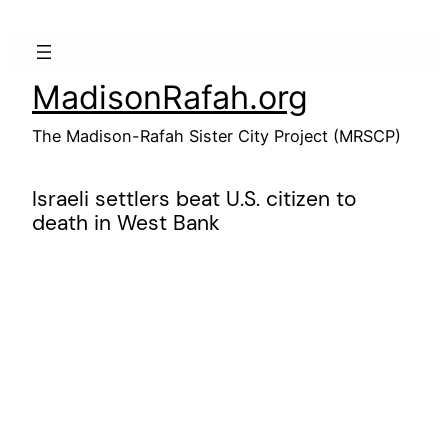
Skip
to
content
MadisonRafah.org
The Madison-Rafah Sister City Project (MRSCP)
Israeli settlers beat U.S. citizen to
death in West Bank