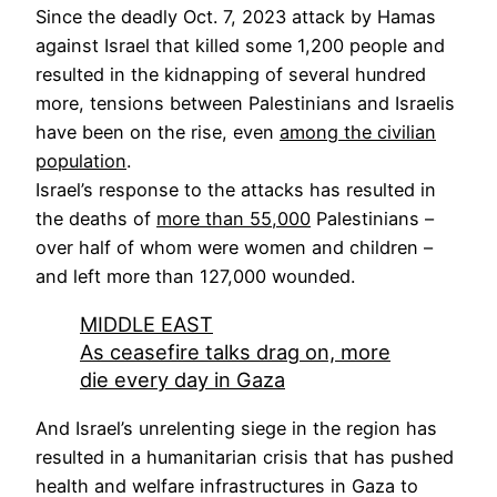
Since the deadly Oct. 7, 2023 attack by Hamas
against Israel that killed some 1,200 people and
resulted in the kidnapping of several hundred
more, tensions between Palestinians and Israelis
have been on the rise, even
among the civilian
population
.
Israel’s response to the attacks has resulted in
the deaths of
more than 55,000
Palestinians –
over half of whom were women and children –
and left more than 127,000 wounded.
MIDDLE EAST
As ceasefire talks drag on, more
die every day in Gaza
And Israel’s unrelenting siege in the region has
resulted in a humanitarian crisis that has pushed
health and welfare infrastructures in Gaza to