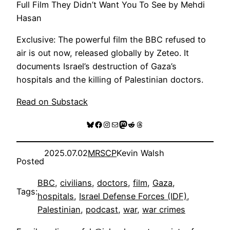
Full Film They Didn’t Want You To See by Mehdi
Hasan
Exclusive: The powerful film the BBC refused to
air is out now, released globally by Zeteo. It
documents Israel’s destruction of Gaza’s
hospitals and the killing of Palestinian doctors.
Read on Substack
Bluesky
Facebook
Instagram
Mail
Mastodon
Reddit
Threads
2025.07.02
MRSCP
Kevin Walsh
Posted
BBC
, 
civilians
, 
doctors
, 
film
, 
Gaza
, 
Tags:
hospitals
, 
Israel Defense Forces (IDF)
, 
Palestinian
, 
podcast
, 
war
, 
war crimes