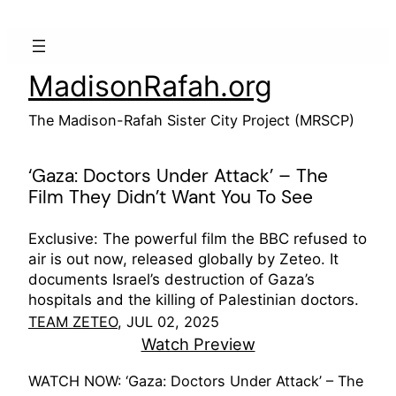
Skip
to
content
MadisonRafah.org
The Madison-Rafah Sister City Project (MRSCP)
‘Gaza: Doctors Under Attack’ – The
Film They Didn’t Want You To See
Exclusive: The powerful film the BBC refused to
air is out now, released globally by Zeteo. It
documents Israel’s destruction of Gaza’s
hospitals and the killing of Palestinian doctors.
TEAM ZETEO
, JUL 02, 2025
Watch Preview
WATCH NOW: ‘Gaza: Doctors Under Attack’ – The