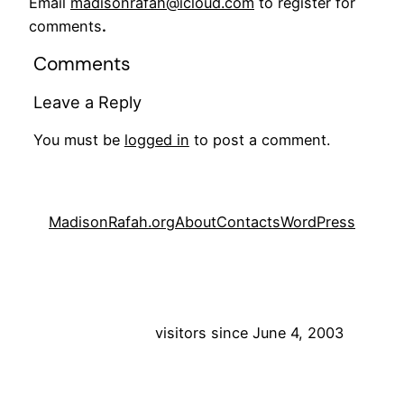
Email
madisonrafah@icloud.com
to register for
comments
.
Comments
Leave a Reply
You must be
logged in
to post a comment.
MadisonRafah.org
About
Contacts
WordPress
visitors since June 4, 2003