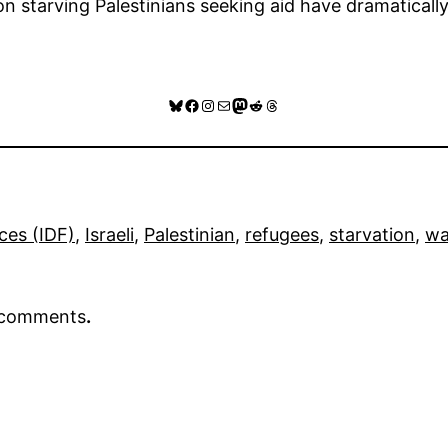
s on starving Palestinians seeking aid have dramaticall
Bluesky
Facebook
Instagram
Mail
Mastodon
Reddit
Threads
ces (IDF)
, 
Israeli
, 
Palestinian
, 
refugees
, 
starvation
, 
wa
r comments
.