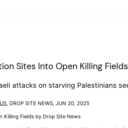
tion Sites Into Open Killing Fields
sraeli attacks on starving Palestinians s
OUS
, DROP SITE NEWS, JUN 20, 2025
n Killing Fields by Drop Site News