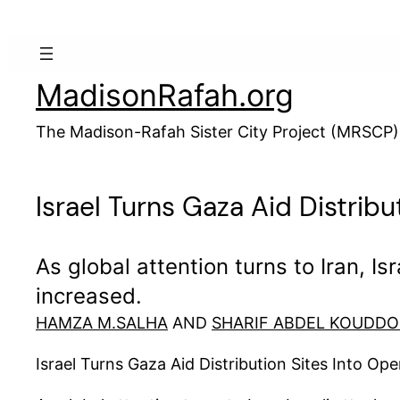
Skip
to
content
MadisonRafah.org
The Madison-Rafah Sister City Project (MRSCP)
Israel Turns Gaza Aid Distribu
As global attention turns to Iran, I
increased.
HAMZA M.SALHA
AND
SHARIF ABDEL KOUDD
Israel Turns Gaza Aid Distribution Sites Into Ope