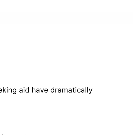
eeking aid have dramatically