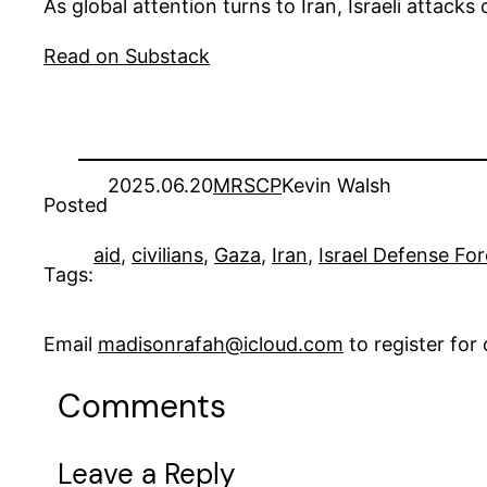
As global attention turns to Iran, Israeli attack
Read on Substack
2025.06.20
MRSCP
Kevin Walsh
Posted
aid
, 
civilians
, 
Gaza
, 
Iran
, 
Israel Defense For
Tags:
Email
madisonrafah@icloud.com
to register fo
Comments
Leave a Reply