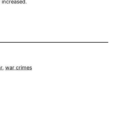
y increased.
r
, 
war crimes