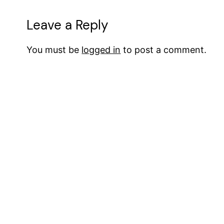
Leave a Reply
You must be
logged in
to post a comment.