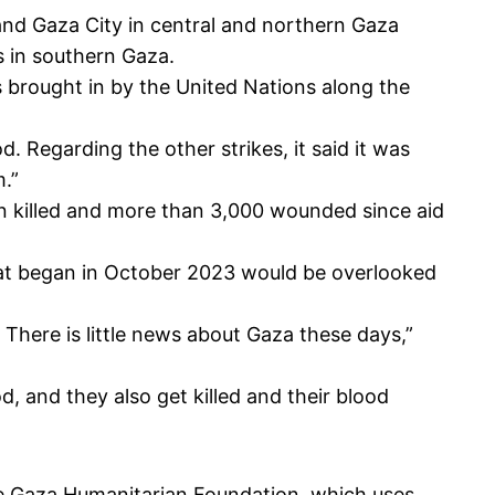
nd Gaza City in central and northern Gaza
is in southern Gaza.
ks brought in by the United Nations along the
. Regarding the other strikes, it said it was
m.”
en killed and more than 3,000 wounded since aid
t began in October 2023 would be overlooked
. There is little news about Gaza these days,”
d, and they also get killed and their blood
he
Gaza Humanitarian Foundation
, which uses