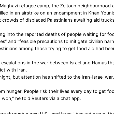
e Maghazi refugee camp, the Zeitoun neighbourhood a
 killed in an airstrike on an encampment in Khan Youn
 at crowds of displaced Palestinians awaiting aid truc
ng into the reported deaths of people waiting for food
es” and “feasible precautions to mitigate civilian har
estinians among those trying to get food aid had be
 escalations in the
war between Israel and Hamas
tha
ct with Iran.
ght, but attention has shifted to the Iran-Israel war
m hunger. People risk their lives every day to get foo
 won,” he told Reuters via a chat app.
Gaza through a new U.S.- and Israeli-backed group, t