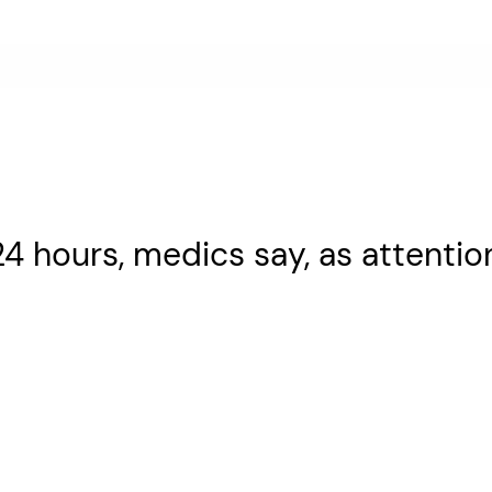
n 24 hours, medics say, as attentio