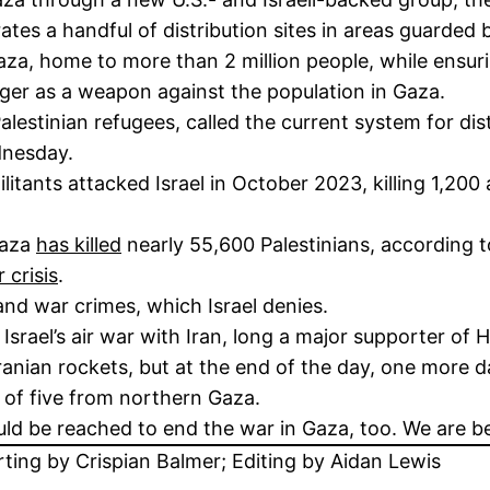
ates a handful of distribution sites in areas guarded b
o Gaza, home to more than 2 million people, while ensu
nger as a weapon against the population in Gaza.
alestinian refugees, called the current system for dist
dnesday.
tants attacked Israel in October 2023, killing 1,200
 Gaza
has killed
nearly 55,600 Palestinians, according to
 crisis
.
and war crimes, which Israel denies.
Israel’s air war with Iran, long a major supporter of
anian rockets, but at the end of the day, one more da
 of five from northern Gaza.
ld be reached to end the war in Gaza, too. We are be
rting by Crispian Balmer; Editing by Aidan Lewis