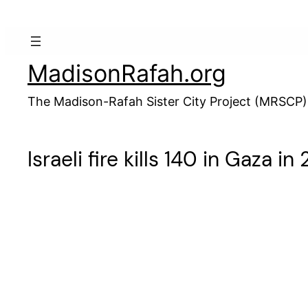
Skip
to
content
MadisonRafah.org
The Madison-Rafah Sister City Project (MRSCP)
Israeli fire kills 140 in Gaza i