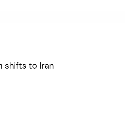
n shifts to Iran