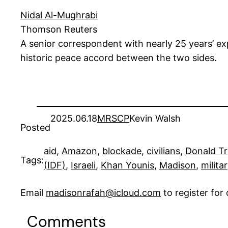
Nidal Al-Mughrabi
Thomson Reuters
A senior correspondent with nearly 25 years’ expe
historic peace accord between the two sides.
2025.06.18
MRSCP
Kevin Walsh
Posted
aid
, 
Amazon
, 
blockade
, 
civilians
, 
Donald T
Tags:
(IDF)
, 
Israeli
, 
Khan Younis
, 
Madison
, 
milita
Email
madisonrafah@icloud.com
to register fo
Comments