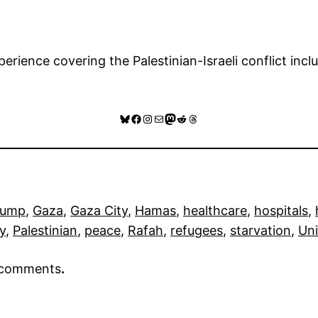
rience covering the Palestinian-Israeli conflict inclu
Bluesky
Facebook
Instagram
Mail
Mastodon
Reddit
Threads
rump
, 
Gaza
, 
Gaza City
, 
Hamas
, 
healthcare
, 
hospitals
, 
ry
, 
Palestinian
, 
peace
, 
Rafah
, 
refugees
, 
starvation
, 
Uni
r comments
.