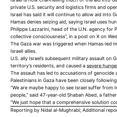
private U.S. security and logistics firms and oper
Israel has said it will continue to allow aid int
Hamas denies seizing aid, saying Israel uses hu
Philippe Lazzarini, head of the U.N. agency for P
collective consciousness”, in a post on X on We
The Gaza war was triggered when Hamas-led mili
Israeli allies.
U.S. ally Israel’s subsequent military assault on
territory’s residents, and caused a
severe hunger
The assault has led to accusations of genocide 
Palestinians in Gaza have been closely following 
“We are maybe happy to see Israel suffer from Ir
people,” said 47-year-old Shaban Abed, a father
“We just hope that a comprehensive solution cou
Reporting by Nidal al-Mughrabi; Additional repo