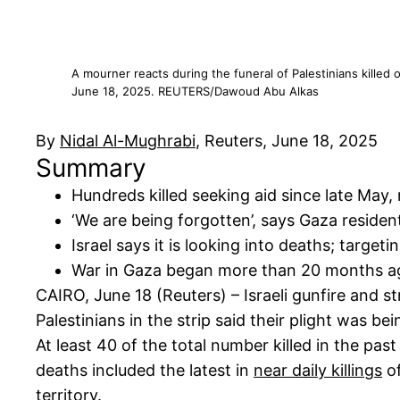
A mourner reacts during the funeral of Palestinians killed o
June 18, 2025. REUTERS/Dawoud Abu Alkas
By
Nidal Al-Mughrabi
, Reuters, June 18, 2025
Summary
Hundreds killed seeking aid since late May,
‘We are being forgotten’, says Gaza residen
Israel says it is looking into deaths; target
War in Gaza began more than 20 months a
CAIRO, June 18 (Reuters) – Israeli gunfire and str
Palestinians in the strip said their plight was be
At least 40 of the total number killed in the past
deaths included the latest in
near daily killings
of
territory.