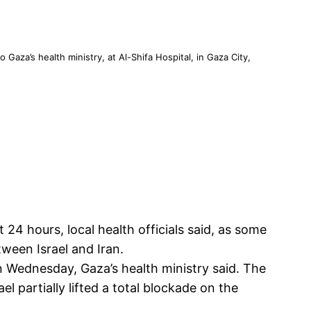
 Gaza’s health ministry, at Al-Shifa Hospital, in Gaza City,
t 24 hours, local health officials said, as some
ween Israel and Iran.
 on Wednesday, Gaza’s health ministry said. The
el partially lifted a total blockade on the