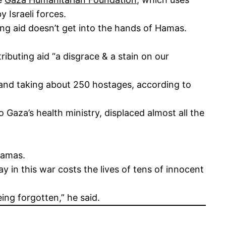
y Israeli forces.
ring aid doesn’t get into the hands of Hamas.
ributing aid “a disgrace & a stain on our
 and taking about 250 hostages, according to
 Gaza’s health ministry, displaced almost all the
 Hamas.
y in this war costs the lives of tens of innocent
ing forgotten,” he said.