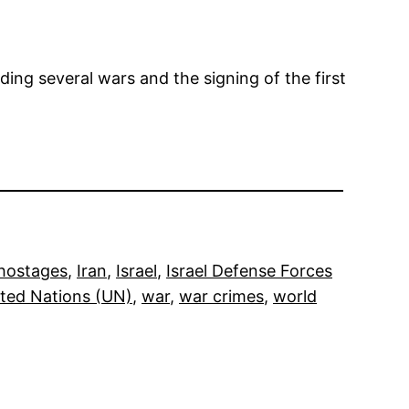
ding several wars and the signing of the first
hostages
, 
Iran
, 
Israel
, 
Israel Defense Forces
ted Nations (UN)
, 
war
, 
war crimes
, 
world