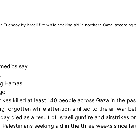
n Tuesday by Israeli fire while seeking aid in northern Gaza, according to
 medics say
t
ing Hamas
go
ikes killed at least 140 people across Gaza in the pas
ing forgotten while attention shifted to the
air war
bet
 day died as a result of Israeli gunfire and airstrikes
 Palestinians seeking aid in the three weeks since Isra