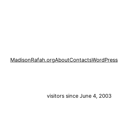
MadisonRafah.org
About
Contacts
WordPress
visitors since June 4, 2003