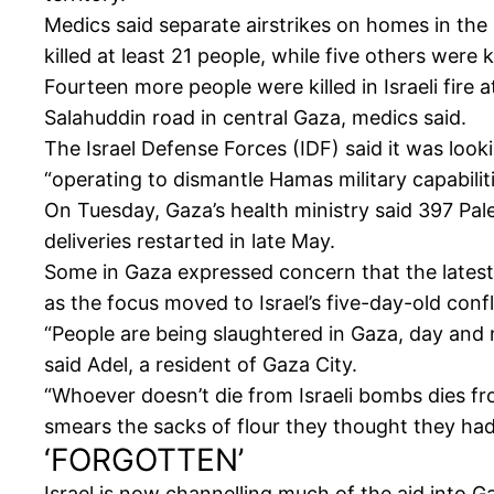
Medics said separate airstrikes on homes in th
killed at least 21 people, while five others were
Fourteen more people were killed in Israeli fire
Salahuddin road in central Gaza, medics said.
The Israel Defense Forces (IDF) said it was looki
“operating to dismantle Hamas military capabiliti
On Tuesday, Gaza’s health ministry said 397 Pal
deliveries restarted in late May.
Some in Gaza expressed concern that the latest
as the focus moved to Israel’s five-day-old confli
“People are being slaughtered in Gaza, day and ni
said Adel, a resident of Gaza City.
“Whoever doesn’t die from Israeli bombs dies fro
smears the sacks of flour they thought they had
‘FORGOTTEN’
Israel is now channelling much of the aid into 