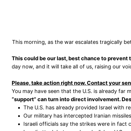
This morning, as the war escalates tragically b
This could be our last, best chance to prevent 
day now, and it will take all of us, raising our 
Please, take action right now. Contact your s
You may have seen that the U.S. is already far mo
“support” can turn into direct involvement. De
The U.S. has already provided Israel with r
Our military has intercepted Iranian missiles
Israeli officials say the strikes were in fa