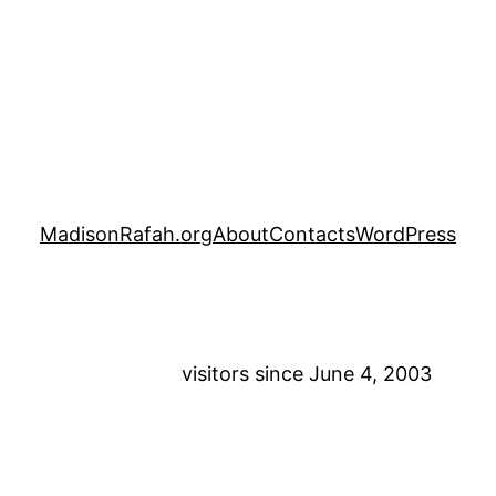
MadisonRafah.org
About
Contacts
WordPress
visitors since June 4, 2003