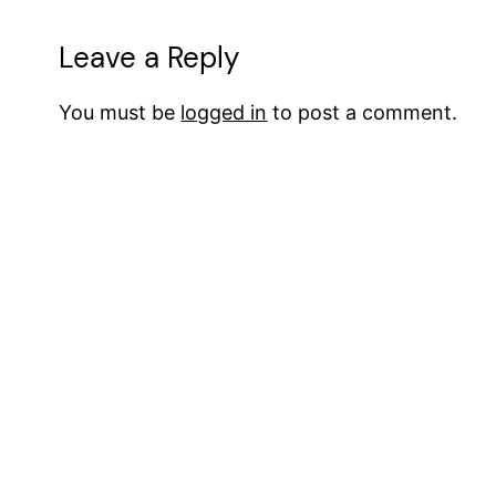
Leave a Reply
You must be
logged in
to post a comment.