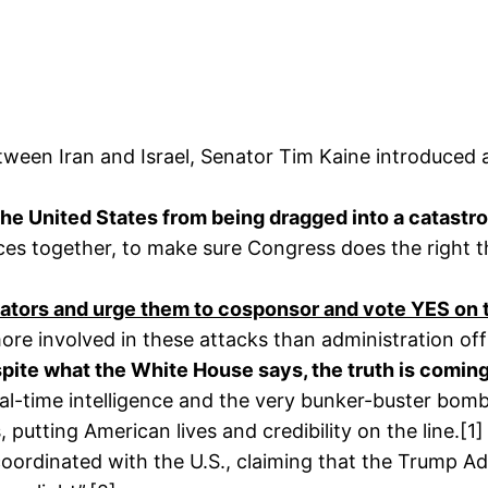
etween Iran and Israel, Senator Tim Kaine introduced
the United States from being dragged into a catastro
voices together, to make sure Congress does the right t
enators and urge them to cosponsor and vote YES on
re involved in these attacks than administration offi
spite what the White House says, the truth is comin
eal-time intelligence and the very bunker-buster bombs
, putting American lives and credibility on the line.[1]
ct coordinated with the U.S., claiming that the Trump 