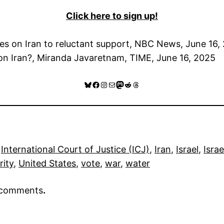
Click here to sign up!
kes on Iran to reluctant support, NBC News, June 16,
k on Iran?, Miranda Javaretnam, TIME, June 16, 2025
Bluesky
Facebook
Instagram
Mail
Mastodon
Reddit
Threads
 
International Court of Justice (ICJ)
, 
Iran
, 
Israel
, 
Israe
rity
, 
United States
, 
vote
, 
war
, 
water
r comments
.