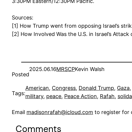
3:30PM Eastern/12:30PM Pacific.
Sources:
[1] How Trump went from opposing Israel’s stri
[2] How Involved Was the U.S. in Israel’s Attac
2025.06.16
MRSCP
Kevin Walsh
Posted
American
, 
Congress
, 
Donald Trump
, 
Gaza
,
Tags:
military
, 
peace
, 
Peace Action
, 
Rafah
, 
solida
Email
madisonrafah@icloud.com
to register fo
Comments