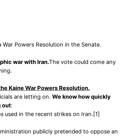
 a War Powers Resolution in the Senate.
phic war with Iran.
The vote could come any
hing.
 the Kaine War Powers Resolution.
cials are letting on.
We know how quickly
g out
:
 used in the recent strikes on Iran.[1]
Administration publicly pretended to oppose an