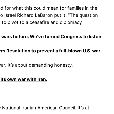
 for what this could mean for families in the
 Israel Richard LeBaron put it, “The question
 to pivot to a ceasefire and diplomacy
wars before. We’ve forced Congress to listen.
 Resolution to prevent a full-blown U.S. war
 war. It’s about demanding honesty,
 its own war with Iran.
National Iranian American Council. It’s at