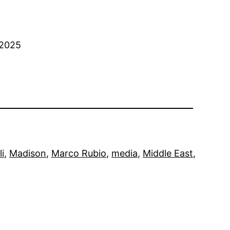
 2025
li
, 
Madison
, 
Marco Rubio
, 
media
, 
Middle East
, 