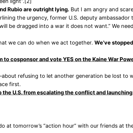
een light”.[2]
nd Rubio are outright lying.
But I am angry and scared
ining the urgency, former U.S. deputy ambassador to
will be dragged into a war it does not want.” We need
what we can do when we act together.
We’ve stopped 
to cosponsor and vote YES on the Kaine War Powers
es—about refusing to let another generation be lost to
ce first.
p the U.S. from escalating the conflict and launching
 at tomorrow’s “action hour” with our friends at the 