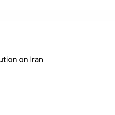
tion on Iran