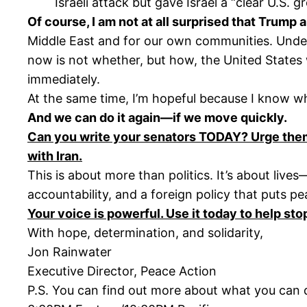
Israeli attack but gave Israel a “clear U.S. gr
Of course, I am not at all surprised that Trump a
Middle East and for our own communities. Underl
now is not whether, but how, the United States 
immediately.
At the same time, I’m hopeful because I know 
And we can do it again—if we move quickly.
Can you write your senators TODAY? Urge them 
with Iran.
This is about more than politics. It’s about liv
accountability, and a foreign policy that puts pea
Your voice is powerful. Use it today to help sto
With hope, determination, and solidarity,
Jon Rainwater
Executive Director, Peace Action
P.S. You can find out more about what you can do