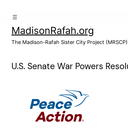
Skip
to
content
MadisonRafah.org
The Madison-Rafah Sister City Project (MRSCP)
U.S. Senate War Powers Resolu