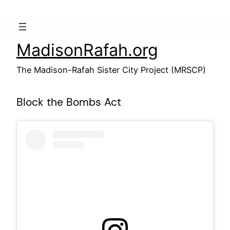
Skip
to
content
MadisonRafah.org
The Madison-Rafah Sister City Project (MRSCP)
Block the Bombs Act