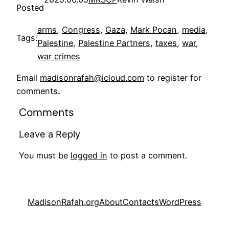
Posted
arms
, 
Congress
, 
Gaza
, 
Mark Pocan
, 
media
, 
Tags:
Palestine
, 
Palestine Partners
, 
taxes
, 
war
, 
war crimes
Email
madisonrafah@icloud.com
to register for
comments
.
Comments
Leave a Reply
You must be
logged in
to post a comment.
MadisonRafah.org
About
Contacts
WordPress