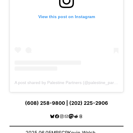
View this post on Instagram
A post shared by Palestine Partners (@palestine_partners)
(608) 258-9800 | (202) 225-2906
Bluesky
Facebook
Instagram
Mail
Mastodon
Reddit
Threads
2025.06.05
MRSCP
Kevin Walsh