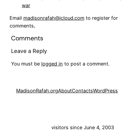
war
Email
madisonrafah@icloud.com
to register for
comments
.
Comments
Leave a Reply
You must be
logged in
to post a comment.
MadisonRafah.org
About
Contacts
WordPress
visitors since June 4, 2003