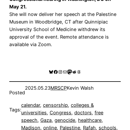
May 21
.
She will now deliver her speech at the Palestine
Museum in Woodbridge, CT after Quinnipiac
University School of Medicine withdrew its
approval of the event. Remote attendance is
available via Zoom.
Register
Bluesky
Facebook
Instagram
Mail
Mastodon
Reddit
Threads
2025.05.23
MRSCP
Kevin Walsh
Posted
calendar
, 
censorship
, 
colleges &
Tags:
universities
, 
Congress
, 
doctors
, 
free
speech
, 
Gaza
, 
genocide
, 
healthcare
, 
Madison
, 
online
, 
Palestine
, 
Rafah
, 
schools
, 