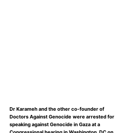
Dr Karameh
and the other co-founder of
Doctors Against Genocide
were arrested for
speaking against Genocide
in Gaza
at a
Congressional hearing in Washington, DC on