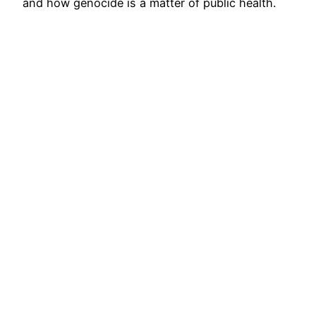
and how genocide is a matter of public health.