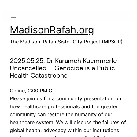
Skip
to
content
MadisonRafah.org
The Madison-Rafah Sister City Project (MRSCP)
2025.05.25: Dr Karameh Kuemmerle
Uncancelled – Genocide is a Public
Health Catastrophe
Online, 2:00 PM CT
Please join us for a community presentation on
how healthcare professionals and the greater
community can restore the humanity of our
healthcare system. We will discuss the failures of
global health, advocacy within our institutions,