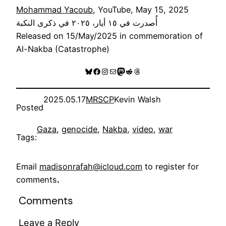
Mohammad Yacoub
, YouTube, May 15, 2025
أُصدرت في ١٥ أيار، ٢٠٢٥ في ذكرى النكبة
Released on 15/May/2025 in commemoration of
Al-Nakba (Catastrophe)
Bluesky
Facebook
Instagram
Mail
Mastodon
Reddit
Threads
2025.05.17
MRSCP
Kevin Walsh
Posted
Gaza
, 
genocide
, 
Nakba
, 
video
, 
war
Tags:
Email
madisonrafah@icloud.com
to register for
comments
.
Comments
Leave a Reply