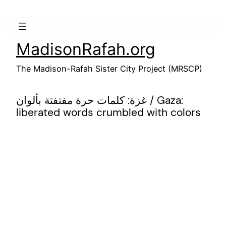
Skip
to
content
MadisonRafah.org
The Madison-Rafah Sister City Project (MRSCP)
غزة: كلمات حرة مفتفتة بألوان / Gaza:
liberated words crumbled with colors