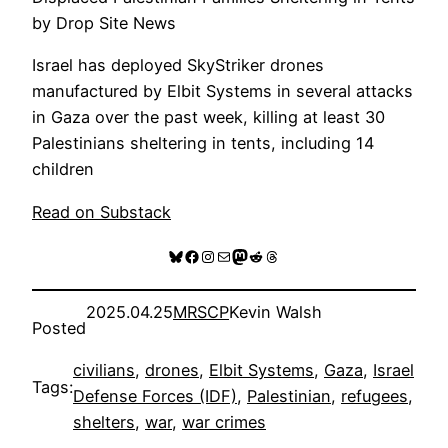
by Drop Site News
Israel has deployed SkyStriker drones
manufactured by Elbit Systems in several attacks
in Gaza over the past week, killing at least 30
Palestinians sheltering in tents, including 14
children
Read on Substack
Bluesky
Facebook
Instagram
Mail
Mastodon
Reddit
Threads
2025.04.25
MRSCP
Kevin Walsh
Posted
civilians
, 
drones
, 
Elbit Systems
, 
Gaza
, 
Israel
Tags:
Defense Forces (IDF)
, 
Palestinian
, 
refugees
, 
shelters
, 
war
, 
war crimes