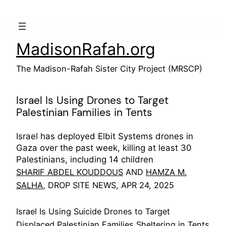
Skip
to
content
MadisonRafah.org
The Madison-Rafah Sister City Project (MRSCP)
Israel Is Using Drones to Target
Palestinian Families in Tents
Israel has deployed Elbit Systems drones in
Gaza over the past week, killing at least 30
Palestinians, including 14 children
SHARIF ABDEL KOUDDOUS
AND
HAMZA M.
SALHA
, DROP SITE NEWS, APR 24, 2025
Israel Is Using Suicide Drones to Target
Displaced Palestinian Families Sheltering in Tents