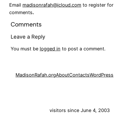
Email
madisonrafah@icloud.com
to register for
comments
.
Comments
Leave a Reply
You must be
logged in
to post a comment.
MadisonRafah.org
About
Contacts
WordPress
visitors since June 4, 2003