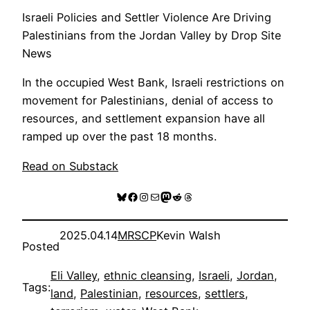
Israeli Policies and Settler Violence Are Driving
Palestinians from the Jordan Valley by Drop Site
News
In the occupied West Bank, Israeli restrictions on
movement for Palestinians, denial of access to
resources, and settlement expansion have all
ramped up over the past 18 months.
Read on Substack
Bluesky
Facebook
Instagram
Mail
Mastodon
Reddit
Threads
2025.04.14
MRSCP
Kevin Walsh
Posted
Eli Valley
, 
ethnic cleansing
, 
Israeli
, 
Jordan
, 
Tags:
land
, 
Palestinian
, 
resources
, 
settlers
, 