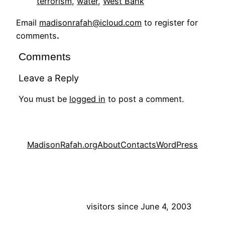
terrorism
, 
water
, 
West Bank
Email
madisonrafah@icloud.com
to register for
comments
.
Comments
Leave a Reply
You must be
logged in
to post a comment.
MadisonRafah.org
About
Contacts
WordPress
visitors since June 4, 2003