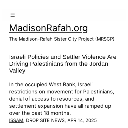
Skip
to
content
MadisonRafah.org
The Madison-Rafah Sister City Project (MRSCP)
Israeli Policies and Settler Violence Are
Driving Palestinians from the Jordan
Valley
In the occupied West Bank, Israeli
restrictions on movement for Palestinians,
denial of access to resources, and
settlement expansion have all ramped up
over the past 18 months.
ISSAM
, DROP SITE NEWS, APR 14, 2025