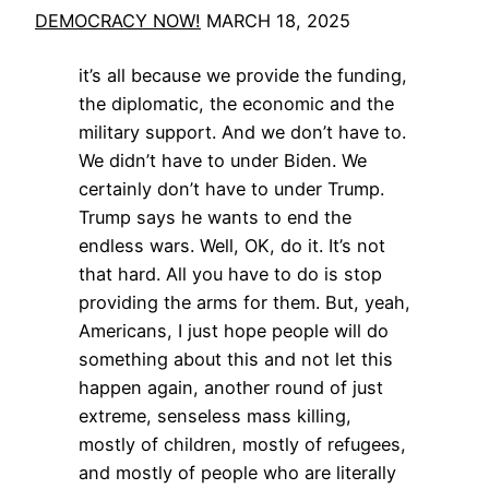
DEMOCRACY NOW!
MARCH 18, 2025
it’s all because we provide the funding,
the diplomatic, the economic and the
military support. And we don’t have to.
We didn’t have to under Biden. We
certainly don’t have to under Trump.
Trump says he wants to end the
endless wars. Well, OK, do it. It’s not
that hard. All you have to do is stop
providing the arms for them. But, yeah,
Americans, I just hope people will do
something about this and not let this
happen again, another round of just
extreme, senseless mass killing,
mostly of children, mostly of refugees,
and mostly of people who are literally