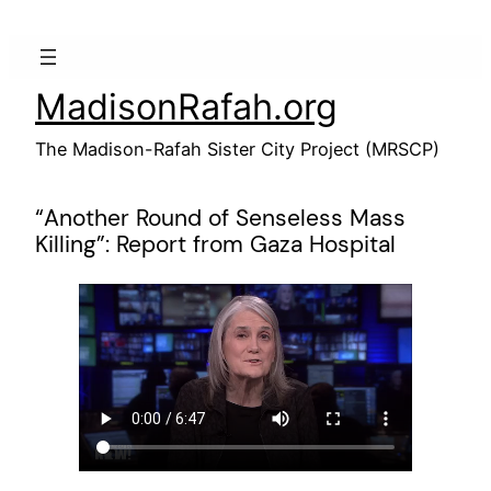
Skip
to
content
MadisonRafah.org
The Madison-Rafah Sister City Project (MRSCP)
“Another Round of Senseless Mass
Killing”: Report from Gaza Hospital