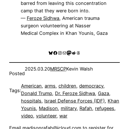
barred from leaving this concentration
camp that they were born into.
—
Feroze Sidhwa
, American trauma
surgeon volunteering at Nasser
Medical Complex in Khan Younis, Gaza
Bluesky
Facebook
Instagram
Mail
Mastodon
Reddit
Threads
2025.03.20
MRSCP
Kevin Walsh
Posted
American
, 
arms
, 
children
, 
democracy
, 
Tags:
Donald Trump
, 
Dr. Feroze Sidhwa
, 
Gaza
, 
hospitals
, 
Israel Defense Forces (IDF)
, 
Khan
Younis
, 
Madison
, 
military
, 
Rafah
, 
refugees
, 
video
, 
volunteer
, 
war
Email
madisonrafah@icloud.com
to register for