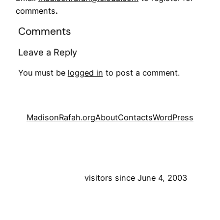
comments
.
Comments
Leave a Reply
You must be
logged in
to post a comment.
MadisonRafah.org
About
Contacts
WordPress
visitors since June 4, 2003