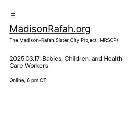
Skip
to
content
MadisonRafah.org
The Madison-Rafah Sister City Project (MRSCP)
2025.03.17: Babies, Children, and Health
Care Workers
Online, 6 pm CT