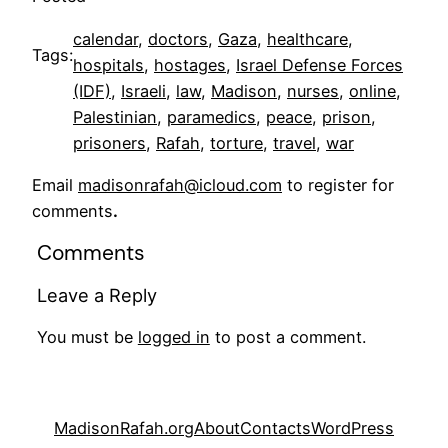
calendar
, 
doctors
, 
Gaza
, 
healthcare
, 
Tags:
hospitals
, 
hostages
, 
Israel Defense Forces
(IDF)
, 
Israeli
, 
law
, 
Madison
, 
nurses
, 
online
, 
Palestinian
, 
paramedics
, 
peace
, 
prison
, 
prisoners
, 
Rafah
, 
torture
, 
travel
, 
war
Email
madisonrafah@icloud.com
to register for
comments
.
Comments
Leave a Reply
You must be
logged in
to post a comment.
MadisonRafah.org
About
Contacts
WordPress