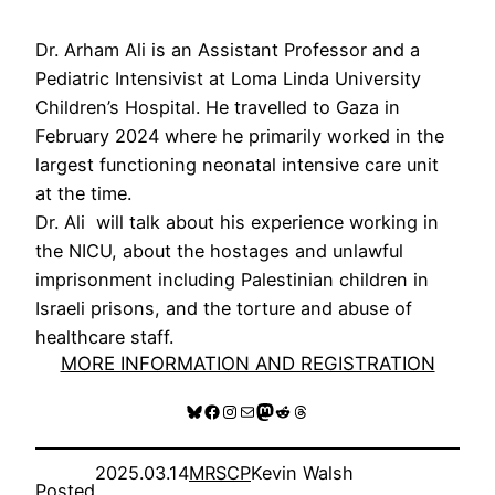
Dr. Arham Ali is an Assistant Professor and a
Pediatric Intensivist at Loma Linda University
Children’s Hospital. He travelled to Gaza in
February 2024 where he primarily worked in the
largest functioning neonatal intensive care unit
at the time.
Dr. Ali will talk about his experience working in
the NICU, about the hostages and unlawful
imprisonment including Palestinian children in
Israeli prisons, and the torture and abuse of
healthcare staff.
MORE INFORMATION AND REGISTRATION
Bluesky
Facebook
Instagram
Mail
Mastodon
Reddit
Threads
2025.03.14
MRSCP
Kevin Walsh
Posted