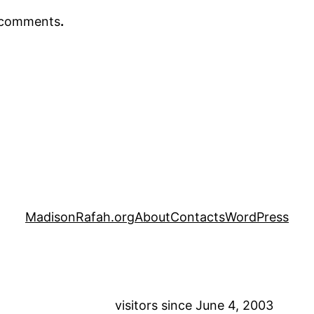
r comments
.
MadisonRafah.org
About
Contacts
WordPress
visitors since June 4, 2003