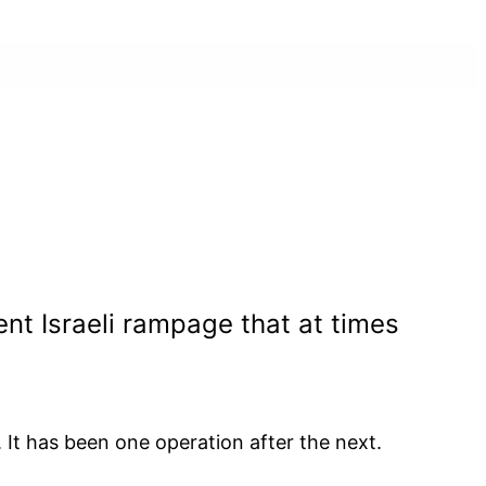
nt Israeli rampage that at times
 It has been one operation after the next.