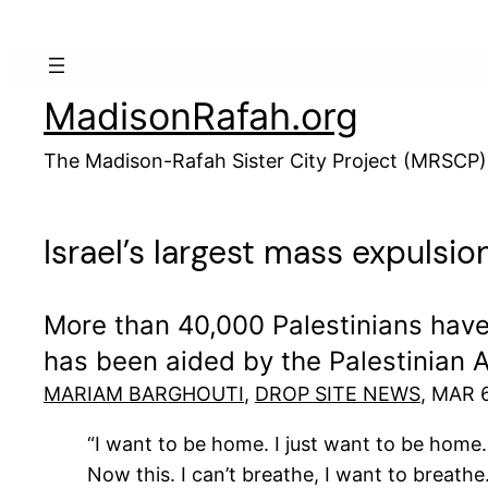
Skip
to
content
MadisonRafah.org
The Madison-Rafah Sister City Project (MRSCP)
Israel’s largest mass expulsi
More than 40,000 Palestinians have 
has been aided by the Palestinian A
MARIAM BARGHOUTI
,
DROP SITE NEWS
, MAR 
“I want to be home. I just want to be home.
Now this. I can’t breathe, I want to breathe.