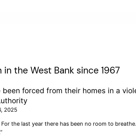
on in the West Bank since 1967
been forced from their homes in a viole
uthority
6, 2025
 For the last year there has been no room to breathe.
”