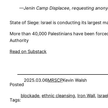
—Jenin Camp Displacee, requesting anon
State of Siege: Israel is conducting its larges
More than 40,000 Palestinians have been forced 
Authority
Read on Substack
2025.03.06
MRSCP
Kevin Walsh
Posted
blockade
, 
ethnic cleansing
, 
Iron Wall
, 
Israe
Tags: