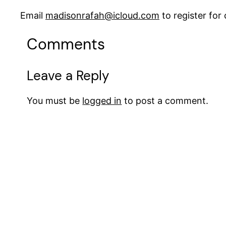
Email
madisonrafah@icloud.com
to register fo
Comments
Leave a Reply
You must be
logged in
to post a comment.