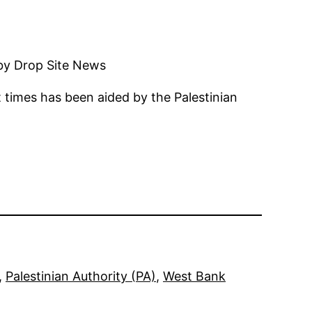
 by Drop Site News
 times has been aided by the Palestinian
, 
Palestinian Authority (PA)
, 
West Bank