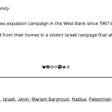
ymity
t mass expulsion campaign in the West Bank since 1967
from their homes in a violent Israeli rampage that at
Bluesky
Facebook
Instagram
Mail
Mastodon
Reddit
Threads
l
, 
Israeli
, 
Jenin
, 
Mariam Barghouti
, 
Nablus
, 
Palestinian